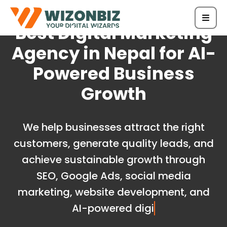
Best Digital Marketing
Agency in Nepal for AI-
Powered Business
Growth
We help businesses attract the right
customers, generate quality leads, and
achieve sustainable growth through
SEO, Google Ads, social media
marketing, website development, and
AI-powered digital marketing s