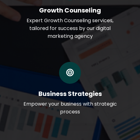
Growth Counseling
Expert Growth Counseling services,
tailored for success by our digital
marketing agency
Business Strategies
Empower your business with strategic
process