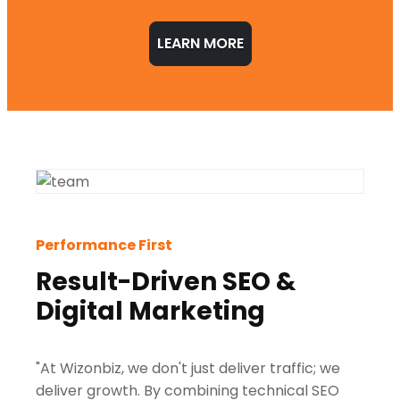
LEARN MORE
Performance First
Result-Driven SEO &
Digital Marketing
"At Wizonbiz, we don't just deliver traffic; we
deliver growth. By combining technical SEO