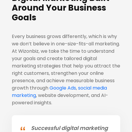
Around Your Business
Goals
Every business grows differently, which is why
we don’t believe in one-size-fits-all marketing.
At Wizonbiz, we take the time to understand
your goals and create tailored digital
marketing strategies that help you attract the
right customers, strengthen your online
presence, and achieve measurable business
growth through
Google Ads
,
social media
marketing
, website development, and AI-
powered insights.
Successful digital marketing