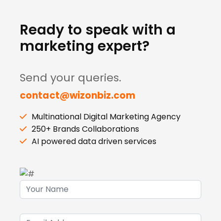
Ready to speak with a
marketing expert?
Send your queries.
contact@wizonbiz.com
Multinational Digital Marketing Agency
250+ Brands Collaborations
AI powered data driven services