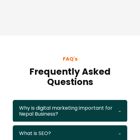
FAQ's
Frequently Asked
Questions
Why is digital marketing important for
Nepal Business?
What is SEO?