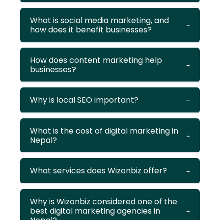
What is social media marketing, and
how does it benefit businesses?
How does content marketing help
businesses?
Why is local SEO important?
What is the cost of digital marketing in
Nepal?
What services does Wizonbiz offer?
Why is Wizonbiz considered one of the
best digital marketing agencies in