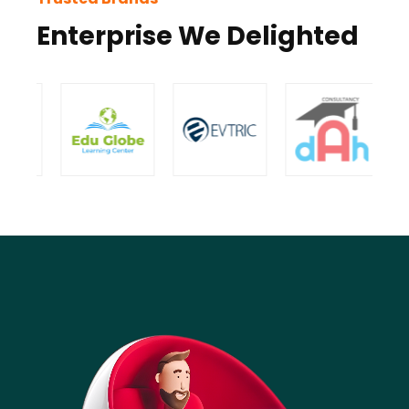
Enterprise We Delighted