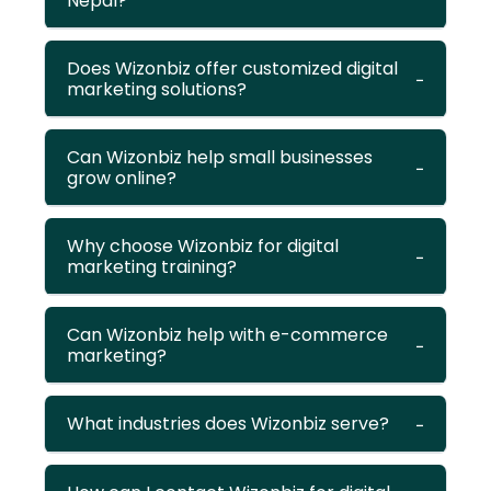
Nepal?
Does Wizonbiz offer customized digital
marketing solutions?
Can Wizonbiz help small businesses
grow online?
Why choose Wizonbiz for digital
marketing training?
Can Wizonbiz help with e-commerce
marketing?
What industries does Wizonbiz serve?