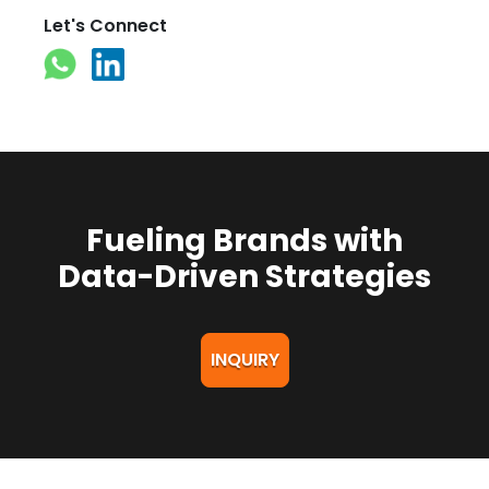
Let's Connect
Fueling Brands with
Data-Driven Strategies
INQUIRY