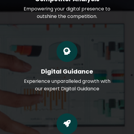
Empowering your digital presence to
outshine the competition.
Digital Guidance
Experience unparalleled growth with
our expert Digital Guidance