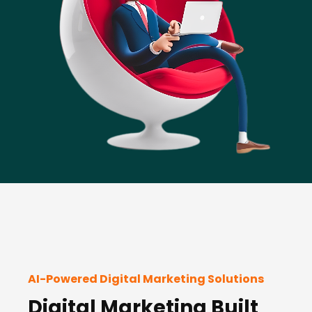
AI-Powered Digital Marketing Solutions
Digital Marketing Built