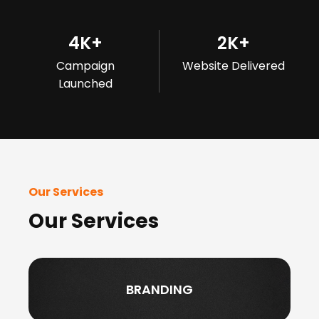
4
K+
2
K+
Campaign
Website Delivered
Launched
Our Services
Our Services
BRANDING