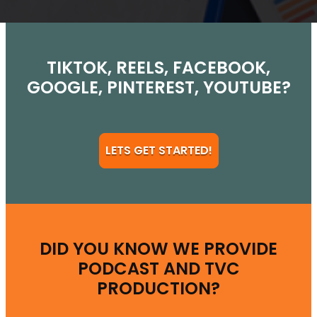
TIKTOK, REELS, FACEBOOK,
GOOGLE, PINTEREST, YOUTUBE?
LETS GET STARTED!
DID YOU KNOW WE PROVIDE
PODCAST AND TVC
PRODUCTION?