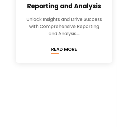
Reporting and Analysis
Unlock Insights and Drive Success
with Comprehensive Reporting
and Analysis....
READ MORE