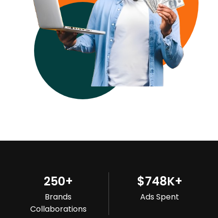
250
+
$
748
K+
Brands
Ads Spent
Collaborations