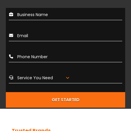
GET STARTED
Trusted Brands