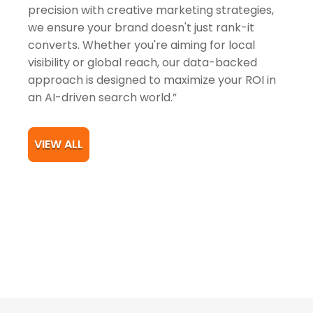
precision with creative marketing strategies,
we ensure your brand doesn't just rank-it
converts. Whether you're aiming for local
visibility or global reach, our data-backed
approach is designed to maximize your ROI in
an AI-driven search world.”
VIEW ALL