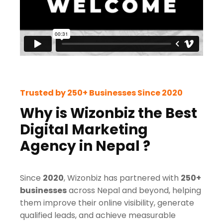
Trusted by 250+ Businesses Since 2020
Why is Wizonbiz the Best
Digital Marketing
Agency in Nepal ?
Since
2020
, Wizonbiz has partnered with
250+
businesses
across Nepal and beyond, helping
them improve their online visibility, generate
qualified leads, and achieve measurable