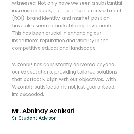
We h
witnessed. Not only have we seen a substantial
for o
increase in leads, but our return on investment
huge 
(ROI), brand identity, and market position
to th
have also seen remarkable improvements.
more
This has been crucial in enhancing our
abroa
institution’s reputation and visibility in the
competitive educational landscape.
eas
Wizon
consu
Wizonbiz has consistently delivered beyond
effec
our expectations, providing tailored solutions
biz
dedi
that perfectly align with our objectives. With
ther
been 
Wizonbiz, satisfaction is not just guaranteed;
it’s exceeded.
ign
Ram
 with
Mana
e
Mr. Abhinay Adhikari
Cons
ding a
Sr. Student Advisor
es