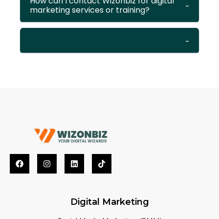
How can I contact Wizonbiz for digital
marketing services or training?
Digital Marketing