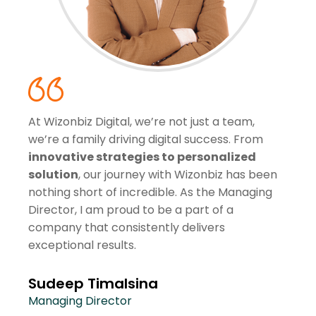
At Wizonbiz Digital, we’re not just a team,
we’re a family driving digital success. From
innovative strategies to personalized
solution
, our journey with Wizonbiz has been
nothing short of incredible. As the Managing
Director, I am proud to be a part of a
company that consistently delivers
exceptional results.
Sudeep Timalsina
Managing Director