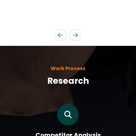
Work Process
Research
Competitor Analysis