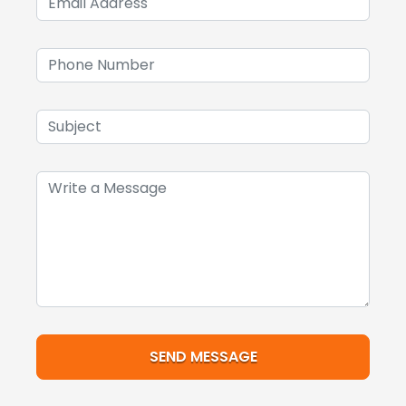
SEND MESSAGE