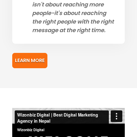
isn't about reaching more
people-it's about reaching
the right people with the right
message at the right time.
LEARN MORE