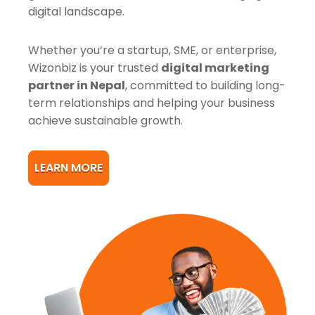
digital landscape.
Whether you’re a startup, SME, or enterprise,
Wizonbiz is your trusted
digital marketing
partner in Nepal
, committed to building long-
term relationships and helping your business
achieve sustainable growth.
LEARN MORE