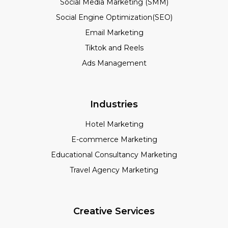
Social Media Marketing (SMM)
Social Engine Optimization(SEO)
Email Marketing
Tiktok and Reels
Ads Management
Industries
Hotel Marketing
E-commerce Marketing
Educational Consultancy Marketing
Travel Agency Marketing
Creative Services