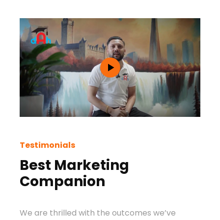
Testimonials
Test
Best Marketing
Be
Companion
Ag
We are thrilled with the outcomes we’ve