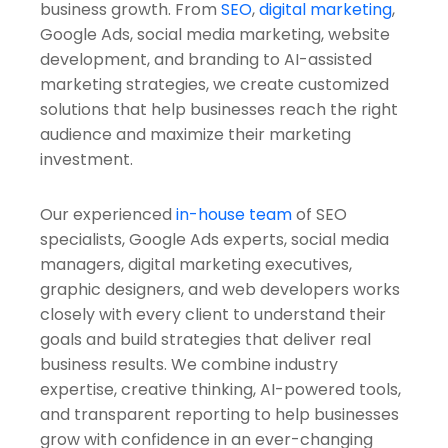
business growth. From
SEO
,
digital marketing
,
Google Ads, social media marketing, website
development, and branding to AI-assisted
marketing strategies, we create customized
solutions that help businesses reach the right
audience and maximize their marketing
investment.
Our experienced
in-house team
of SEO
specialists, Google Ads experts, social media
managers, digital marketing executives,
graphic designers, and web developers works
closely with every client to understand their
goals and build strategies that deliver real
business results. We combine industry
expertise, creative thinking, AI-powered tools,
and transparent reporting to help businesses
grow with confidence in an ever-changing