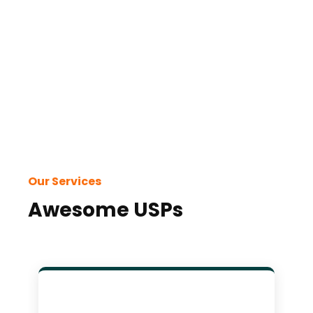
with
and
Our Services
Awesome USPs