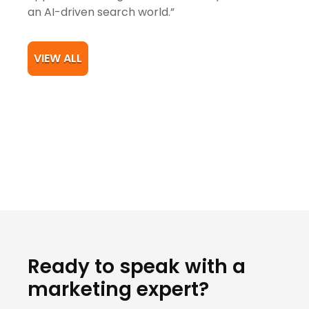
an AI-driven search world.”
VIEW ALL
Ready to speak with a
marketing expert?