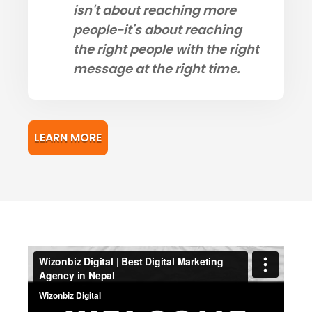
isn't about reaching more
people-it's about reaching
the right people with the right
message at the right time.
LEARN MORE