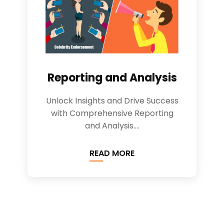
Reporting and Analysis
Unlock Insights and Drive Success
with Comprehensive Reporting
and Analysis....
READ MORE