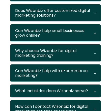
Does Wizonbiz offer customized digital
marketing solutions?
Can Wizonbiz help small businesses
grow online?
Why choose Wizonbiz for digital
marketing training?
Can Wizonbiz help with e-commerce
marketing?
What industries does Wizonbiz serve?
How can I contact Wizonbiz for digital