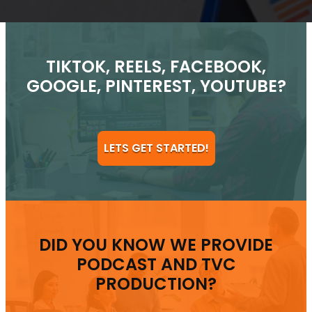
TIKTOK, REELS, FACEBOOK,
GOOGLE, PINTEREST, YOUTUBE?
LETS GET STARTED!
DID YOU KNOW WE PROVIDE
PODCAST AND TVC
PRODUCTION?