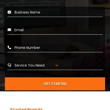
GET STARTED
Trusted Brands