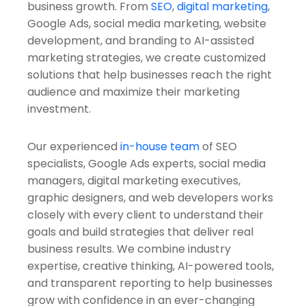
business growth. From
SEO
,
digital marketing
,
Google Ads, social media marketing, website
development, and branding to AI-assisted
marketing strategies, we create customized
solutions that help businesses reach the right
audience and maximize their marketing
investment.
Our experienced
in-house team
of SEO
specialists, Google Ads experts, social media
managers, digital marketing executives,
graphic designers, and web developers works
closely with every client to understand their
goals and build strategies that deliver real
business results. We combine industry
expertise, creative thinking, AI-powered tools,
and transparent reporting to help businesses
grow with confidence in an ever-changing