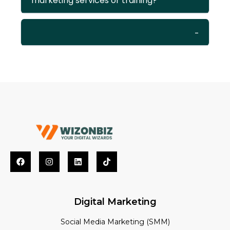
marketing services or training?
Digital Marketing
Social Media Marketing (SMM)