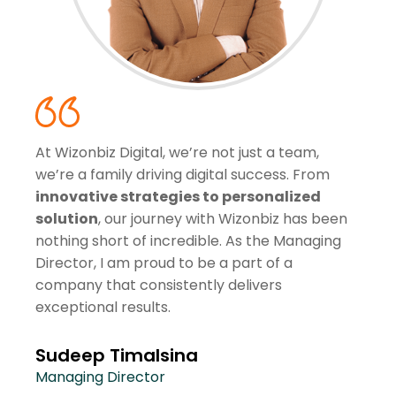
At Wizonbiz Digital, we’re not just a team,
we’re a family driving digital success. From
innovative strategies to personalized
solution
, our journey with Wizonbiz has been
nothing short of incredible. As the Managing
Director, I am proud to be a part of a
company that consistently delivers
exceptional results.
Sudeep Timalsina
Managing Director