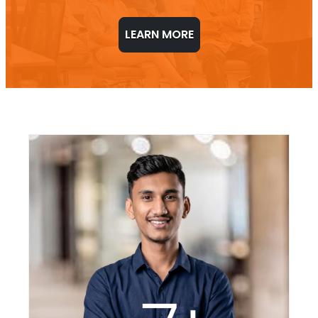
LEARN MORE