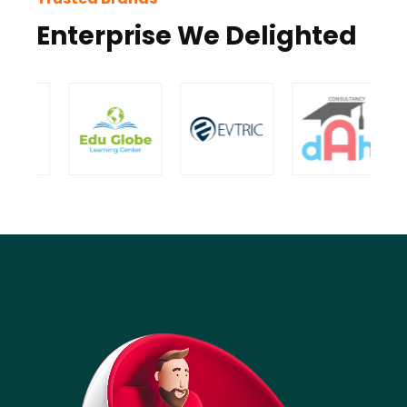
Enterprise We Delighted