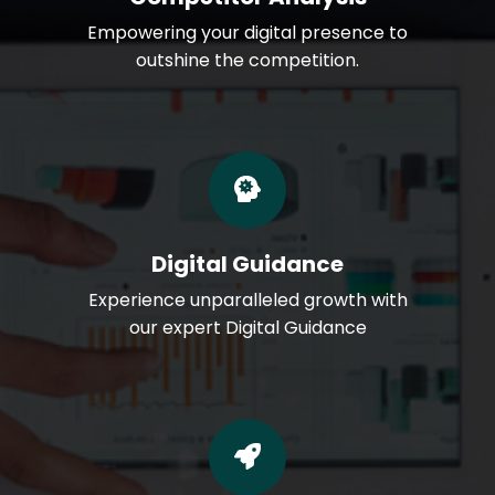
Empowering your digital presence to
outshine the competition.
Digital Guidance
Experience unparalleled growth with
our expert Digital Guidance