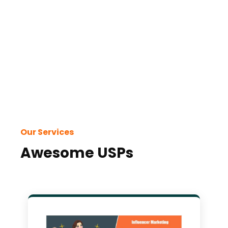
with
and
Our Services
Awesome USPs