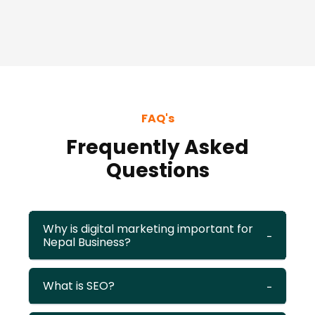
FAQ's
Frequently Asked
Questions
Why is digital marketing important for
Nepal Business?
What is SEO?