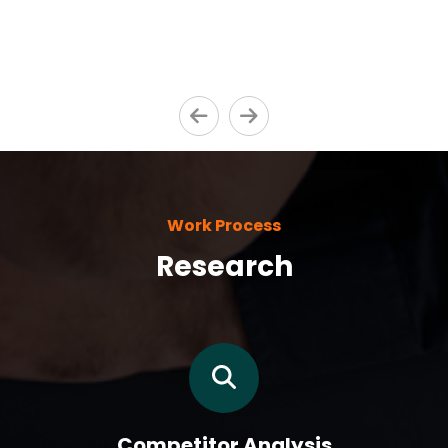
Work Process
Research
Competitor Analysis