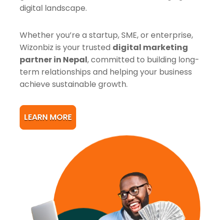
digital landscape.
Whether you’re a startup, SME, or enterprise,
Wizonbiz is your trusted
digital marketing
partner in Nepal
, committed to building long-
term relationships and helping your business
achieve sustainable growth.
LEARN MORE