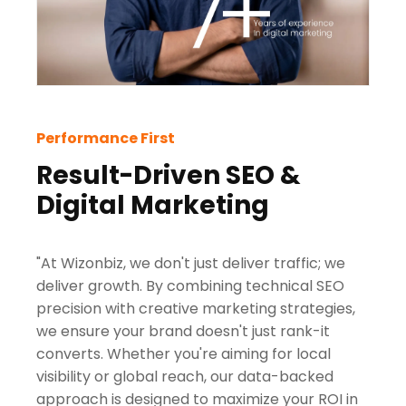
Performance First
Result-Driven SEO &
Digital Marketing
"At Wizonbiz, we don't just deliver traffic; we
deliver growth. By combining technical SEO
precision with creative marketing strategies,
we ensure your brand doesn't just rank-it
converts. Whether you're aiming for local
visibility or global reach, our data-backed
approach is designed to maximize your ROI in