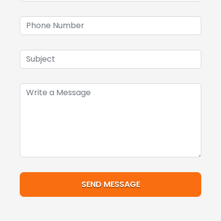
SEND MESSAGE