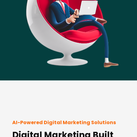
AI-Powered Digital Marketing Solutions
Digital Marketing Built