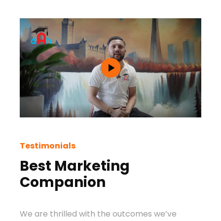
Testimonials
Test
Best Marketing
Be
Companion
Ag
We are thrilled with the outcomes we’ve