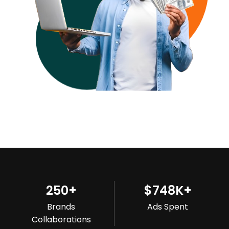
250
+
$
748
K+
Brands
Ads Spent
Collaborations