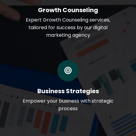
Growth Counseling
Expert Growth Counseling services,
tailored for success by our digital
marketing agency
Business Strategies
Empower your business with strategic
process