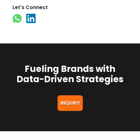
Let's Connect
Fueling Brands with
Data-Driven Strategies
INQUIRY