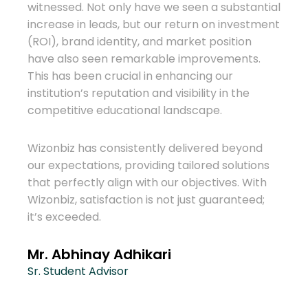
We h
witnessed. Not only have we seen a substantial
for o
increase in leads, but our return on investment
huge 
(ROI), brand identity, and market position
to th
have also seen remarkable improvements.
more
This has been crucial in enhancing our
abroa
institution’s reputation and visibility in the
competitive educational landscape.
eas
Wizon
consu
Wizonbiz has consistently delivered beyond
effec
our expectations, providing tailored solutions
biz
dedi
that perfectly align with our objectives. With
ther
been 
Wizonbiz, satisfaction is not just guaranteed;
it’s exceeded.
ign
Ram
 with
Mana
e
Mr. Abhinay Adhikari
Cons
ding a
Sr. Student Advisor
es