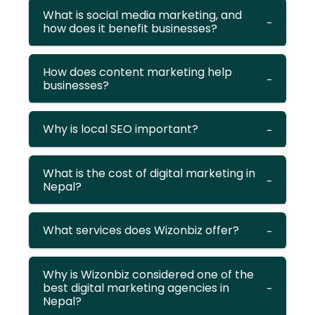
What is social media marketing, and
how does it benefit businesses?
How does content marketing help
businesses?
Why is local SEO important?
What is the cost of digital marketing in
Nepal?
What services does Wizonbiz offer?
Why is Wizonbiz considered one of the
best digital marketing agencies in
Nepal?