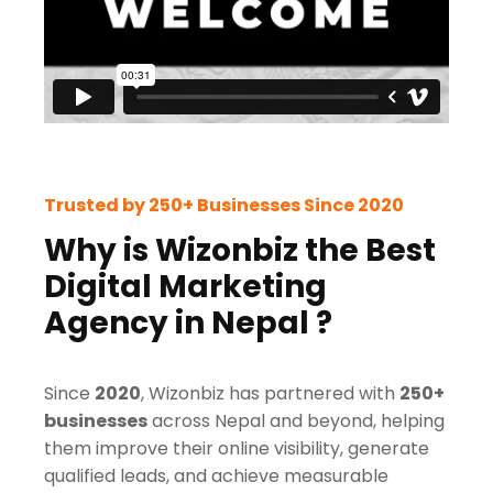
Trusted by 250+ Businesses Since 2020
Why is Wizonbiz the Best
Digital Marketing
Agency in Nepal ?
Since
2020
, Wizonbiz has partnered with
250+
businesses
across Nepal and beyond, helping
them improve their online visibility, generate
qualified leads, and achieve measurable