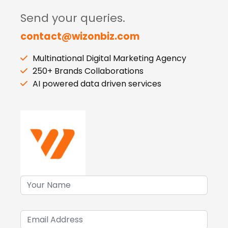
Send your queries.
contact@wizonbiz.com
Multinational Digital Marketing Agency
250+ Brands Collaborations
AI powered data driven services