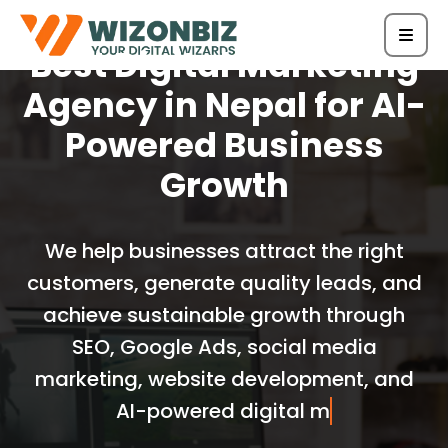
Best Digital Marketing
Agency in Nepal for AI-
Powered Business
Growth
We help businesses attract the right
customers, generate quality leads, and
achieve sustainable growth through
SEO, Google Ads, social media
marketing, website development, and
AI-powered digital marketing solutions.