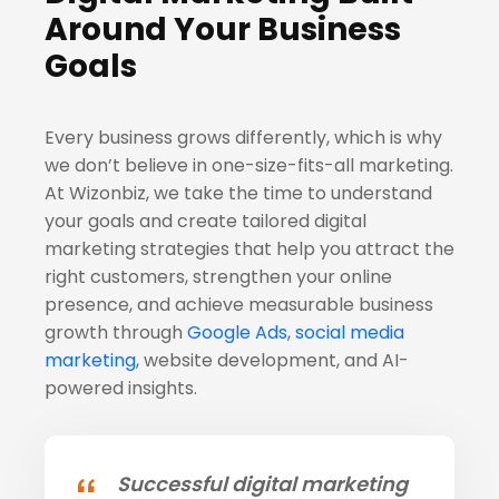
Around Your Business
Goals
Every business grows differently, which is why
we don’t believe in one-size-fits-all marketing.
At Wizonbiz, we take the time to understand
your goals and create tailored digital
marketing strategies that help you attract the
right customers, strengthen your online
presence, and achieve measurable business
growth through
Google Ads
,
social media
marketing
, website development, and AI-
powered insights.
Successful digital marketing