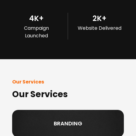
4
K+
2
K+
Campaign
Website Delivered
Launched
Our Services
Our Services
BRANDING