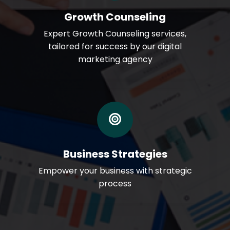
Growth Counseling
Expert Growth Counseling services,
tailored for success by our digital
marketing agency
Business Strategies
Empower your business with strategic
process