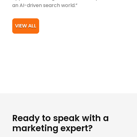
an AI-driven search world.”
VIEW ALL
Ready to speak with a
marketing expert?