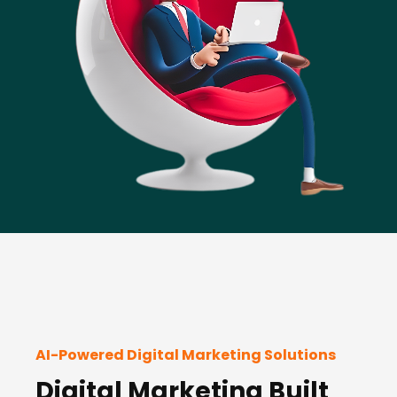
AI-Powered Digital Marketing Solutions
Digital Marketing Built