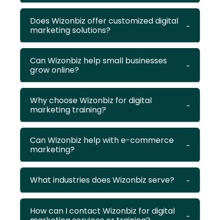
Does Wizonbiz offer customized digital
marketing solutions?
Can Wizonbiz help small businesses
grow online?
Why choose Wizonbiz for digital
marketing training?
Can Wizonbiz help with e-commerce
marketing?
What industries does Wizonbiz serve?
How can I contact Wizonbiz for digital