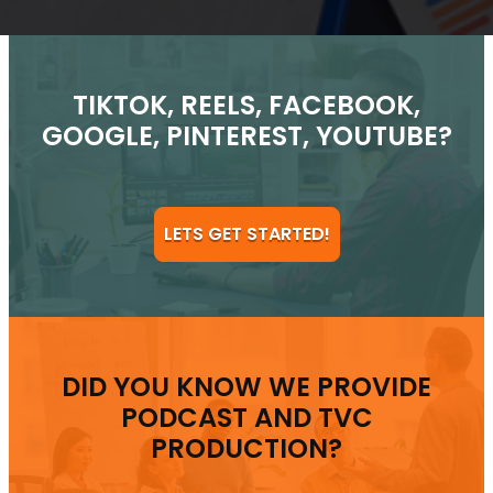
TIKTOK, REELS, FACEBOOK,
GOOGLE, PINTEREST, YOUTUBE?
LETS GET STARTED!
DID YOU KNOW WE PROVIDE
PODCAST AND TVC
PRODUCTION?