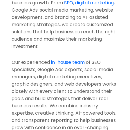
business growth. From
SEO
,
digital marketing
,
Google Ads, social media marketing, website
development, and branding to AI-assisted
marketing strategies, we create customized
solutions that help businesses reach the right
audience and maximize their marketing
investment.
Our experienced
in-house team
of SEO
specialists, Google Ads experts, social media
managers, digital marketing executives,
graphic designers, and web developers works
closely with every client to understand their
goals and build strategies that deliver real
business results. We combine industry
expertise, creative thinking, AI-powered tools,
and transparent reporting to help businesses
grow with confidence in an ever-changing