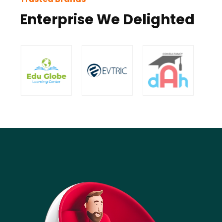
Enterprise We Delighted