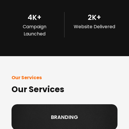
4
K+
2
K+
Campaign
Website Delivered
Launched
Our Services
Our Services
BRANDING