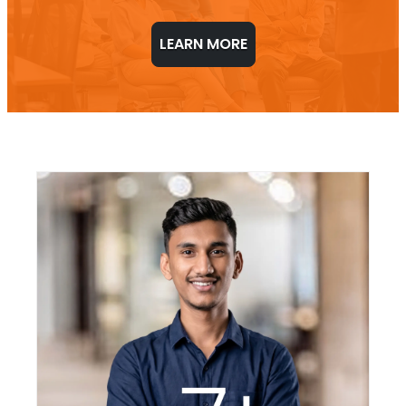
LEARN MORE