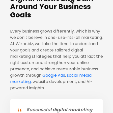
Around Your Business
Goals
Every business grows differently, which is why
we don’t believe in one-size-fits-all marketing.
At Wizonbiz, we take the time to understand
your goals and create tailored digital
marketing strategies that help you attract the
right customers, strengthen your online
presence, and achieve measurable business
growth through
Google Ads
,
social media
marketing
, website development, and AI-
powered insights.
Successful digital marketing