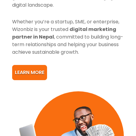
digital landscape.
Whether you’re a startup, SME, or enterprise,
Wizonbiz is your trusted
digital marketing
partner in Nepal
, committed to building long-
term relationships and helping your business
achieve sustainable growth.
LEARN MORE