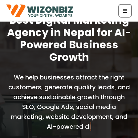
Best Digital Marketing
Agency in Nepal for AI-
Powered Business
Growth
We help businesses attract the right
customers, generate quality leads, and
achieve sustainable growth through
SEO, Google Ads, social media
marketing, website development, and
AI-powered digital marketing solu