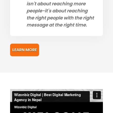
isn't about reaching more
people-it's about reaching
the right people with the right
message at the right time.
LEARN MORE