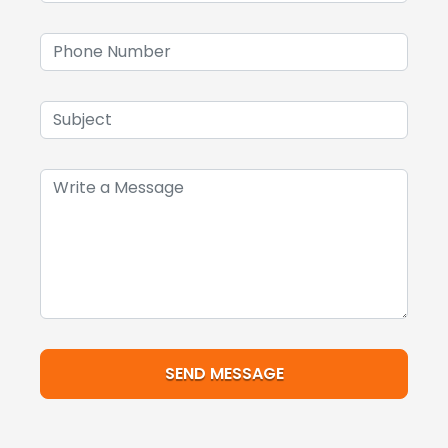
SEND MESSAGE