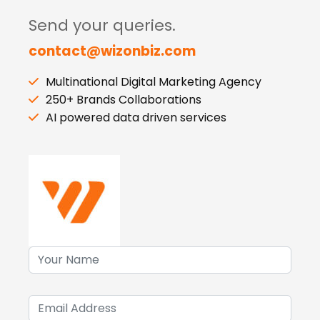
Send your queries.
contact@wizonbiz.com
Multinational Digital Marketing Agency
250+ Brands Collaborations
AI powered data driven services