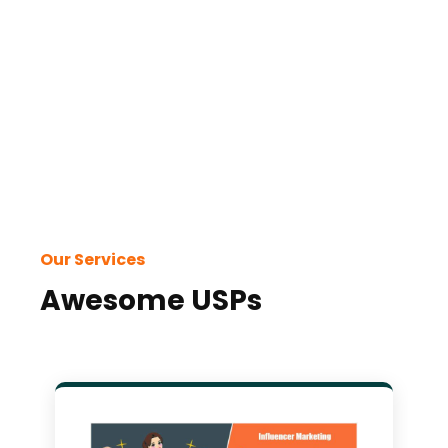
Our Services
Awesome USPs