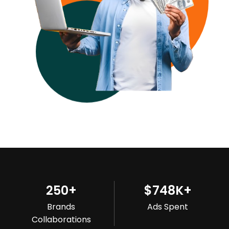
250
+
$
748
K+
Brands
Ads Spent
Collaborations