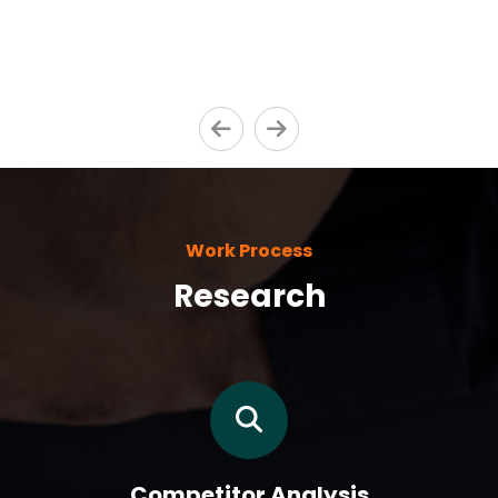
Work Process
Research
Competitor Analysis