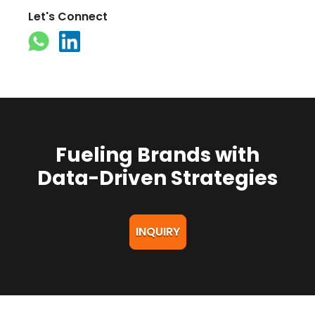
Let's Connect
Fueling Brands with
Data-Driven Strategies
INQUIRY