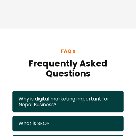
FAQ's
Frequently Asked
Questions
Why is digital marketing important for
Nepal Business?
What is SEO?