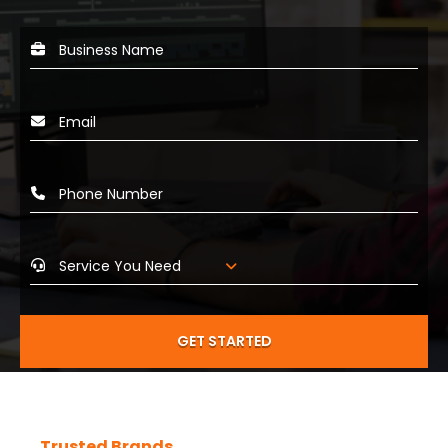
GET STARTED
Trusted Brands