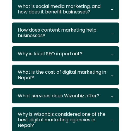
What is social media marketing, and
how does it benefit businesses?
How does content marketing help
businesses?
Why is local SEO important?
What is the cost of digital marketing in
Nepal?
What services does Wizonbiz offer?
Why is Wizonbiz considered one of the
best digital marketing agencies in
Nepal?