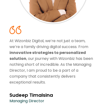
At Wizonbiz Digital, we’re not just a team,
we’re a family driving digital success. From
innovative strategies to personalized
solution
, our journey with Wizonbiz has been
nothing short of incredible. As the Managing
Director, I am proud to be a part of a
company that consistently delivers
exceptional results.
Sudeep Timalsina
Managing Director