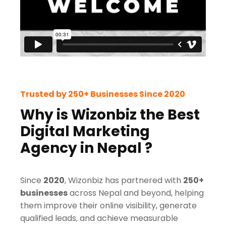
Trusted by 250+ Businesses Since 2020
Why is Wizonbiz the Best
Digital Marketing
Agency in Nepal ?
Since
2020
, Wizonbiz has partnered with
250+
businesses
across Nepal and beyond, helping
them improve their online visibility, generate
qualified leads, and achieve measurable