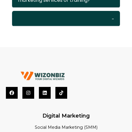
marketing services or training?
Digital Marketing
Social Media Marketing (SMM)