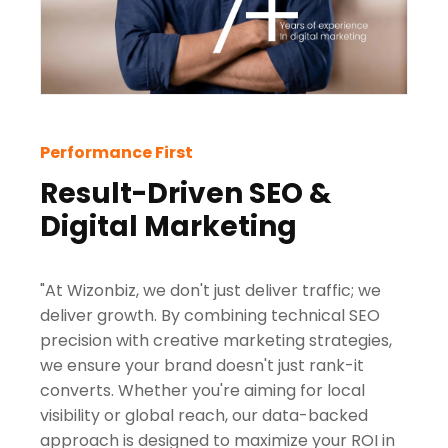
Performance First
Result-Driven SEO &
Digital Marketing
"At Wizonbiz, we don't just deliver traffic; we
deliver growth. By combining technical SEO
precision with creative marketing strategies,
we ensure your brand doesn't just rank-it
converts. Whether you're aiming for local
visibility or global reach, our data-backed
approach is designed to maximize your ROI in