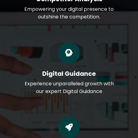
Empowering your digital presence to
outshine the competition.
Digital Guidance
Experience unparalleled growth with
our expert Digital Guidance