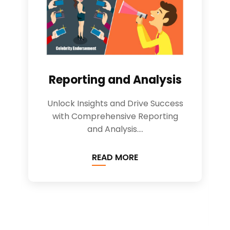
Reporting and Analysis
Unlock Insights and Drive Success
with Comprehensive Reporting
and Analysis....
READ MORE