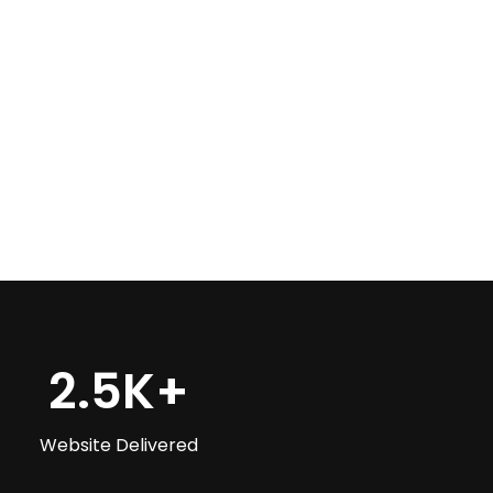
+
2.5
K+
Website Delivered