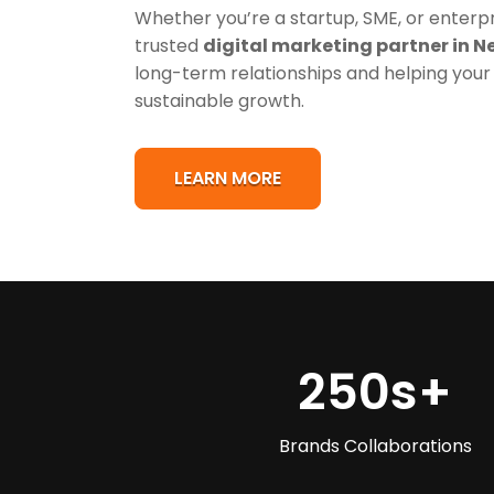
Whether you’re a startup, SME, or enterpri
trusted
digital marketing partner in N
long-term relationships and helping your
sustainable growth.
LEARN MORE
250s
+
Brands Collaborations