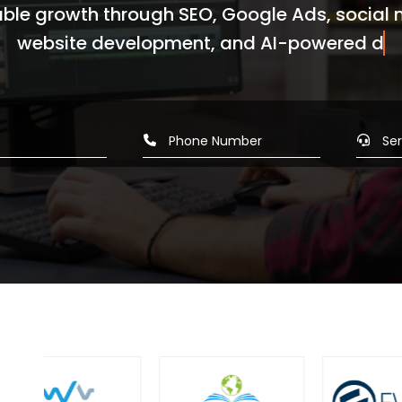
ble growth through SEO, Google Ads, social
ite development, and AI-powered digital m