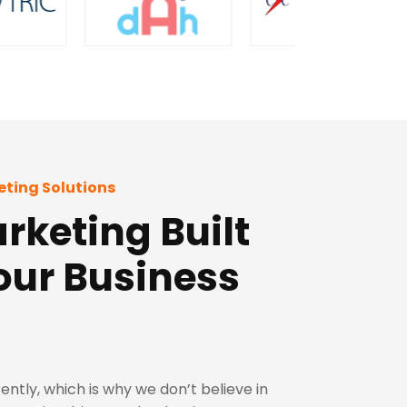
eting Solutions
rketing Built
our Business
ently, which is why we don’t believe in