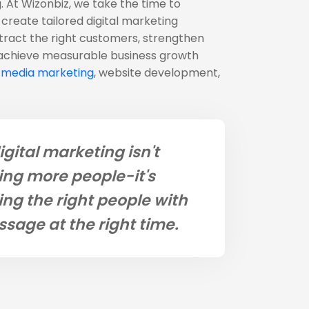
. At Wizonbiz, we take the time to
create tailored digital marketing
ttract the right customers, strengthen
 achieve measurable business growth
l media marketing
, website development,
igital marketing isn't
ng more people-it's
ng the right people with
ssage at the right time.