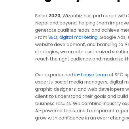
Since
2020
, Wizonbiz has partnered with
Nepal and beyond, helping them improve the
generate qualified leads, and achieve me
From
SEO
,
digital marketing
, Google Ads,
website development, and branding to AI
strategies, we create customized solutio
reach the right audience and maximize t
Our experienced
in-house team
of SEO sp
experts, social media managers, digital m
graphic designers, and web developers wo
client to understand their goals and build 
business results. We combine industry expe
AI-powered tools, and transparent report
grow with confidence in an ever-changing