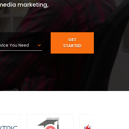
 media marketing,
arket
GET
STARTED