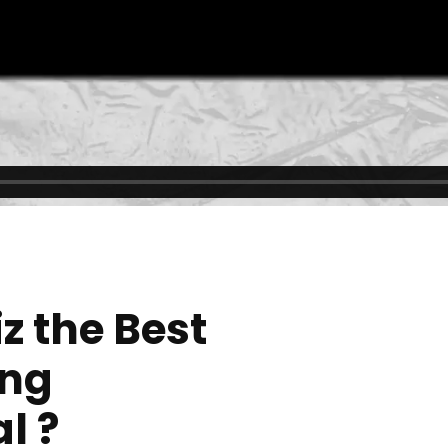
0
z the Best
ing
l ?