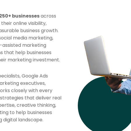
250+ businesses
across
ir online visibility,
asurable business growth.
 social media marketing,
-assisted marketing
ns that help businesses
heir marketing investment.
ecialists, Google Ads
arketing executives,
rks closely with every
strategies that deliver real
rtise, creative thinking,
ing to help businesses
 digital landscape.