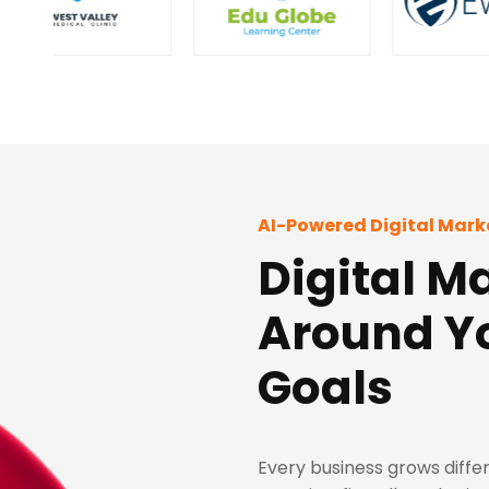
AI-Powered Digital Mark
Digital Ma
Around Y
Goals
Every business grows differ