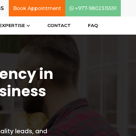
GS
Book Appointment
+977-9802315591
EXPERTISE
CONTACT
FAQ
gency in
siness
ality leads, and