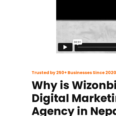
Trusted by 250+ Businesses Since 202
Why is Wizonbi
Digital Market
Agency in Nepa