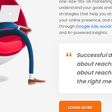
one-size-fits-all marketing
understand your goals and 
strategies that help you a
your online presence, and
through
Google Ads
,
socia
and AI-powered insights.
Successful d
about reachi
about reachi
the right me
LEARN MORE