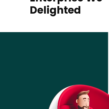
Delighted