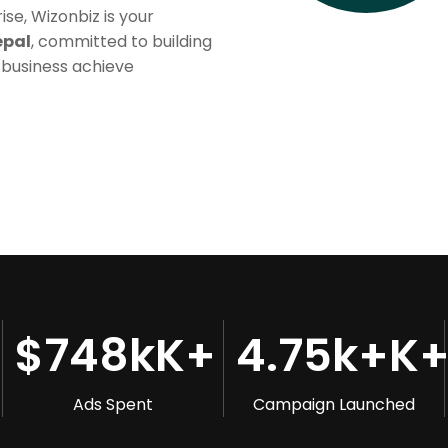
se, Wizonbiz is your
epal
, committed to building
 business achieve
$
748k
K+
4.75k+
K
Ads Spent
Campaign Launched