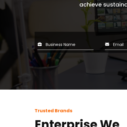
achieve sustaina
webs
Trusted Brands
Enterprise We