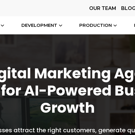
OUR TEAM
BLO
DEVELOPMENT
PRODUCTION
gital Marketing A
 for AI-Powered Bu
Growth
ses attract the right customers, generate qu