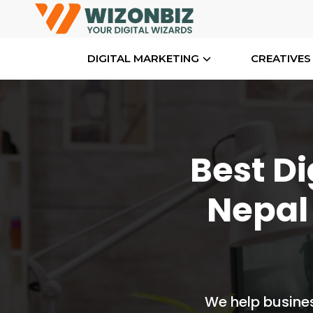
DIGITAL MARKETING
CREATIVES
Best Di
Nepal
We help busines