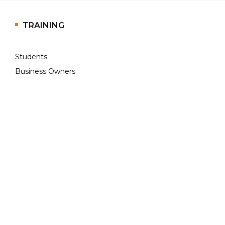
TRAINING
Students
Business Owners