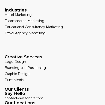
Industries
Hotel Marketing
E-commerce Marketing
Educational Consultancy Marketing
Travel Agency Marketing
Creative Services
Logo Design
Branding and Positioning
Graphic Design
Print Media
Our Clients
Say Hello
contact@wizonbiz.com
Our Locations