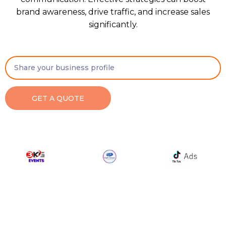
brand awareness, drive traffic, and increase sales
significantly.
GET A QUOTE