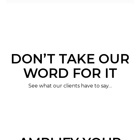
DON’T TAKE OUR
WORD FOR IT
See what our clients have to say…