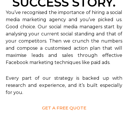
SUCCESS STORY.
You’ve recognised the importance of hiring a social
media marketing agency and you’ve picked us.
Good choice. Our social media managers start by
analysing your current social standing and that of
your competitors. Then we crunch the numbers
and compose a customised action plan that will
maximise leads and sales through effective
Facebook marketing techniques like paid ads.
Every part of our strategy is backed up with
research and experience, and it’s built especially
for you.
GET A FREE QUOTE