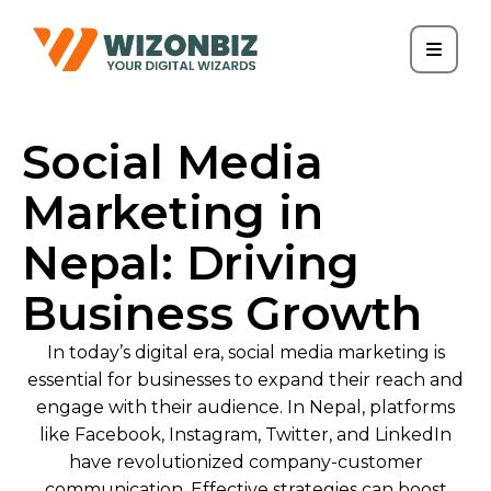
Social Media
Marketing in
Nepal: Driving
Business Growth
In today’s digital era, social media marketing is
essential for businesses to expand their reach and
engage with their audience. In Nepal, platforms
like Facebook, Instagram, Twitter, and LinkedIn
have revolutionized company-customer
communication. Effective strategies can boost