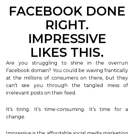
FACEBOOK DONE
RIGHT.
IMPRESSIVE
LIKES THIS.
Are you struggling to shine in the overrun
Facebook domain? You could be waving frantically
at the millions of consumers on there, but they
can’t see you through the tangled mess of
irrelevant posts on their feed.
It’s tiring. It’s time-consuming. It’s time for a
change.
Impressive is the affordable social media marketing