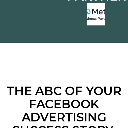
THE ABC OF YOUR
FACEBOOK
ADVERTISING