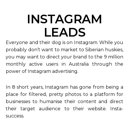
INSTAGRAM
LEADS
Everyone and their dog is on Instagram. While you
probably don’t want to market to Siberian huskies,
you may want to direct your brand to the 9 million
monthly active users in Australia through the
power of Instagram advertising.
In 8 short years, Instagram has gone from being a
place for filtered, pretty photos to a platform for
businesses to humanise their content and direct
their target audience to their website. Insta-
success.