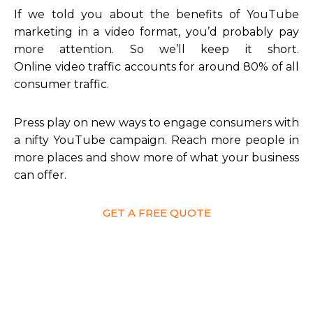
If we told you about the benefits of YouTube
marketing in a video format, you’d probably pay
more attention. So we’ll keep it short.
Online video traffic accounts for around 80% of all
consumer traffic.
Press play on new ways to engage consumers with
a nifty YouTube campaign. Reach more people in
more places and show more of what your business
can offer.
GET A FREE QUOTE