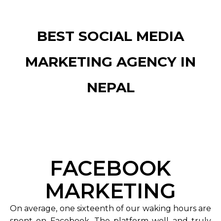
BEST SOCIAL MEDIA
MARKETING AGENCY IN
NEPAL
FACEBOOK
MARKETING
On average, one sixteenth of our waking hours are
spent on Facebook. The platform well and truly