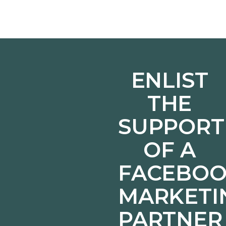
ENLIST
THE
SUPPORT
OF A
FACEBO
MARKETI
PARTNER