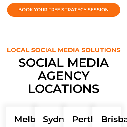
BOOK YOUR FREE STRATEGY SESSION
LOCAL SOCIAL MEDIA SOLUTIONS
SOCIAL MEDIA
AGENCY
LOCATIONS
Melbourne
Sydney
Perth
Brisb