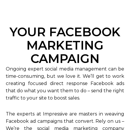
YOUR FACEBOOK
MARKETING
CAMPAIGN
Ongoing expert social media management can be
time-consuming, but we love it. We’ll get to work
creating focused direct response Facebook ads
that do what you want them to do – send the right
traffic to your site to boost sales.
The experts at Impressive are masters in weaving
Facebook ad campaigns that convert. Rely on us –
We’re the social media marketing company