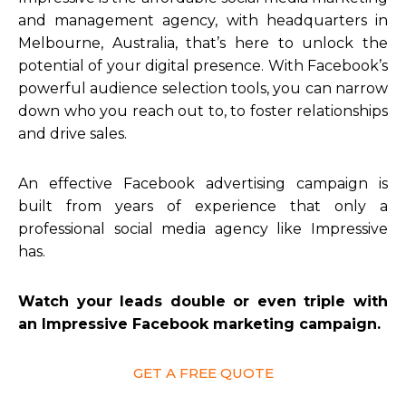
and management agency, with headquarters in
Melbourne, Australia, that’s here to unlock the
potential of your digital presence. With Facebook’s
powerful audience selection tools, you can narrow
down who you reach out to, to foster relationships
and drive sales.
An effective Facebook advertising campaign is
built from years of experience that only a
professional social media agency like Impressive
has.
Watch your leads double or even triple with
an Impressive Facebook marketing campaign.
GET A FREE QUOTE