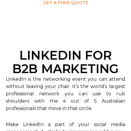
GET A FREE QUOTE
LINKEDIN FOR
B2B MARKETING
LinkedIn is the networking event you can attend
without leaving your chair. It’s the world’s largest
professional network you can use to rub
shoulders with the 4 out of 5 Australian
professionals that move in that circle.
Make LinkedIn a part of your social media