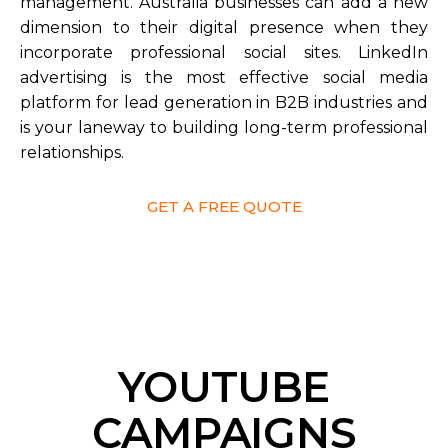
management. Australia businesses can add a new
dimension to their digital presence when they
incorporate professional social sites. LinkedIn
advertising is the most effective social media
platform for lead generation in B2B industries and
is your laneway to building long-term professional
relationships.
GET A FREE QUOTE
YOUTUBE
CAMPAIGNS