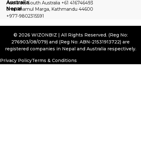
Australia
Adelaide, South Australia +61 416746493
Nepal
Shankhamul Marga, Kathmandu 44600
+977-9802315591
© 2026 WIZONBIZ | All Rights Reserved. (Reg No:
276903/08/079) and (Reg No: ABN-21531913722) are
registered companies in Nepal and Australia respectively.
Privacy Policy
Terms & Conditions