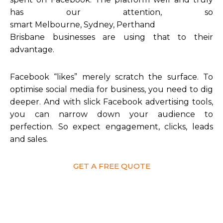
has our attention, so
smart Melbourne, Sydney, Perthand
Brisbane businesses are using that to their
advantage.
Facebook “likes” merely scratch the surface. To
optimise social media for business, you need to dig
deeper. And with slick Facebook advertising tools,
you can narrow down your audience to
perfection. So expect engagement, clicks, leads
and sales.
GET A FREE QUOTE