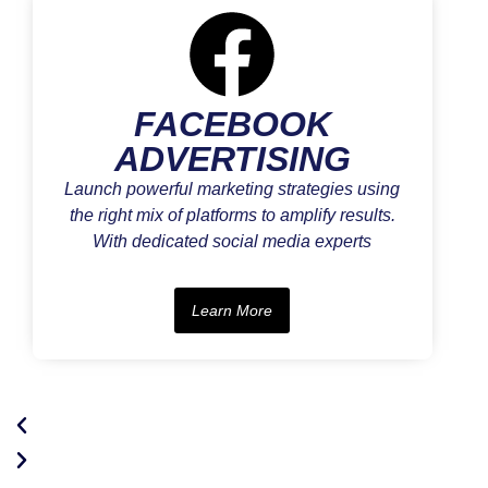
FACEBOOK
ADVERTISING
Launch powerful marketing strategies using
the right mix of platforms to amplify results.
With dedicated social media experts
Learn More