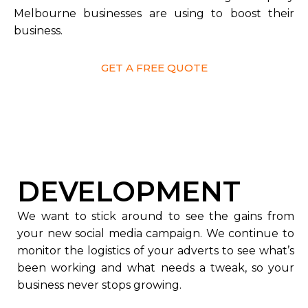
Melbourne businesses are using to boost their
business.
GET A FREE QUOTE
DEVELOPMENT
We want to stick around to see the gains from
your new social media campaign. We continue to
monitor the logistics of your adverts to see what’s
been working and what needs a tweak, so your
business never stops growing.