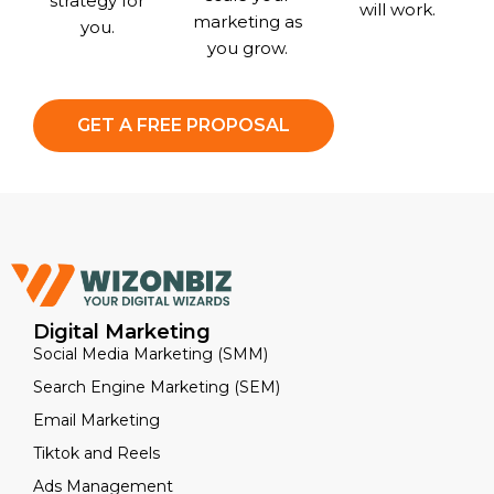
strategy for
will work.
marketing as
you.
you grow.
GET A FREE PROPOSAL
Digital Marketing
Social Media Marketing (SMM)
Search Engine Marketing (SEM)
Email Marketing
Tiktok and Reels
Ads Management