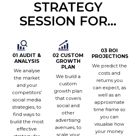
STRATEGY
SESSION FOR…
03 ROI
02 CUSTOM
01 AUDIT &
PROJECTIONS
GROWTH
ANALYSIS
We predict the
PLAN
We analyse
costs and
We build a
the market
returns you
custom
and your
can expect, as
growth plan
competitors’
well as an
that covers
social media
approximate
social and
strategies, to
time frame so
other
find ways to
you can
advertising
build the most
visualise how
avenues, to
effective
your money
scale your