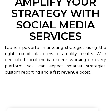
AMPLIFY YOUR
STRATEGY WITH
SOCIAL MEDIA
SERVICES
Launch powerful marketing strategies using the
right mix of platforms to amplify results. With
dedicated social media experts working on every
platform, you can expect smarter strategies,
custom reporting and a fast revenue boost.