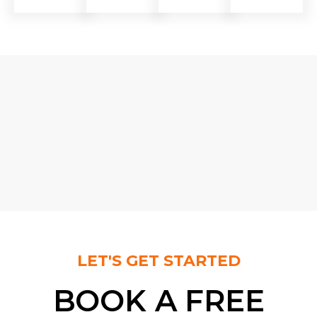
LET'S GET STARTED
BOOK A FREE