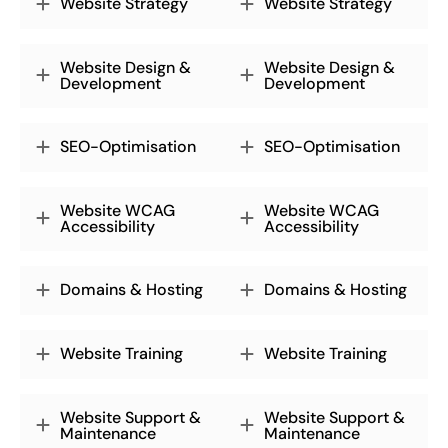
Website Strategy
Website Strategy
Website Design &
Website Design &
Development
Development
SEO-Optimisation
SEO-Optimisation
Website WCAG
Website WCAG
Accessibility
Accessibility
Domains & Hosting
Domains & Hosting
Website Training
Website Training
Website Support &
Website Support &
Maintenance
Maintenance