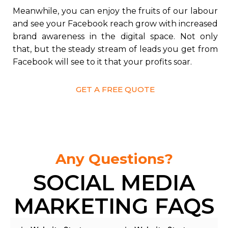
Meanwhile, you can enjoy the fruits of our labour
and see your Facebook reach grow with increased
brand awareness in the digital space. Not only
that, but the steady stream of leads you get from
Facebook will see to it that your profits soar.
GET A FREE QUOTE
Any Questions?
SOCIAL MEDIA
MARKETING FAQS