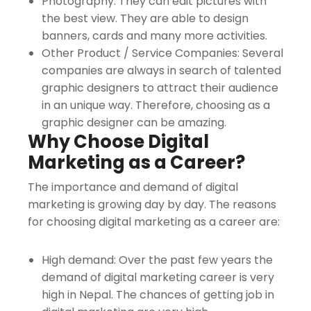
Photography: They can edit pictures with
the best view. They are able to design
banners, cards and many more activities.
Other Product / Service Companies: Several
companies are always in search of talented
graphic designers to attract their audience
in an unique way. Therefore, choosing as a
graphic designer can be amazing.
Why Choose Digital
Marketing as a Career?
The importance and demand of digital
marketing is growing day by day. The reasons
for choosing digital marketing as a career are:
High demand: Over the past few years the
demand of digital marketing career is very
high in Nepal. The chances of getting job in