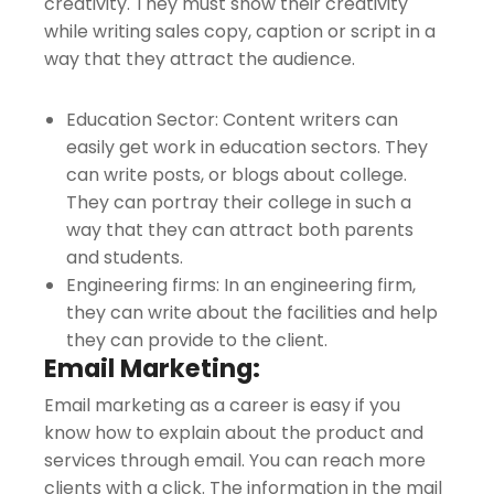
creativity. They must show their creativity
while writing sales copy, caption or script in a
way that they attract the audience.
Education Sector: Content writers can
easily get work in education sectors. They
can write posts, or blogs about college.
They can portray their college in such a
way that they can attract both parents
and students.
Engineering firms: In an engineering firm,
they can write about the facilities and help
they can provide to the client.
Email Marketing:
Email marketing as a career is easy if you
know how to explain about the product and
services through email. You can reach more
clients with a click. The information in the mail