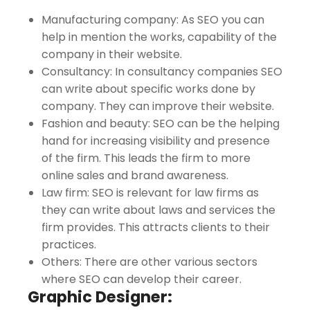
Manufacturing company: As SEO you can
help in mention the works, capability of the
company in their website.
Consultancy: In consultancy companies SEO
can write about specific works done by
company. They can improve their website.
Fashion and beauty: SEO can be the helping
hand for increasing visibility and presence
of the firm. This leads the firm to more
online sales and brand awareness.
Law firm: SEO is relevant for law firms as
they can write about laws and services the
firm provides. This attracts clients to their
practices.
Others: There are other various sectors
where SEO can develop their career.
Graphic Designer: