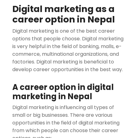
Digital marketing as a
career option in Nepal
Digital marketing is one of the best career
options that people choose. Digital marketing
is very helpful in the field of banking, malls, e-
commerce, multinational organizations, and
factories. Digital marketing is beneficial to
develop career opportunities in the best way.
A career option in digital
marketing in Nepal
Digital marketing is influencing all types of
small or big businesses. There are various
opportunities in the field of digital marketing
from which people can choose their career