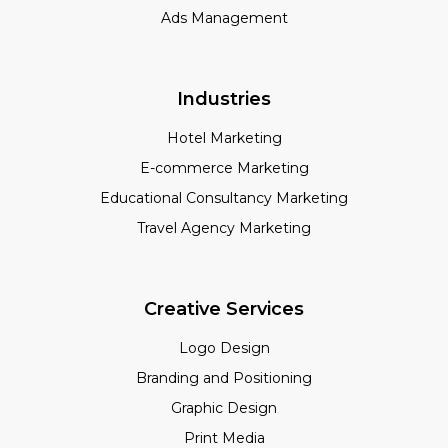
Ads Management
Industries
Hotel Marketing
E-commerce Marketing
Educational Consultancy Marketing
Travel Agency Marketing
Creative Services
Logo Design
Branding and Positioning
Graphic Design
Print Media