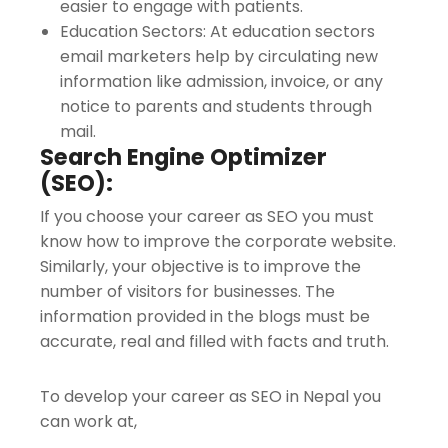
easier to engage with patients.
Education Sectors: At education sectors
email marketers help by circulating new
information like admission, invoice, or any
notice to parents and students through
mail.
Search Engine Optimizer
(SEO):
If you choose your career as SEO you must
know how to improve the corporate website.
Similarly, your objective is to improve the
number of visitors for businesses. The
information provided in the blogs must be
accurate, real and filled with facts and truth.
To develop your career as SEO in Nepal you
can work at,