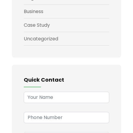
Business
Case Study
Uncategorized
Quick Contact