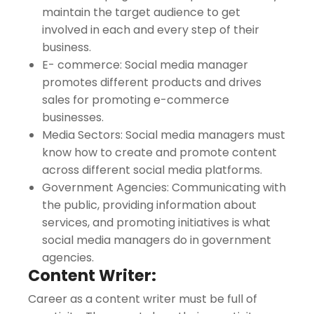
maintain the target audience to get
involved in each and every step of their
business.
E- commerce: Social media manager
promotes different products and drives
sales for promoting e-commerce
businesses.
Media Sectors: Social media managers must
know how to create and promote content
across different social media platforms.
Government Agencies: Communicating with
the public, providing information about
services, and promoting initiatives is what
social media managers do in government
agencies.
Content Writer:
Career as a content writer must be full of