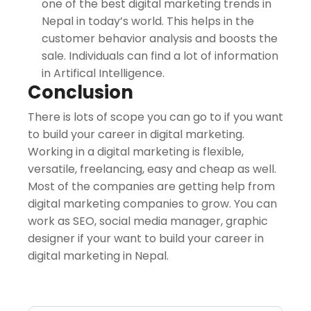
one of the best digital marketing trends in
Nepal in today’s world. This helps in the
customer behavior analysis and boosts the
sale. Individuals can find a lot of information
in Artifical Intelligence.
Conclusion
There is lots of scope you can go to if you want
to build your career in digital marketing.
Working in a digital marketing is flexible,
versatile, freelancing, easy and cheap as well.
Most of the companies are getting help from
digital marketing companies to grow. You can
work as SEO, social media manager, graphic
designer if your want to build your career in
digital marketing in Nepal.