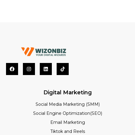
Digital Marketing
Social Media Marketing (SMM)
Social Engine Optimization(SEO)
Email Marketing
Tiktok and Reels