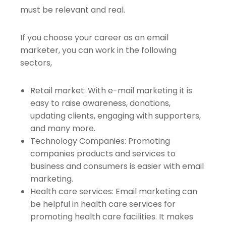
must be relevant and real.
If you choose your career as an email
marketer, you can work in the following
sectors,
Retail market: With e-mail marketing it is
easy to raise awareness, donations,
updating clients, engaging with supporters,
and many more.
Technology Companies: Promoting
companies products and services to
business and consumers is easier with email
marketing.
Health care services: Email marketing can
be helpful in health care services for
promoting health care facilities. It makes