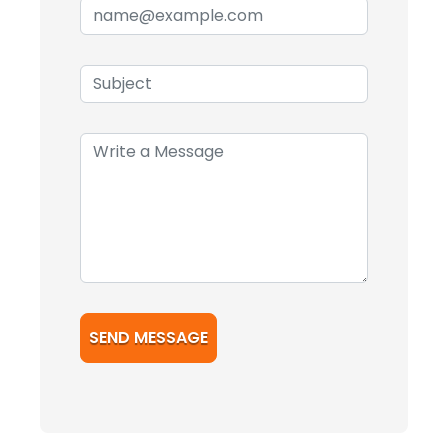
SEND MESSAGE