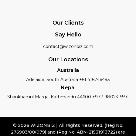
Our Clients
Say Hello
contact@wizonbiz.com
Our Locations
Australia
Adelaide, South Australia +61 416746493
Nepal
Shankhamul Marga, Kathmandu 44600 +977-9802315591
© 2026 WIZONBIZ | All Rights Reserved. (Reg No:
276903/08/079) and (Reg No: ABN-21531913722) are