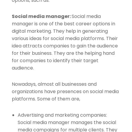
options, such as:
Social media manager:
Social media
manager is one of the best career options in
digital marketing. They help in generating
various ideas for social media platforms. Their
idea attracts companies to gain the audience
for their business. They are the helping hand
for companies to identify their target
audience.
Nowadays, almost all businesses and
organizations have presences on social media
platforms. Some of them are,
Advertising and marketing companies:
Social media manager manages the social
media campaigns for multiple clients. They