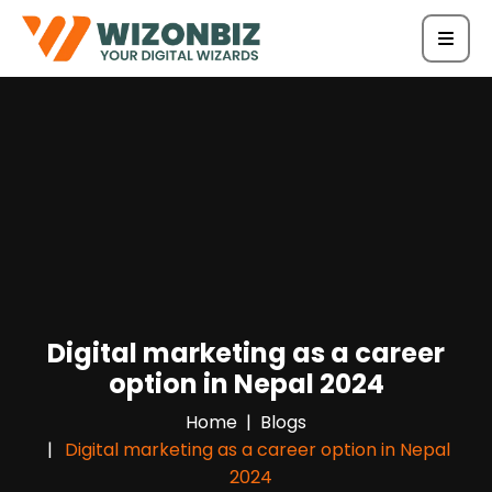
Digital marketing as a career
option in Nepal 2024
Home
Blogs
Digital marketing as a career option in Nepal
2024