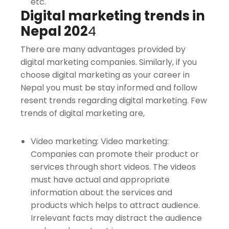
etc.
Digital marketing trends in
Nepal 202
4
There are many advantages provided by
digital marketing companies. Similarly, if you
choose digital marketing as your career in
Nepal you must be stay informed and follow
resent trends regarding digital marketing. Few
trends of digital marketing are,
Video marketing: Video marketing:
Companies can promote their product or
services through short videos. The videos
must have actual and appropriate
information about the services and
products which helps to attract audience.
Irrelevant facts may distract the audience