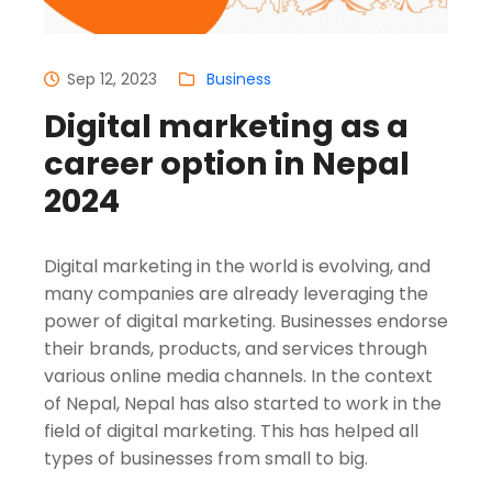
Sep 12, 2023
Business
Digital marketing as a
career option in Nepal
2024
Digital marketing in the world is evolving, and
many companies are already leveraging the
power of digital marketing. Businesses endorse
their brands, products, and services through
various online media channels. In the context
of Nepal, Nepal has also started to work in the
field of digital marketing. This has helped all
types of businesses from small to big.