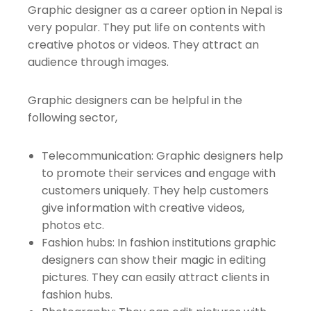
Graphic designer as a career option in Nepal is
very popular. They put life on contents with
creative photos or videos. They attract an
audience through images.
Graphic designers can be helpful in the
following sector,
Telecommunication: Graphic designers help
to promote their services and engage with
customers uniquely. They help customers
give information with creative videos,
photos etc.
Fashion hubs: In fashion institutions graphic
designers can show their magic in editing
pictures. They can easily attract clients in
fashion hubs.