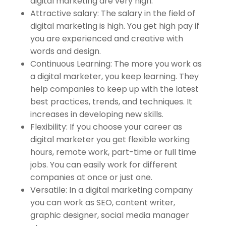
digital marketing are very high.
Attractive salary: The salary in the field of
digital marketing is high. You get high pay if
you are experienced and creative with
words and design.
Continuous Learning: The more you work as
a digital marketer, you keep learning. They
help companies to keep up with the latest
best practices, trends, and techniques. It
increases in developing new skills.
Flexibility: If you choose your career as
digital marketer you get flexible working
hours, remote work, part-time or full time
jobs. You can easily work for different
companies at once or just one.
Versatile: In a digital marketing company
you can work as SEO, content writer,
graphic designer, social media manager