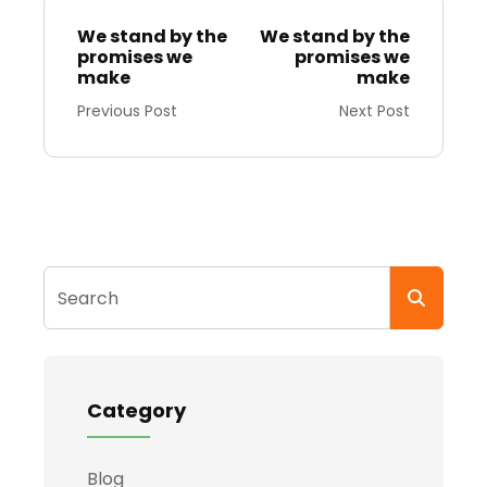
We stand by the
We stand by the
promises we
promises we
make
make
Previous Post
Next Post
Search
Category
Blog