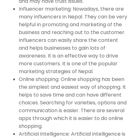
and may have trust issues.
Influencer marketing: Nowadays, there are
many influencers in Nepal. They can be very
helpful in promoting and marketing of the
business and reaching out to the customer.
Influencers can easily share the content
and helps businesses to gain lots of
awareness. It is an effective way to drive
more customers. It is one of the popular
marketing strategies of Nepal.
Online shopping: Online shopping has been
the simplest and easiest way of shopping. It
helps to save time and can have different
choices. Searching for varieties, options and
communication is easier. There are several
apps through which it is easier to do online
shopping.
Artificial Intelligence: Artificial intelligence is