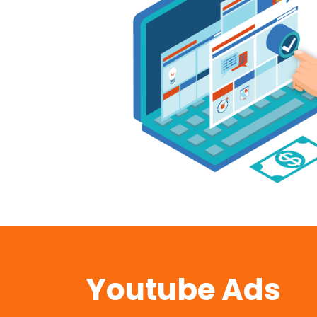
Youtube Ads