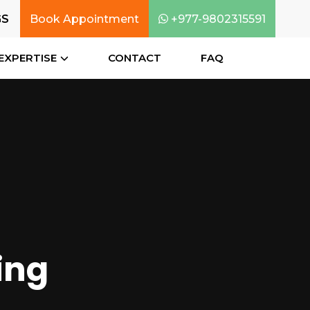
GS
Book Appointment
+977-9802315591
EXPERTISE
CONTACT
FAQ
ing