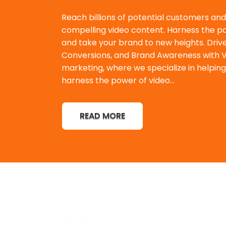
Reach billions of potential customers an
compelling video content. Harness the po
and take your brand to new heights. Dri
Conversions, and Brand Awareness with Vi
marketing, where we specialize in helping
harness the power of video...
READ MORE