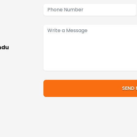
ndu
SEND