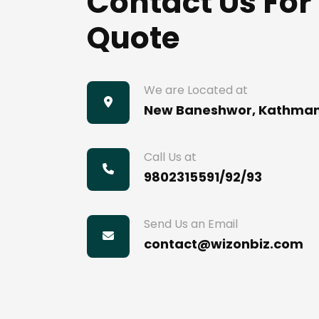
Contact Us For
Quote
We are Located at
New Baneshwor, Kathma
Call Us at
9802315591/92/93
Send Us an Email
contact@wizonbiz.com