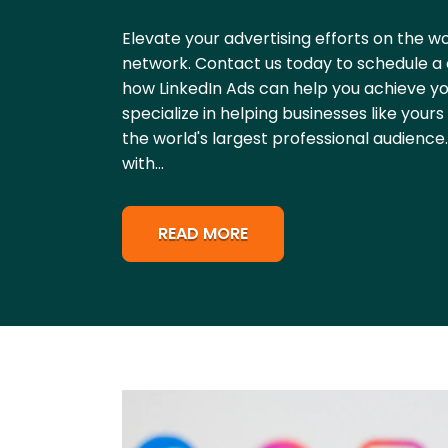
Elevate your advertising efforts on the wo
network. Contact us today to schedule a 
how LinkedIn Ads can help you achieve yo
specialize in helping businesses like you
the world's largest professional audience
with...
READ MORE