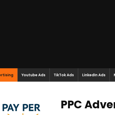
rtising
Youtube Ads
TikTok Ads
LinkedIn Ads
PPC Adver