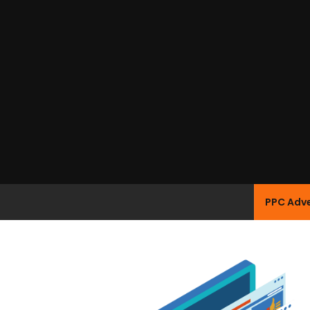
PPC Adve