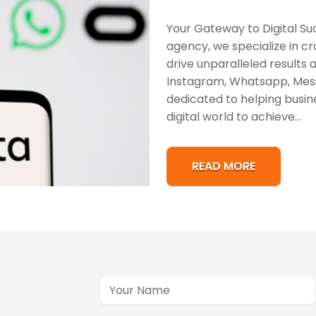
Your Gateway to Digital Su
agency, we specialize in cra
drive unparalleled results
Instagram, Whatsapp, Mess
dedicated to helping busin
digital world to achieve...
READ MORE