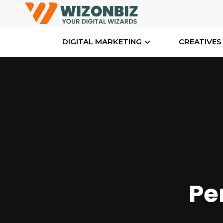
DIGITAL MARKETING
CREATIVES
Pe