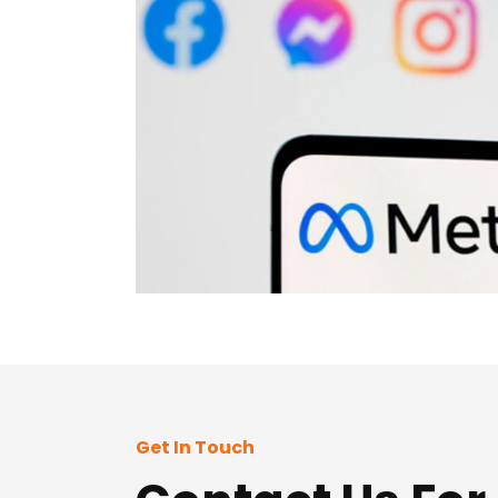
Get In Touch