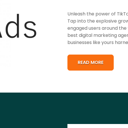
Unleash the power of TikTo
Tap into the explosive grow
engaged users around the w
best digital marketing age
businesses like yours harne
READ MORE