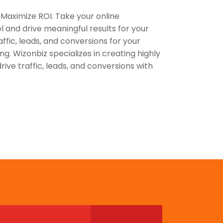
 Maximize ROI. Take your online
el and drive meaningful results for your
affic, leads, and conversions for your
ng. Wizonbiz specializes in creating highly
ive traffic, leads, and conversions with