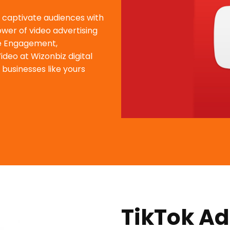
d captivate audiences with
wer of video advertising
ve Engagement,
deo at Wizonbiz digital
 businesses like yours
TikTok Ad