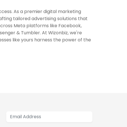
ccess. As a premier digital marketing
fting tailored advertising solutions that
 across Meta platforms like Facebook,
enger & Tumbler. At Wizonbiz, we're
esses like yours harness the power of the