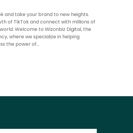
k and take your brand to new heights.
th of TikTok and connect with millions of
orld. Welcome to Wizonbiz Digital, the
ncy, where we specialize in helping
ss the power of...