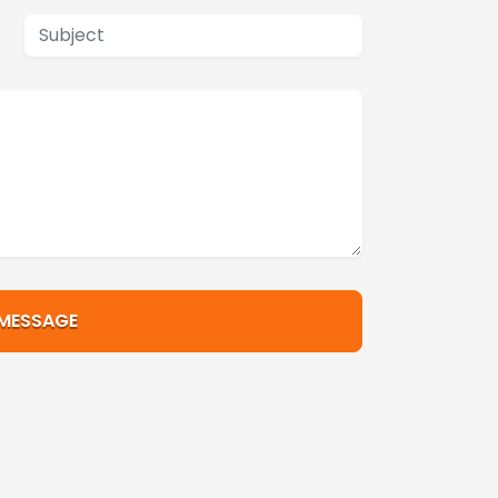
 MESSAGE