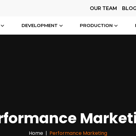
OUR TEAM
BLO
DEVELOPMENT
PRODUCTION
rformance Market
Home
Performance Marketing