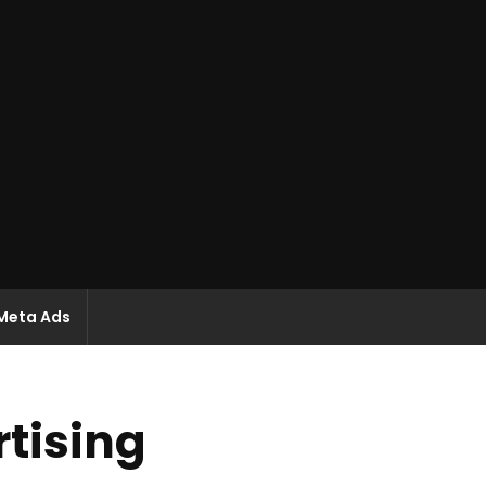
Meta Ads
tising