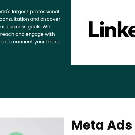
rld's largest professional
consultation and discover
ur business goals. We
rs reach and engage with
. Let's connect your brand
Meta Ads