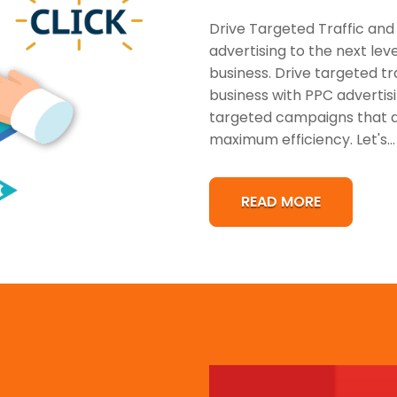
Drive Targeted Traffic and
advertising to the next lev
business. Drive targeted tr
business with PPC advertisi
targeted campaigns that dr
maximum efficiency. Let's...
READ MORE