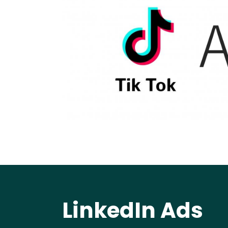
LinkedIn Ads