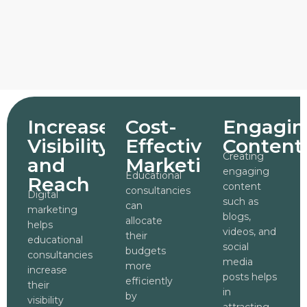
Increased
Cost-
Engagin
Visibility
Effective
Content
Creating
and
Marketing
engaging
Educational
Reach
content
consultancies
Digital
such as
can
marketing
blogs,
allocate
helps
videos, and
their
educational
social
budgets
consultancies
media
more
increase
posts helps
efficiently
their
in
by
visibility