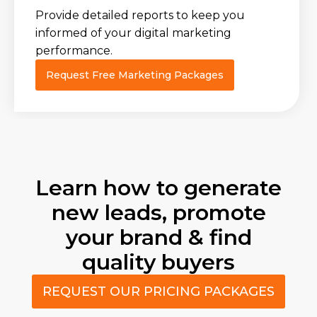
Provide detailed reports to keep you
informed of your digital marketing
performance.
Request Free Marketing Packages
Learn how to generate
new leads, promote
your brand & find
quality buyers
REQUEST OUR PRICING PACKAGES