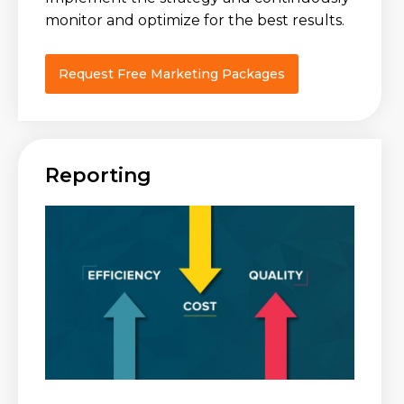
monitor and optimize for the best results.
Request Free Marketing Packages
Reporting