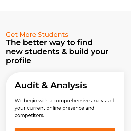
Get More Students
The better way to find
new students & build your
profile
Audit & Analysis
We begin with a comprehensive analysis of
your current online presence and
competitors.