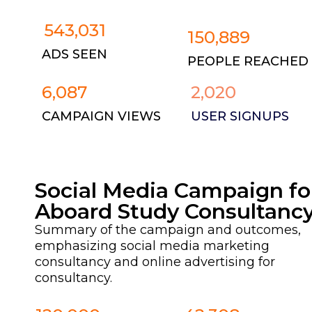
543,031
150,889
ADS SEEN
PEOPLE REACHED
6,087
2,020
CAMPAIGN VIEWS
USER SIGNUPS
Social Media Campaign fo
Aboard Study Consultanc
Summary of the campaign and outcomes,
emphasizing social media marketing
consultancy and online advertising for
consultancy.