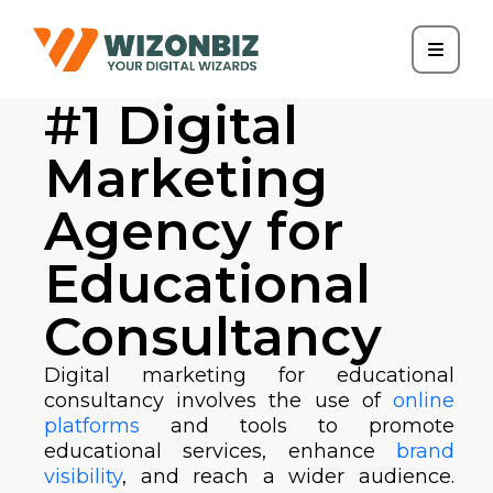
#1 Digital
Marketing
Agency for
Educational
Consultancy
Digital marketing for educational
consultancy involves the use of
online
platforms
and tools to promote
educational services, enhance
brand
visibility
, and reach a wider audience.