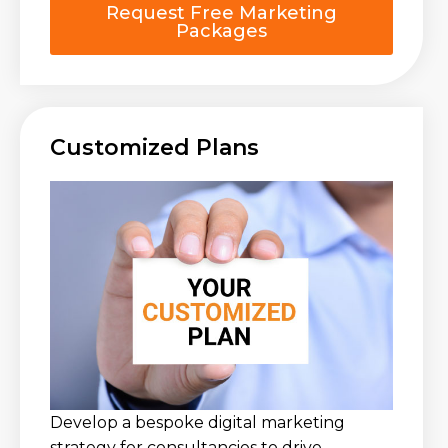
Request Free Marketing
Packages
Customized Plans
Develop a bespoke digital marketing
strategy for consultancies to drive