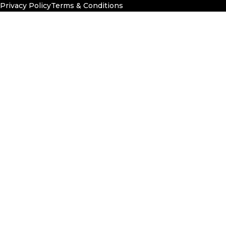
Privacy Policy
Terms & Conditions