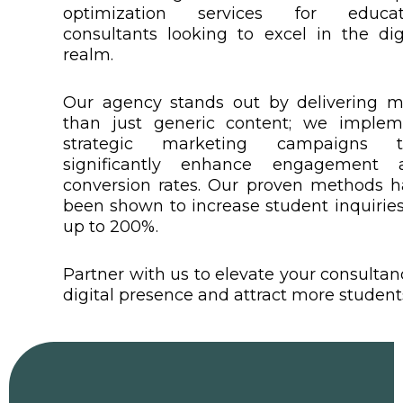
optimization services for educat
consultants looking to excel in the dig
realm.
Our agency stands out by delivering m
than just generic content; we implem
strategic marketing campaigns t
significantly enhance engagement 
conversion rates. Our proven methods 
been shown to increase student inquirie
up to 200%.
Partner with us to elevate your consultan
digital presence and attract more student