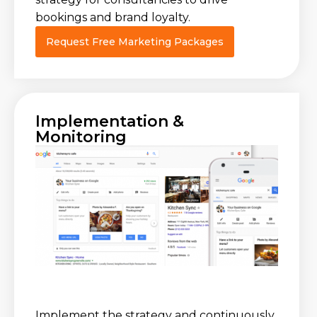
bookings and brand loyalty.
Request Free Marketing Packages
Implementation &
Monitoring
Implement the strategy and continuously