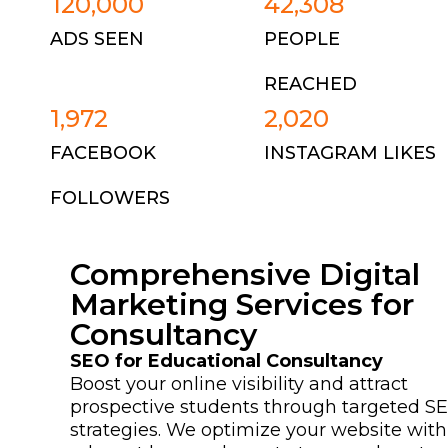
120,000
42,308
ADS SEEN
PEOPLE
REACHED
1,972
2,020
FACEBOOK
INSTAGRAM LIKES
FOLLOWERS
Comprehensive Digital
Marketing Services for
Consultancy
SEO for Educational Consultancy
Boost your online visibility and attract
prospective students through targeted S
strategies. We optimize your website with