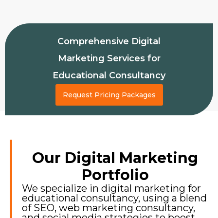
Comprehensive Digital
Marketing Services for
Educational Consultancy
Request Pricing Packages
Our Digital Marketing
Portfolio
We specialize in digital marketing for
educational consultancy, using a blend
of SEO, web marketing consultancy,
and social media strategies to boost