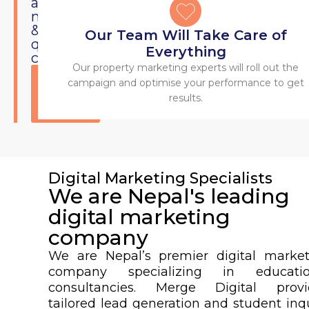
a
market
&
Our Team Will Take Care of
quality
Everything
customers.
Our property marketing experts will roll out the
Get
campaign and optimise your performance to get
Started
results.
Today
Digital Marketing Specialists
We are Nepal's leading
digital marketing
company
We are Nepal’s premier digital market
company specializing in educatio
consultancies. Merge Digital provi
tailored lead generation and student inq