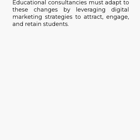
Educational consultancies must adapt to
these changes by leveraging digital
marketing strategies to attract, engage,
and retain students.