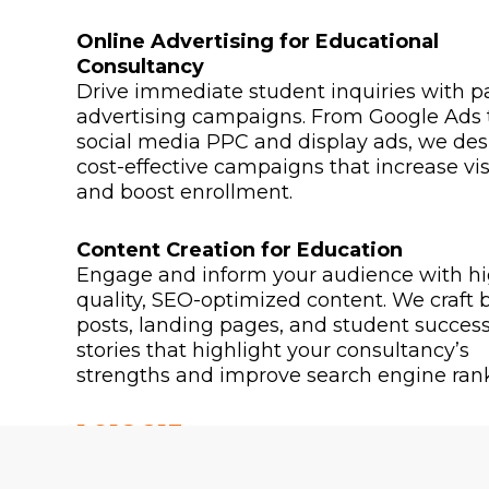
Online Advertising for Educational
Consultancy
Drive immediate student inquiries with p
advertising campaigns. From Google Ads 
social media PPC and display ads, we des
cost-effective campaigns that increase visi
and boost enrollment.
Content Creation for Education
Engage and inform your audience with hi
quality, SEO-optimized content. We craft 
posts, landing pages, and student succes
stories that highlight your consultancy’s
strengths and improve search engine rank
1,918,213
2,318,213
PEOPLE REACHED
VIDEO