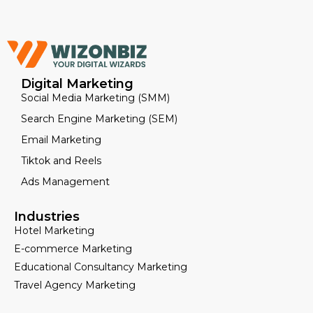
Digital Marketing
Social Media Marketing (SMM)
Search Engine Marketing (SEM)
Email Marketing
Tiktok and Reels
Ads Management
Industries
Hotel Marketing
E-commerce Marketing
Educational Consultancy Marketing
Travel Agency Marketing