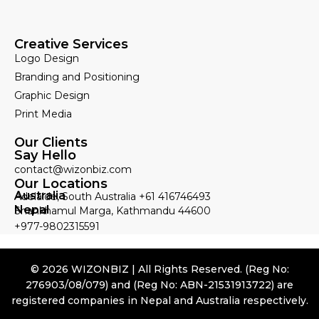
Creative Services
Logo Design
Branding and Positioning
Graphic Design
Print Media
Our Clients
Say Hello
contact@wizonbiz.com
Our Locations
Australia
Adelaide, South Australia +61 416746493
Nepal
Shankhamul Marga, Kathmandu 44600
+977-9802315591
© 2026 WIZONBIZ | All Rights Reserved. (Reg No:
276903/08/079) and (Reg No: ABN-21531913722) are
registered companies in Nepal and Australia respectively.