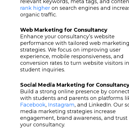
relevant keywords, meta tags, and conten
rank higher
on search engines and increa
organic traffic.
Web Marketing for Consultancy
Enhance your consultancy’s website
performance with tailored web marketin
strategies. We focus on improving user
experience, mobile responsiveness, and
conversion rates to turn website visitors i
student inquiries.
Social Media Marketing for Consultanc
Build a strong online presence by connec
with students and parents on platforms li
Facebook
,
Instagram
, and LinkedIn. Our s
media marketing strategies increase
engagement, brand awareness, and trust 
your consultancy.