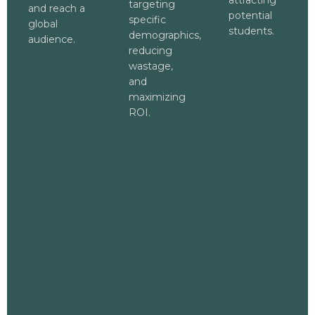
attracting
targeting
and reach a
potential
specific
global
students.
demographics,
audience.
reducing
wastage,
and
maximizing
ROI.