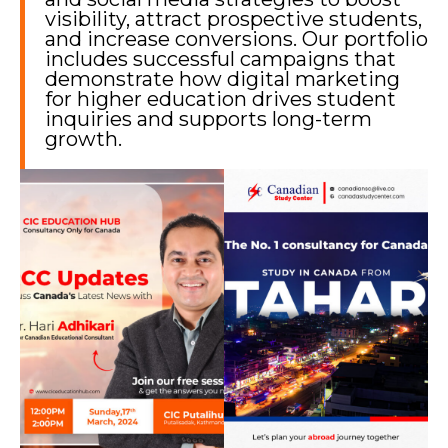
visibility, attract prospective students,
and increase conversions. Our portfolio
includes successful campaigns that
demonstrate how digital marketing
for higher education drives student
inquiries and supports long-term
growth.