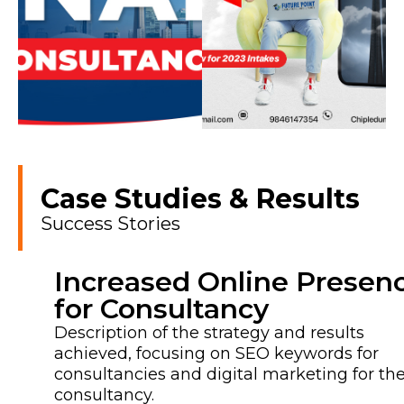
Case Studies & Results
Success Stories
Increased Online Presen
for Consultancy
Description of the strategy and results
achieved, focusing on SEO keywords for
consultancies and digital marketing for th
consultancy.