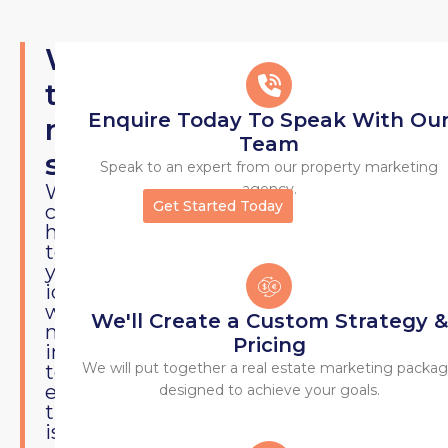
VIEWS
What's
the
Enquire Today To Speak With Ou
next
Team
step?
Speak to an expert from our property marketing
We
agency.
Get Started Today
can
help
testing
your
idea
with
We'll Create a Custom Strategy &
minimal
Pricing
investment
We will put together a real estate marketing packa
to
ensure
designed to achieve your goals.
there
is