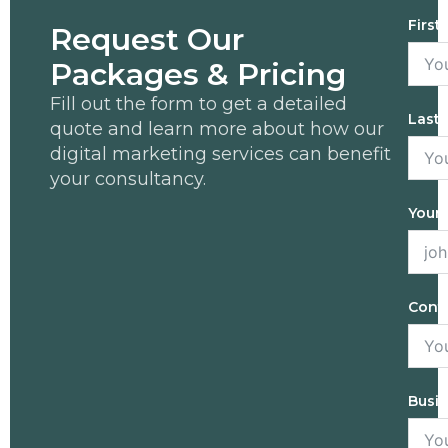
First
Request Our
Packages & Pricing
Fill out the form to get a detailed
Last
quote and learn more about how our
digital marketing services can benefit
your consultancy.
Your 
Cont
Busi