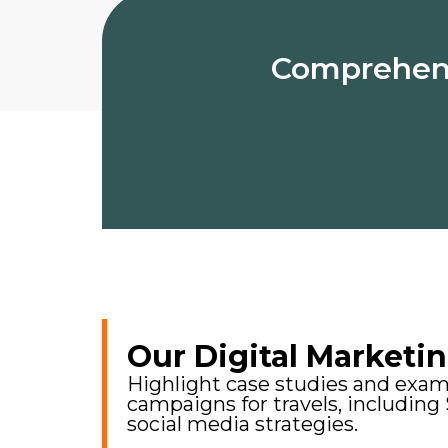
Comprehensi
Our Digital Marketin
Highlight case studies and examp
campaigns for travels, including
social media strategies.