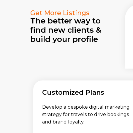
Get More Listings
The better way to
find new clients &
build your profile
Customized Plans
Develop a bespoke digital marketing
strategy for travels to drive bookings
and brand loyalty.