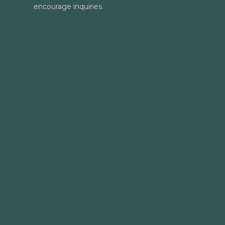
encourage inquiries.