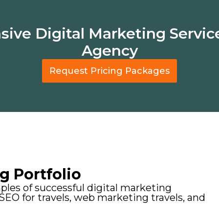
ve Digital Marketing Service
Agency
Request Pricing Packages
g Portfolio
les of successful digital marketing
 SEO for travels, web marketing travels, and