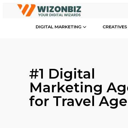
DIGITAL MARKETING
CREATIVES
#1 Digital
Marketing Ag
for Travel Ag