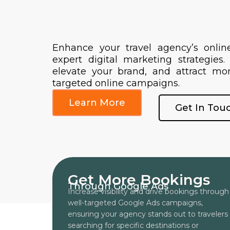
Enhance your travel agency’s onlin
expert digital marketing strategies.
elevate your brand, and attract mor
targeted online campaigns.
Learn More
Get In Tou
Get More Bookings
Through Google Ads
Increase visibility and drive bookings through
well-targeted Google Ads campaigns,
ensuring your agency stands out to travelers
searching for specific destinations or