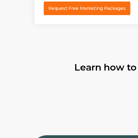
Request Free Marketing Packages
Learn how to