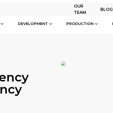
OUR
BLOG
TEAM
DEVELOPMENT
PRODUCTION
ency
ency