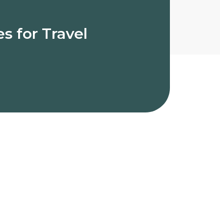
s for Travel