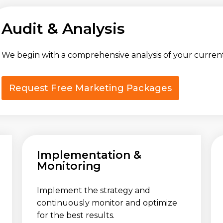
Audit & Analysis
We begin with a comprehensive analysis of your curren
Request Free Marketing Packages
Implementation &
Monitoring
Implement the strategy and
continuously monitor and optimize
for the best results.