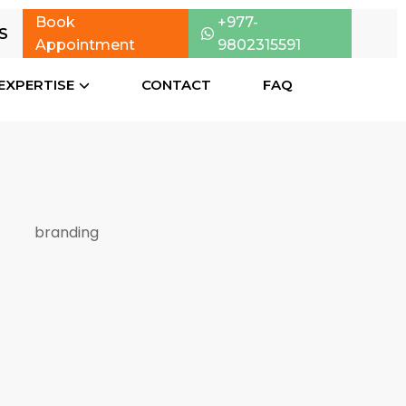
Book
+977-
S
Appointment
9802315591
EXPERTISE
CONTACT
FAQ