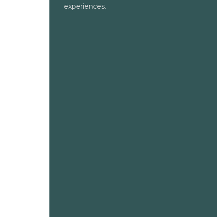
experiences.