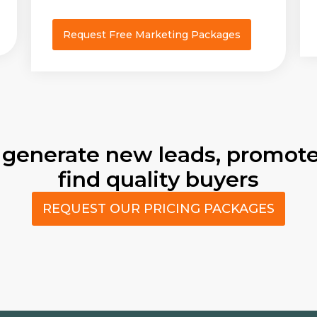
Request Free Marketing Packages
 generate new leads, promote
find quality buyers
REQUEST OUR PRICING PACKAGES