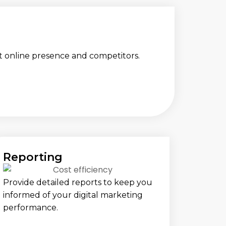
t online presence and competitors.
Reporting
Provide detailed reports to keep you
informed of your digital marketing
performance.