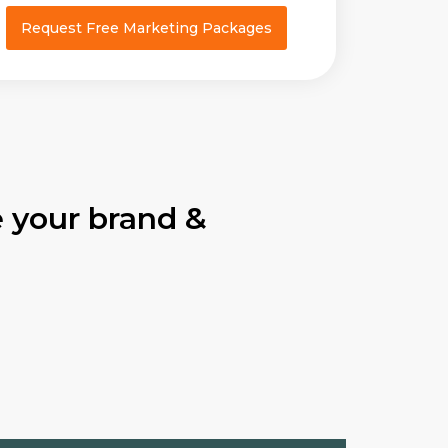
Request Free Marketing Packages
 your brand &