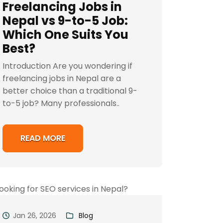
Freelancing Jobs in
Nepal vs 9-to-5 Job:
Which One Suits You
Best?
Introduction Are you wondering if
freelancing jobs in Nepal are a
better choice than a traditional 9-
to-5 job? Many professionals..
READ MORE
Jan 26, 2026
Blog