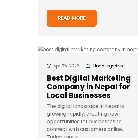
READ MORE
Apr 05, 2026
Uncategorized
Best Digital Marketing
Company in Nepal for
Local Businesses
The digital landscape in Nepal is
growing rapidly, creating new
opportunities for businesses to
connect with customers online.
Today, more..