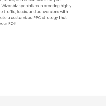
 Wizonbiz specializes in creating highly
 traffic, leads, and conversions with
eate a customized PPC strategy that
your ROI!