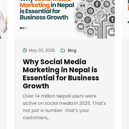
May 03, 2026
Blog
Why Social Media
Marketing in Nepal is
Essential for Business
Growth
Over 14 million Nepali users were
active on social media in 2025. That's
not just a number that's your
customers,..