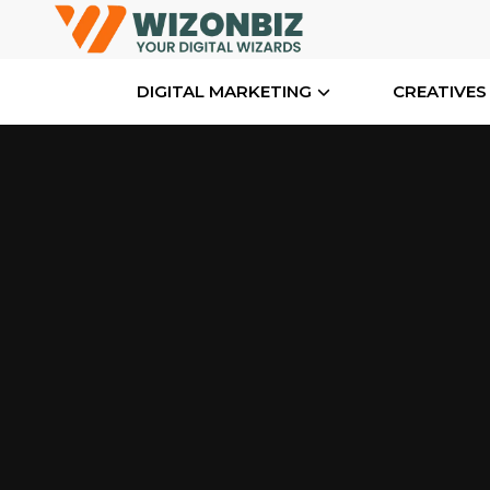
DIGITAL MARKETING
CREATIVES