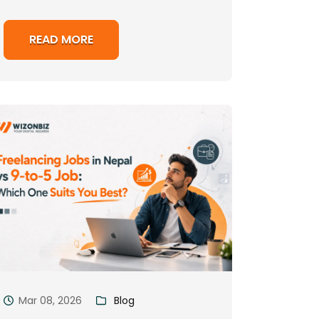
READ MORE
Mar 08, 2026
Blog