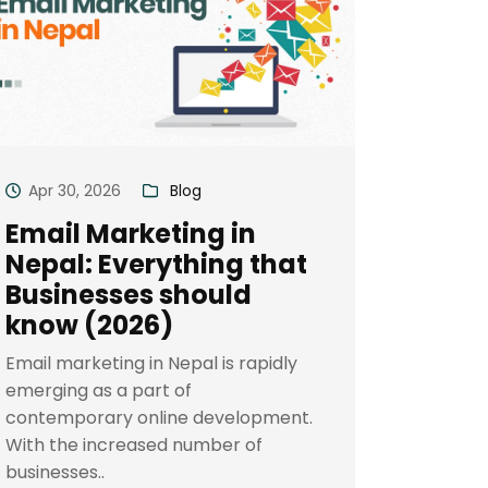
Apr 30, 2026
Blog
Email Marketing in
Nepal: Everything that
Businesses should
know (2026)
Email marketing in Nepal is rapidly
emerging as a part of
contemporary online development.
With the increased number of
businesses..