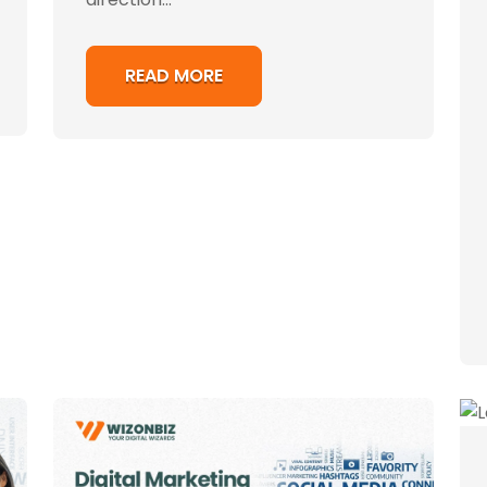
READ MORE