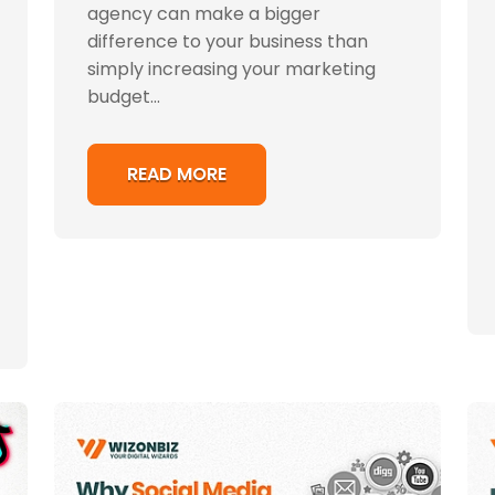
agency can make a bigger
difference to your business than
simply increasing your marketing
budget...
READ MORE