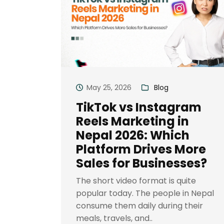
May 25, 2026
Blog
TikTok vs Instagram
Reels Marketing in
Nepal 2026: Which
Platform Drives More
Sales for Businesses?
The short video format is quite
popular today. The people in Nepal
consume them daily during their
meals, travels, and..