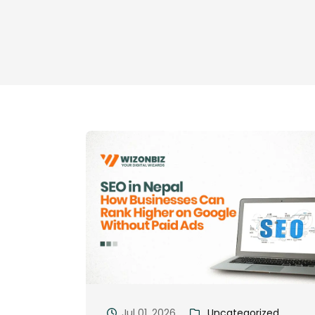
Jul 01, 2026
Uncategorized