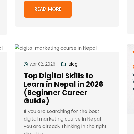
READ MORE
Apr 02, 2026
Blog
Top Digital Skills to
Learn in Nepal in 2026
(Beginner Career
Guide)
If you are searching for the best
digital marketing course in Nepal,
you are already thinking in the right
direction...