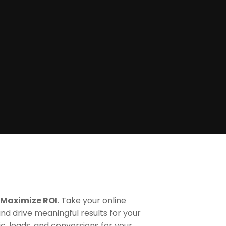
 Maximize ROI
. Take your online
and drive meaningful results for your
ic, leads, and conversions for your