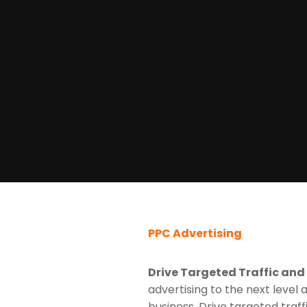
PPC Advertising
Drive Targeted Traffic and
advertising to the next level 
business. Drive targeted traff