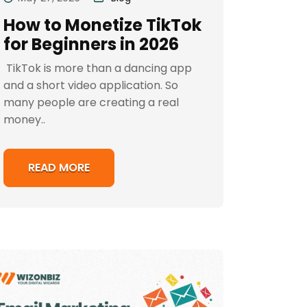
How to Monetize TikTok
for Beginners in 2026
TikTok is more than a dancing app
and a short video application. So
many people are creating a real
money..
READ MORE