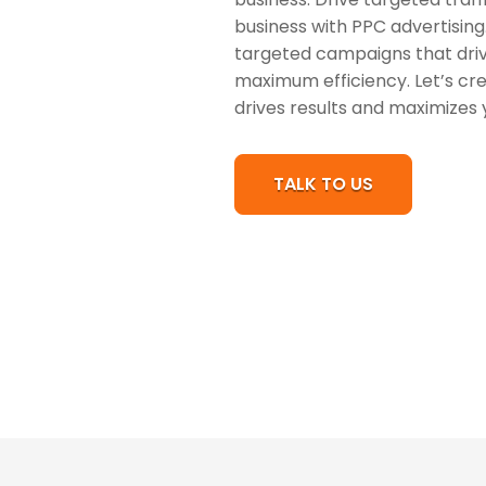
business with PPC advertising.
targeted campaigns that drive
maximum efficiency. Let’s cr
drives results and maximizes 
TALK TO US