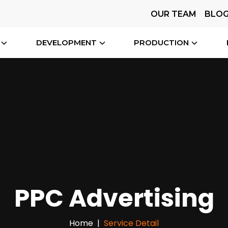
OUR TEAM
BLO
DEVELOPMENT
PRODUCTION
PPC Advertising
Home
Service Detail