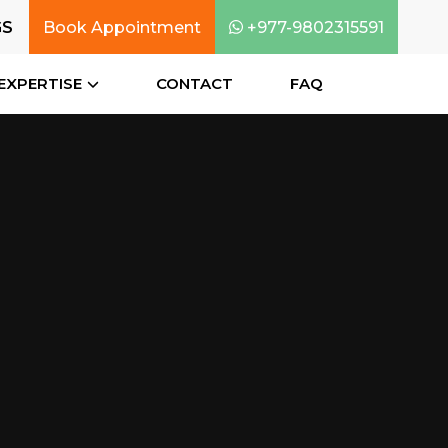
GS
Book Appointment
+977-9802315591
EXPERTISE
CONTACT
FAQ