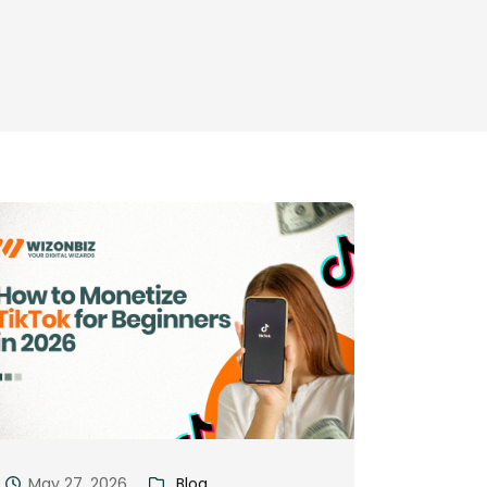
May 27, 2026
Blog