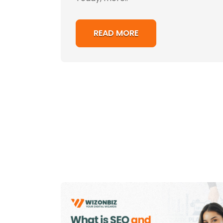
READ MORE