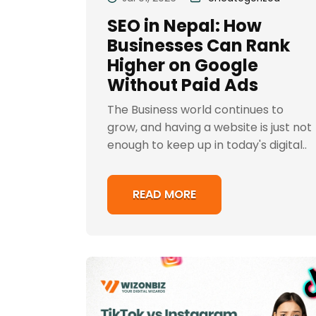
SEO in Nepal: How
Businesses Can Rank
Higher on Google
Without Paid Ads
The Business world continues to
grow, and having a website is just not
enough to keep up in today's digital..
READ MORE