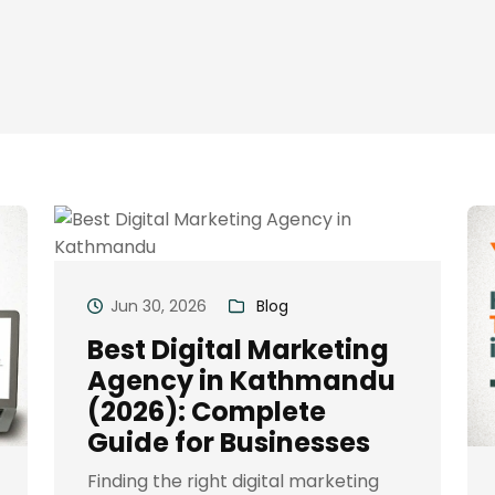
Jun 30, 2026
Blog
Best Digital Marketing
Agency in Kathmandu
(2026): Complete
Guide for Businesses
Finding the right digital marketing