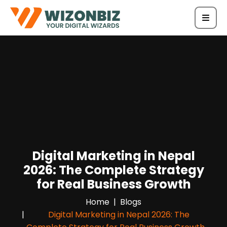
Digital Marketing in Nepal
2026: The Complete Strategy
for Real Business Growth
Home
Blogs
Digital Marketing in Nepal 2026: The