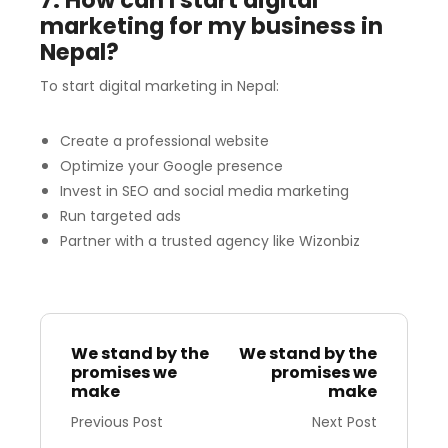
7. How can I start digital
marketing for my business in
Nepal?
To start digital marketing in Nepal:
Create a professional website
Optimize your Google presence
Invest in SEO and social media marketing
Run targeted ads
Partner with a trusted agency like Wizonbiz
We stand by the
We stand by the
promises we
promises we
make
make
Previous Post
Next Post