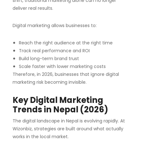
shift, traditional marketing alone can no longer
deliver real results.
Digital marketing allows businesses to:
Reach the right audience at the right time
Track real performance and ROI
Build long-term brand trust
Scale faster with lower marketing costs
Therefore, in 2026, businesses that ignore digital
marketing risk becoming invisible.
Key Digital Marketing
Trends in Nepal (2026)
The digital landscape in Nepal is evolving rapidly. At
Wizonbiz, strategies are built around what actually
works in the local market.