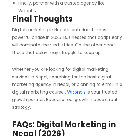
Finally, partner with a trusted agency like
Wizonbiz
Final Thoughts
Digital marketing in Nepal is entering its most
powerful phase in 2026. Businesses that adapt early
will dominate their industries. On the other hand,
those that delay may struggle to keep up.
Whether you are looking for digital marketing
services in Nepal, searching for the best digital
marketing agency in Nepal, or planning to enroll in a
digital marketing course ,
Wizonbiz
is your trusted
growth partner.
Because real growth needs a real
strategy.
FAQs: Digital Marketing in
Nepal (2026)