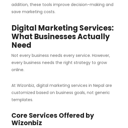
addition, these tools improve decision-making and
save marketing costs.
Digital Marketing Services:
What Businesses Actually
Need
Not every business needs every service. However,
every business needs the right strategy to grow
online.
At Wizonbiz, digital marketing services in Nepal are
customized based on business goals, not generic
templates.
Core Services Offered by
Wizonbiz