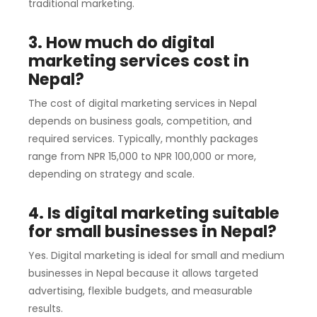
traditional marketing.
3. How much do digital
marketing services cost in
Nepal?
The cost of digital marketing services in Nepal
depends on business goals, competition, and
required services. Typically, monthly packages
range from NPR 15,000 to NPR 100,000 or more,
depending on strategy and scale.
4. Is digital marketing suitable
for small businesses in Nepal?
Yes. Digital marketing is ideal for small and medium
businesses in Nepal because it allows targeted
advertising, flexible budgets, and measurable
results.