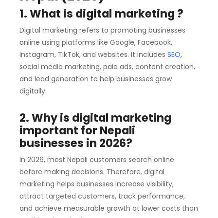
1. What is digital marketing ?
Digital marketing refers to promoting businesses
online using platforms like Google, Facebook,
Instagram, TikTok, and websites. It includes
SEO
,
social media marketing, paid ads, content creation,
and lead generation to help businesses grow
digitally.
2. Why is digital marketing
important for Nepali
businesses in 2026?
In 2026, most Nepali customers search online
before making decisions. Therefore, digital
marketing helps businesses increase visibility,
attract targeted customers, track performance,
and achieve measurable growth at lower costs than