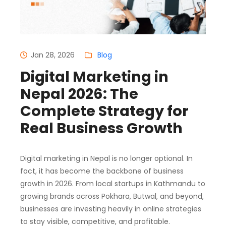
Jan 28, 2026
Blog
Digital Marketing in
Nepal 2026: The
Complete Strategy for
Real Business Growth
Digital marketing in Nepal is no longer optional. In
fact, it has become the backbone of business
growth in 2026. From local startups in Kathmandu to
growing brands across Pokhara, Butwal, and beyond,
businesses are investing heavily in online strategies
to stay visible, competitive, and profitable.