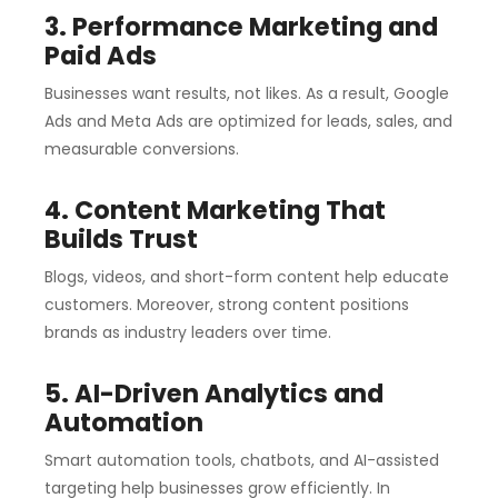
3. Performance Marketing and
Paid Ads
Businesses want results, not likes. As a result, Google
Ads and Meta Ads are optimized for leads, sales, and
measurable conversions.
4. Content Marketing That
Builds Trust
Blogs, videos, and short-form content help educate
customers. Moreover, strong content positions
brands as industry leaders over time.
5. AI-Driven Analytics and
Automation
Smart automation tools, chatbots, and AI-assisted
targeting help businesses grow efficiently. In