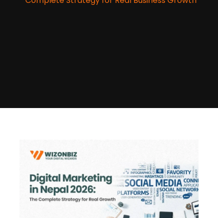
Complete Strategy for Real Business Growth