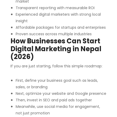
market
Transparent reporting with measurable ROI
Experienced digital marketers with strong local
insight
Affordable packages for startups and enterprises
Proven success across multiple industries
How Businesses Can Start
Digital Marketing in Nepal
(2026)
If you are just starting, follow this simple roadmap:
First, define your business goal such as leads,
sales, or branding
Next, optimize your website and Google presence
Then, invest in SEO and paid ads together
Meanwhile, use social media for engagement,
not just promotion