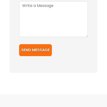
SEND MESSAGE