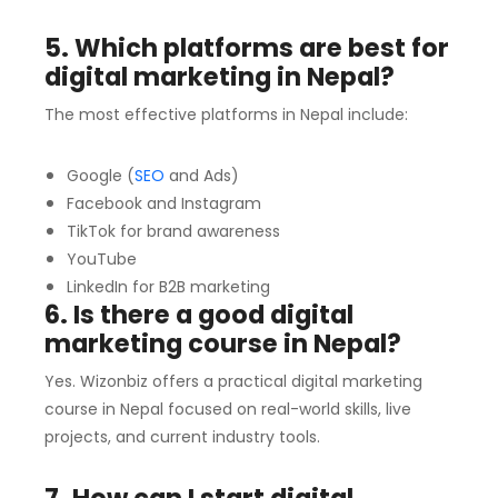
5. Which platforms are best for
digital marketing in Nepal?
The most effective platforms in Nepal include:
Google (
SEO
and Ads)
Facebook and Instagram
TikTok for brand awareness
YouTube
LinkedIn for B2B marketing
6. Is there a good digital
marketing course in Nepal?
Yes. Wizonbiz offers a practical digital marketing
course in Nepal focused on real-world skills, live
projects, and current industry tools.