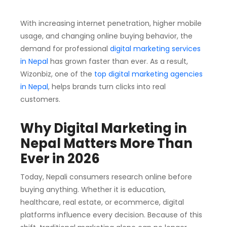
With increasing internet penetration, higher mobile
usage, and changing online buying behavior, the
demand for professional
digital marketing services
in Nepal
has grown faster than ever. As a result,
Wizonbiz, one of the
top digital marketing agencies
in Nepal
, helps brands turn clicks into real
customers.
Why Digital Marketing in
Nepal Matters More Than
Ever in 2026
Today, Nepali consumers research online before
buying anything. Whether it is education,
healthcare, real estate, or ecommerce, digital
platforms influence every decision. Because of this