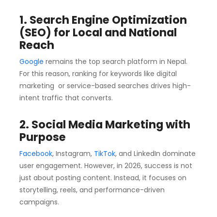
1. Search Engine Optimization
(SEO) for Local and National
Reach
Google
remains the top search platform in Nepal.
For this reason, ranking for keywords like digital
marketing or service-based searches drives high-
intent traffic that converts.
2. Social Media Marketing with
Purpose
Facebook
, Instagram,
TikTok
, and LinkedIn dominate
user engagement. However, in 2026, success is not
just about posting content. Instead, it focuses on
storytelling, reels, and performance-driven
campaigns.