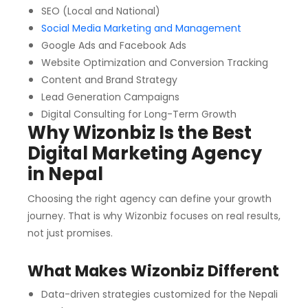
SEO (Local and National)
Social Media Marketing and Management
Google Ads and Facebook Ads
Website Optimization and Conversion Tracking
Content and Brand Strategy
Lead Generation Campaigns
Digital Consulting for Long-Term Growth
Why Wizonbiz Is the Best
Digital Marketing Agency
in Nepal
Choosing the right agency can define your growth
journey. That is why Wizonbiz focuses on real results,
not just promises.
What Makes Wizonbiz Different
Data-driven strategies customized for the Nepali