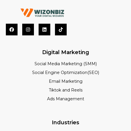
Digital Marketing
Social Media Marketing (SMM)
Social Engine Optimization(SEO)
Email Marketing
Tiktok and Reels
Ads Management
Industries