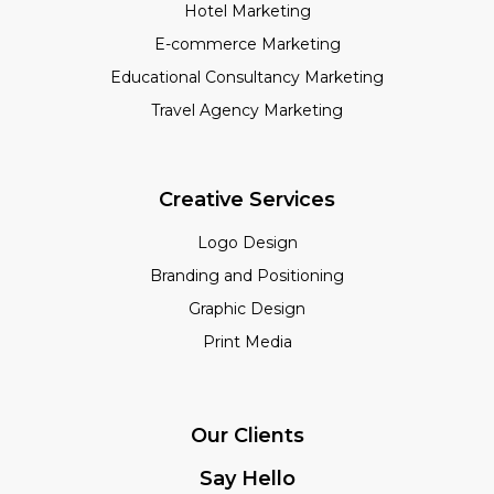
Hotel Marketing
E-commerce Marketing
Educational Consultancy Marketing
Travel Agency Marketing
Creative Services
Logo Design
Branding and Positioning
Graphic Design
Print Media
Our Clients
Say Hello