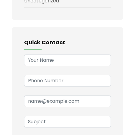
Uncategorized
Quick Contact