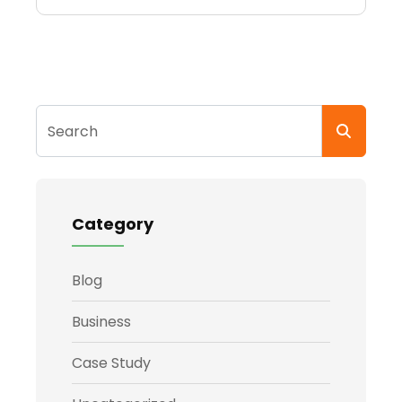
Search
Category
Blog
Business
Case Study