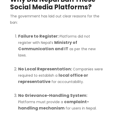
Social Media Platforms?
The government has laid out clear reasons for the
ban:
Failure to Register:
Platforms did not
Ministry of
register with Nepal’s
Communication and IT
as per the new
laws.
No Local Representation:
Companies were
local office or
required to establish a
representative
for accountability.
No Grievance-Handling System:
complaint-
Platforms must provide a
handling mechanism
for users in Nepal.