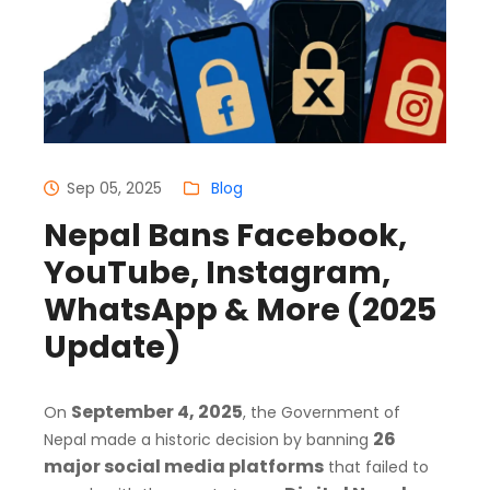
Sep 05, 2025
Blog
Nepal Bans Facebook,
YouTube, Instagram,
WhatsApp & More (2025
Update)
September 4, 2025
On
, the Government of
26
Nepal made a historic decision by banning
major social media platforms
that failed to