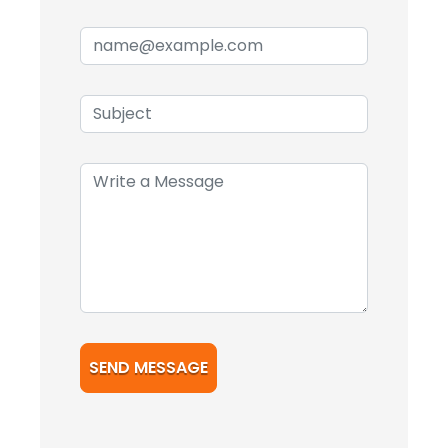
SEND MESSAGE