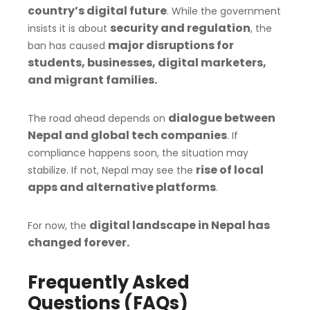
country’s digital future
. While the government
security and regulation
insists it is about
, the
major disruptions for
ban has caused
students, businesses, digital marketers,
and migrant families.
dialogue between
The road ahead depends on
Nepal and global tech companies
. If
compliance happens soon, the situation may
rise of local
stabilize. If not, Nepal may see the
apps and alternative platforms
.
digital landscape in Nepal has
For now, the
changed forever.
Frequently Asked
Questions (FAQs)