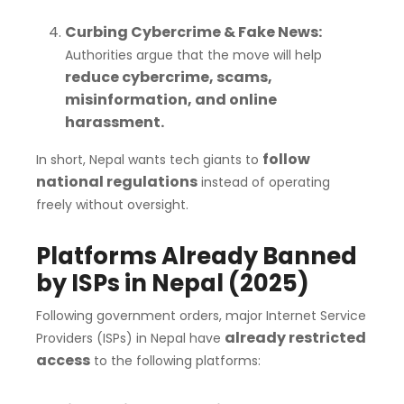
Curbing Cybercrime & Fake News:
Authorities argue that the move will help
reduce cybercrime, scams,
misinformation, and online
harassment.
follow
In short, Nepal wants tech giants to
national regulations
instead of operating
freely without oversight.
Platforms Already Banned
by ISPs in Nepal (2025)
Following government orders, major Internet Service
already restricted
Providers (ISPs) in Nepal have
access
to the following platforms: