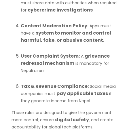
must share data with authorities when required
cybercrime investigations
for
.
Content Moderation Policy:
Apps must
system to monitor and control
have a
harmful, fake, or abusive content
.
User Complaint System:
grievance
A
redressal mechanism
is mandatory for
Nepali users.
Tax & Revenue Compliance:
Social media
pay applicable taxes
companies must
if
they generate income from Nepal.
These rules are designed to give the government
digital safety
more control, ensure
, and create
accountability for global tech platforms.