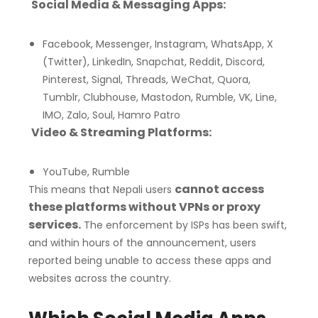
Social Media & Messaging Apps:
Facebook, Messenger, Instagram, WhatsApp, X
(Twitter), LinkedIn, Snapchat, Reddit, Discord,
Pinterest, Signal, Threads, WeChat, Quora,
Tumblr, Clubhouse, Mastodon, Rumble, VK, Line,
IMO, Zalo, Soul, Hamro Patro
Video & Streaming Platforms:
YouTube, Rumble
cannot access
This means that Nepali users
these platforms without VPNs or proxy
services.
The enforcement by ISPs has been swift,
and within hours of the announcement, users
reported being unable to access these apps and
websites across the country.