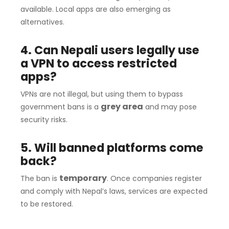
available. Local apps are also emerging as
alternatives.
4. Can Nepali users legally use
a VPN to access restricted
apps?
VPNs are not illegal, but using them to bypass
grey area
government bans is a
and may pose
security risks.
5. Will banned platforms come
back?
temporary
The ban is
. Once companies register
and comply with Nepal’s laws, services are expected
to be restored.