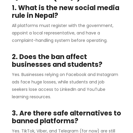
1. What is the new social media
rule in Nepal?
All platforms must register with the government,
appoint a local representative, and have a
complaint-handling system before operating.
2. Does the ban affect
businesses and students?
Yes. Businesses relying on Facebook and Instagram
ads face huge losses, while students and job
seekers lose access to LinkedIn and YouTube
learning resources.
3. Are there safe alternatives to
banned platforms?
Yes. TikTok, Viber, and Telegram (for now) are still