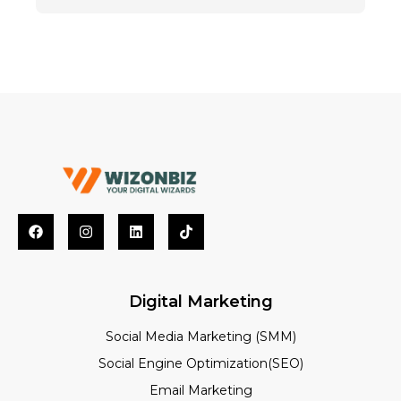
Digital Marketing
Social Media Marketing (SMM)
Social Engine Optimization(SEO)
Email Marketing