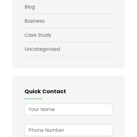
Blog
Business
Case Study
Uncategorized
Quick Contact