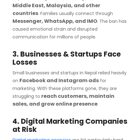
Middle East, Malaysia, and other
countries
. Families usually connect through
Messenger, WhatsApp, and IMO
. The ban has
caused emotional strain and disrupted
communication for millions of people.
3. Businesses & Startups Face
Losses
Small businesses and startups in Nepal relied heavily
Facebook and Instagram ads
on
for
marketing. With these platforms gone, they are
reach customers, maintain
struggling to
sales, and grow online presence
.
4. Digital Marketing Companies
at Risk