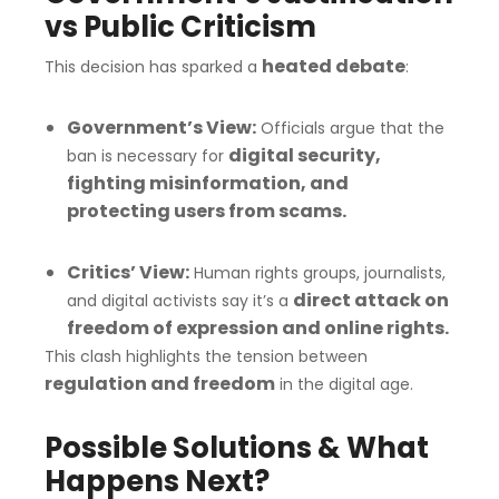
vs Public Criticism
heated debate
This decision has sparked a
:
Government’s View:
Officials argue that the
digital security,
ban is necessary for
fighting misinformation, and
protecting users from scams.
Critics’ View:
Human rights groups, journalists,
direct attack on
and digital activists say it’s a
freedom of expression and online rights.
This clash highlights the tension between
regulation and freedom
in the digital age.
Possible Solutions & What
Happens Next?