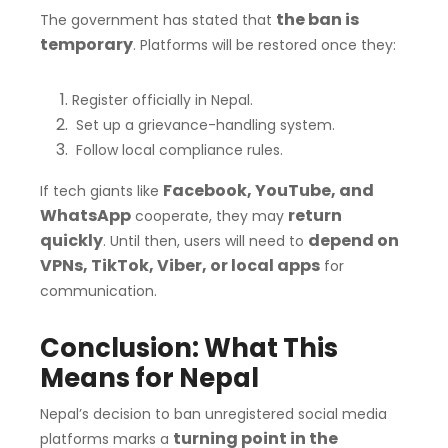
the ban is
The government has stated that
temporary
. Platforms will be restored once they:
Register officially in Nepal.
Set up a grievance-handling system.
Follow local compliance rules.
Facebook, YouTube, and
If tech giants like
WhatsApp
return
cooperate, they may
quickly
depend on
. Until then, users will need to
VPNs, TikTok, Viber, or local apps
for
communication.
Conclusion: What This
Means for Nepal
Nepal’s decision to ban unregistered social media
turning point in the
platforms marks a