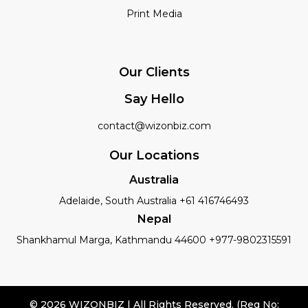
Print Media
Our Clients
Say Hello
contact@wizonbiz.com
Our Locations
Australia
Adelaide, South Australia +61 416746493
Nepal
Shankhamul Marga, Kathmandu 44600 +977-9802315591
© 2026 WIZONBIZ | All Rights Reserved. (Reg No: