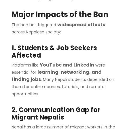
Major Impacts of the Ban
widespread effects
The ban has triggered
across Nepalese society:
1. Students & Job Seekers
Affected
YouTube and LinkedIn
Platforms like
were
learning, networking, and
essential for
finding jobs
. Many Nepali students depended on
them for online courses, tutorials, and remote
opportunities.
2. Communication Gap for
Migrant Nepalis
Nepal has a large number of migrant workers in the