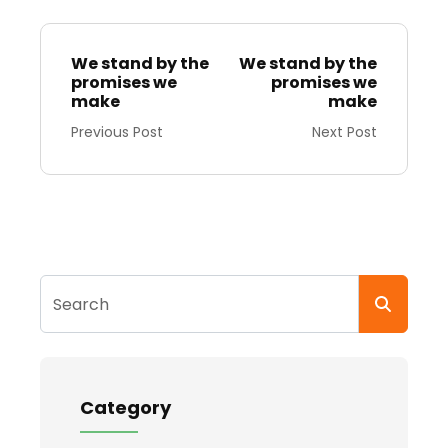
We stand by the
We stand by the
promises we
promises we
make
make
Previous Post
Next Post
Search
Category