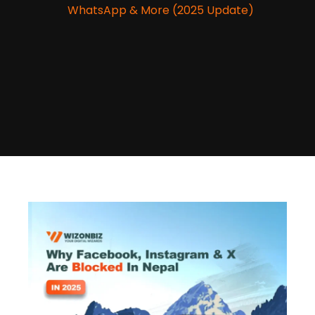
WhatsApp & More (2025 Update)