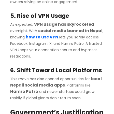
owners relying on online engagement.
5. Rise of VPN Usage
VPN usage has skyrocketed
As expected,
social media banned in Nepal
overnight. With
,
how to use VPN
knowing
lets you safely access
Facebook, Instagram, X, and Hamro Patro. A trusted
VPN keeps your connection secure and bypasses
restrictions.
6. Shift Toward Local Platforms
local
This move has also opened opportunities for
Nepali social media apps
. Platforms like
Hamro Patro
and newer startups could grow
rapidly if global giants don’t return soon.
Government’s Justification