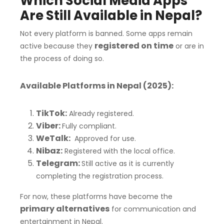
Which Social Media Apps
Are Still Available in Nepal?
Not every platform is banned. Some apps remain
registered on time
active because they
or are in
the process of doing so.
Available Platforms in Nepal (2025):
TikTok:
Already registered.
Viber:
Fully compliant.
WeTalk:
Approved for use.
Nibaz:
Registered with the local office.
Telegram:
Still active as it is currently
completing the registration process.
For now, these platforms have become the
primary alternatives
for communication and
entertainment in Nepal.