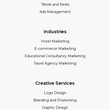
Tiktok and Reels
Ads Management
Industries
Hotel Marketing
E-commerce Marketing
Educational Consultancy Marketing
Travel Agency Marketing
Creative Services
Logo Design
Branding and Positioning
Graphic Design