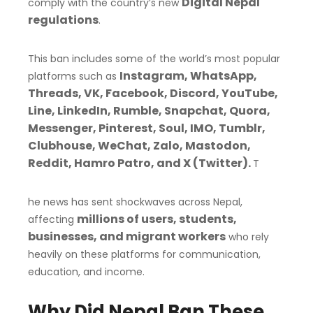
Digital Nepal
comply with the country’s new
regulations
.
This ban includes some of the world’s most popular
Instagram, WhatsApp,
platforms such as
Threads, VK, Facebook, Discord, YouTube,
Line, LinkedIn, Rumble, Snapchat, Quora,
Messenger, Pinterest, Soul, IMO, Tumblr,
Clubhouse, WeChat, Zalo, Mastodon,
Reddit, Hamro Patro, and X (Twitter).
T
he news has sent shockwaves across Nepal,
millions of users, students,
affecting
businesses, and migrant workers
who rely
heavily on these platforms for communication,
education, and income.
Why Did Nepal Ban These