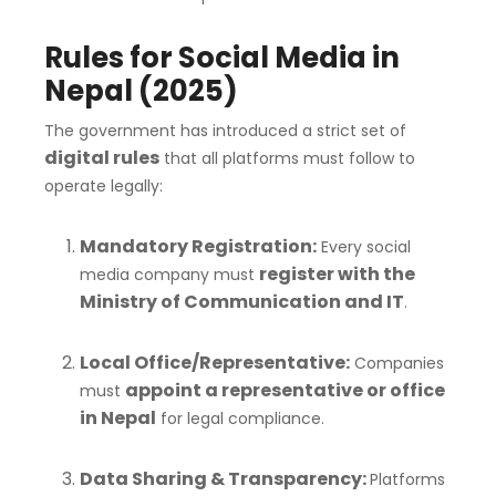
Rules for Social Media in
Nepal (2025)
The government has introduced a strict set of
digital rules
that all platforms must follow to
operate legally:
Mandatory Registration:
Every social
register with the
media company must
Ministry of Communication and IT
.
Local Office/Representative:
Companies
appoint a representative or office
must
in Nepal
for legal compliance.
Data Sharing & Transparency:
Platforms