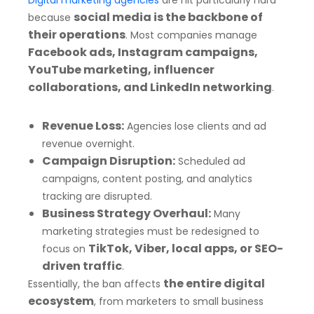
Digital marketing agencies
are hit particularly hard
social media is the backbone of
because
their operations
. Most companies manage
Facebook ads, Instagram campaigns,
YouTube marketing, influencer
collaborations, and LinkedIn networking
.
Revenue Loss:
Agencies lose clients and ad
revenue overnight.
Campaign Disruption:
Scheduled ad
campaigns, content posting, and analytics
tracking are disrupted.
Business Strategy Overhaul:
Many
marketing strategies must be redesigned to
TikTok, Viber, local apps, or SEO-
focus on
driven traffic
.
the entire digital
Essentially, the ban affects
ecosystem
, from marketers to small business