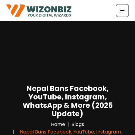
Nepal Bans Facebook,
YouTube, Instagram,
WhatsApp & More (2025
Update)
Home
Blogs
Nepal Bans Facebook, YouTube, Instagram,