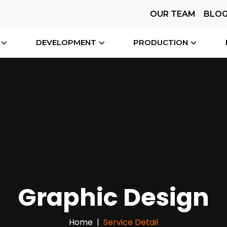
OUR TEAM
BLO
DEVELOPMENT
PRODUCTION
Graphic Design
Home
Service Detail