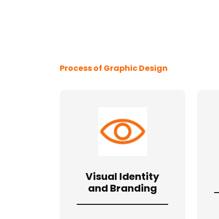
Process of Graphic Design
Visual Identity
and Branding