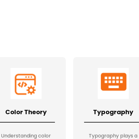
Color Theory
Typography
Understanding color
Typography plays a