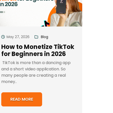
May 27, 2026
Blog
How to Monetize TikTok
for Beginners in 2026
TikTok is more than a dancing app
and a short video application. So
many people are creating a real
money..
READ MORE