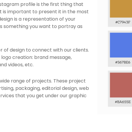
tagram profile is the first thing that
 it is important to present it in the most
esign is a representation of your
It is something you want to portray as
 of design to connect with our clients.
e logo creation: brand message,
nd videos, etc.
wide range of projects. These project
ising, packaging, editorial design, web
rvices that you get under our graphic