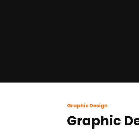
Graphic Design
Graphic D