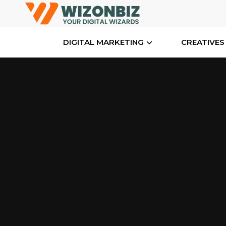
DIGITAL MARKETING
CREATIVES