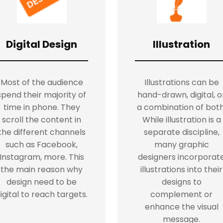
Digital Design
Illustration
Most of the audience
Illustrations can be
spend their majority of
hand-drawn, digital, o
time in phone. They
a combination of both
scroll the content in
While illustration is a
the different channels
separate discipline,
such as Facebook,
many graphic
Instagram, more. This
designers incorporat
the main reason why
illustrations into their
design need to be
designs to
igital to reach targets.
complement or
enhance the visual
message.