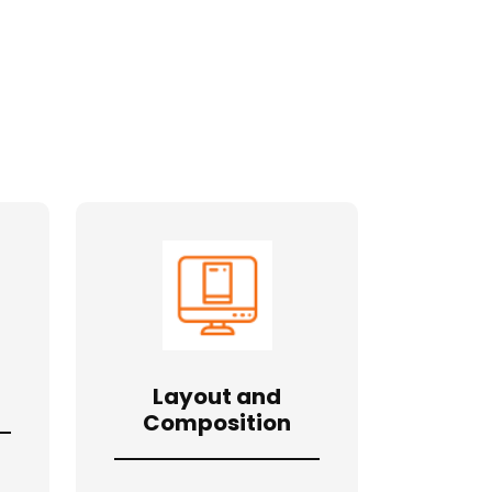
Layout and
Composition