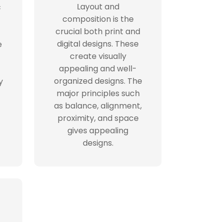
Layout and
c
composition is the
crucial both print and
digital designs. These
e
create visually
appealing and well-
organized designs. The
y
major principles such
as balance, alignment,
proximity, and space
gives appealing
designs.