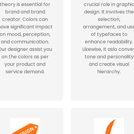
theory is essential for
crucial role in graphi
brand and brand
design. It involves the
creator. Colors can
selection,
ave significant impact
arrangement, and us
on mood, perception,
of typefaces to
and communication.
enhance readability.
Our designer assist you
Likewise, It aslo conve
on the colors as per
tone and personality
your product and
and create visual
service demand.
hierarchy.