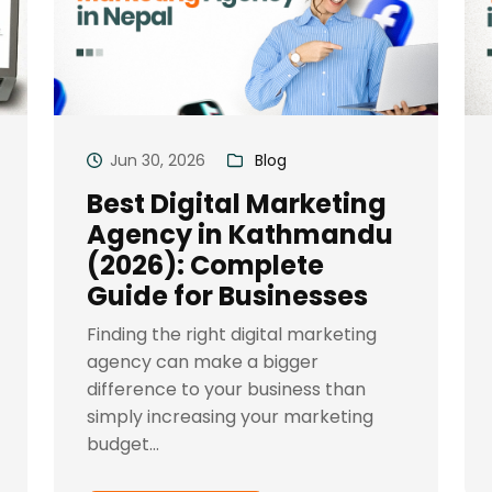
Jun 30, 2026
Blog
Best Digital Marketing
Agency in Kathmandu
(2026): Complete
Guide for Businesses
Finding the right digital marketing
agency can make a bigger
difference to your business than
simply increasing your marketing
budget...