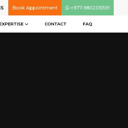
GS
Book Appointment
+977-9802315591
EXPERTISE
CONTACT
FAQ