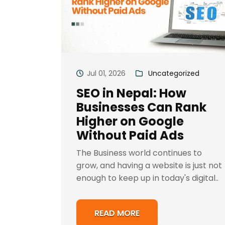
Jul 01, 2026
Uncategorized
SEO in Nepal: How
Businesses Can Rank
Higher on Google
Without Paid Ads
The Business world continues to
grow, and having a website is just not
enough to keep up in today's digital..
READ MORE