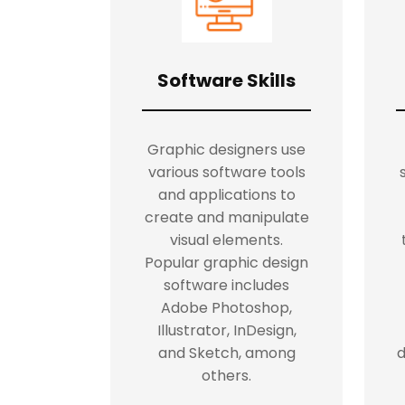
Software Skills
Graphic designers use
various software tools
and applications to
create and manipulate
visual elements.
Popular graphic design
software includes
Adobe Photoshop,
Illustrator, InDesign,
and Sketch, among
d
others.