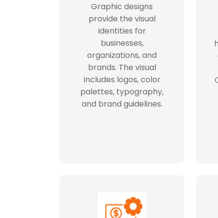
Graphic designs
provide the visual
identities for
businesses,
h
organizations, and
brands. The visual
includes logos, color
palettes, typography,
and brand guidelines.