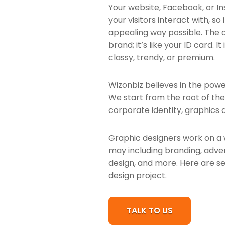
Your website, Facebook, or Ins
your visitors interact with, so
appealing way possible. The d
brand; it’s like your ID card. 
classy, trendy, or premium.
Wizonbiz believes in the power
We start from the root of th
corporate identity, graphics a
Graphic designers work on a 
may including branding, advert
design, and more. Here are se
design project.
TALK TO US