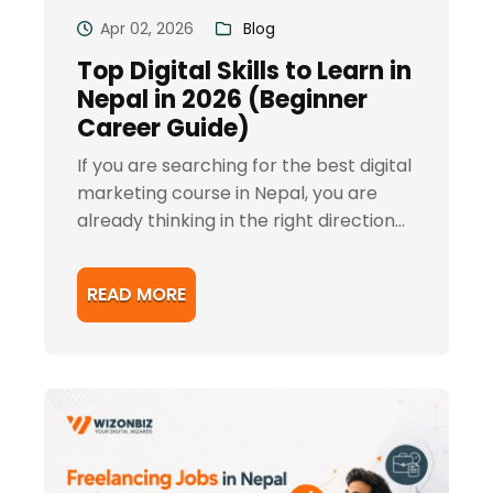
Apr 02, 2026
Blog
Top Digital Skills to Learn in
Nepal in 2026 (Beginner
Career Guide)
If you are searching for the best digital
marketing course in Nepal, you are
already thinking in the right direction...
READ MORE