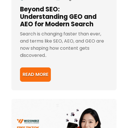
Beyond SEO:
Understanding GEO and
AEO for Modern Search
Search is changing faster than ever,
and terms like SEO, AEO, and GEO are
now shaping how content gets
discovered..
READ MORE