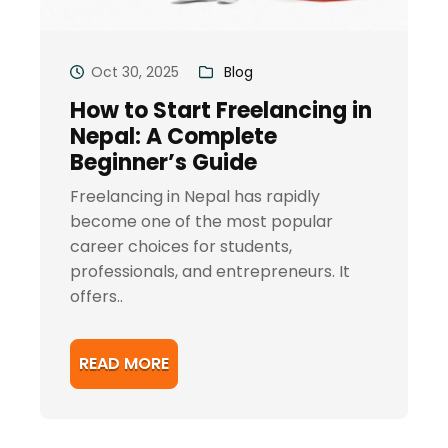
Oct 30, 2025
Blog
How to Start Freelancing in
Nepal: A Complete
Beginner’s Guide
Freelancing in Nepal has rapidly
become one of the most popular
career choices for students,
professionals, and entrepreneurs. It
offers..
READ MORE