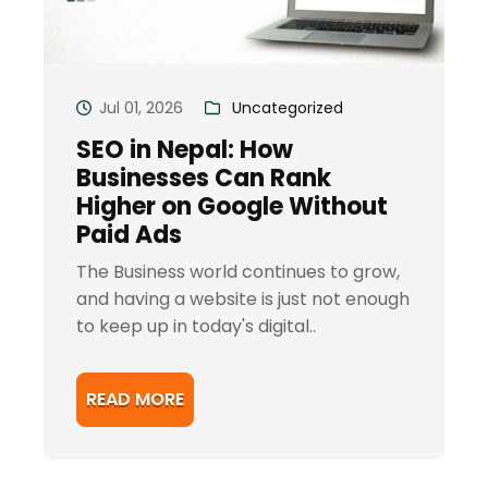
Jul 01, 2026
Uncategorized
SEO in Nepal: How
Businesses Can Rank
Higher on Google Without
Paid Ads
The Business world continues to grow,
and having a website is just not enough
to keep up in today's digital..
READ MORE