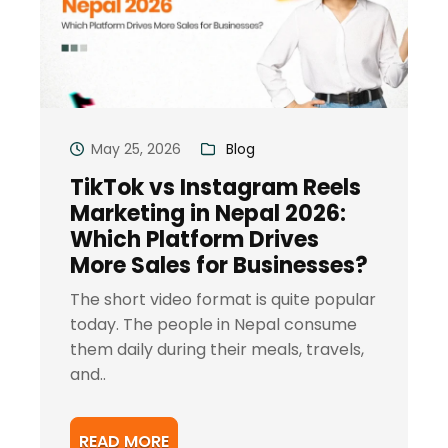
May 25, 2026
Blog
TikTok vs Instagram Reels
Marketing in Nepal 2026:
Which Platform Drives
More Sales for Businesses?
The short video format is quite popular
today. The people in Nepal consume
them daily during their meals, travels,
and..
READ MORE