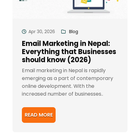
Apr 30, 2026
Blog
Email Marketing in Nepal:
Everything that Businesses
should know (2026)
Email marketing in Nepal is rapidly
emerging as a part of contemporary
online development. With the
increased number of businesses..
READ MORE