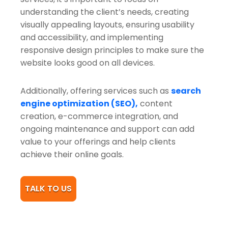
understanding the client’s needs, creating
visually appealing layouts, ensuring usability
and accessibility, and implementing
responsive design principles to make sure the
website looks good on all devices.
Additionally, offering services such as
search
engine optimization (SEO),
content
creation, e-commerce integration, and
ongoing maintenance and support can add
value to your offerings and help clients
achieve their online goals.
TALK TO US