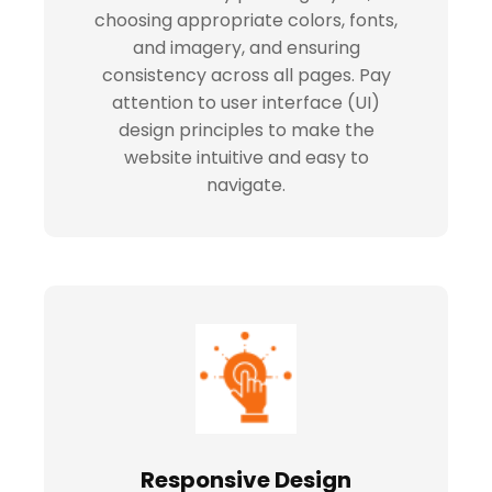
choosing appropriate colors, fonts,
and imagery, and ensuring
consistency across all pages. Pay
attention to user interface (UI)
design principles to make the
website intuitive and easy to
navigate.
Responsive Design