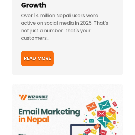
Growth
Over 14 million Nepali users were
active on social media in 2025. That's
not just a number that's your
customers,..
READ MORE