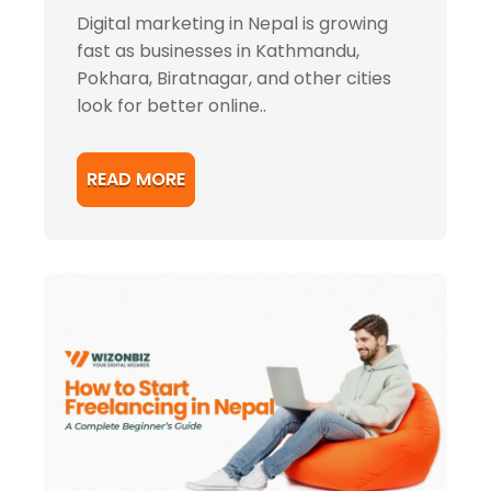
Digital marketing in Nepal is growing
fast as businesses in Kathmandu,
Pokhara, Biratnagar, and other cities
look for better online..
READ MORE