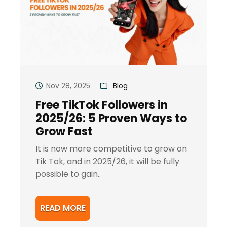
Nov 28, 2025
Blog
Free TikTok Followers in
2025/26: 5 Proven Ways to
Grow Fast
It is now more competitive to grow on
Tik Tok, and in 2025/26, it will be fully
possible to gain..
READ MORE