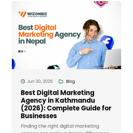
Jun 30, 2026
Blog
Best Digital Marketing
Agency in Kathmandu
(2026): Complete Guide for
Businesses
Finding the right digital marketing