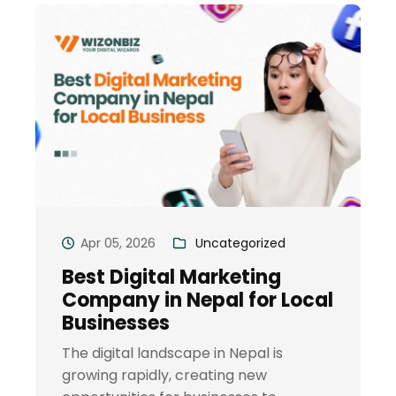
Apr 05, 2026
Uncategorized
Best Digital Marketing
Company in Nepal for Local
Businesses
The digital landscape in Nepal is
growing rapidly, creating new