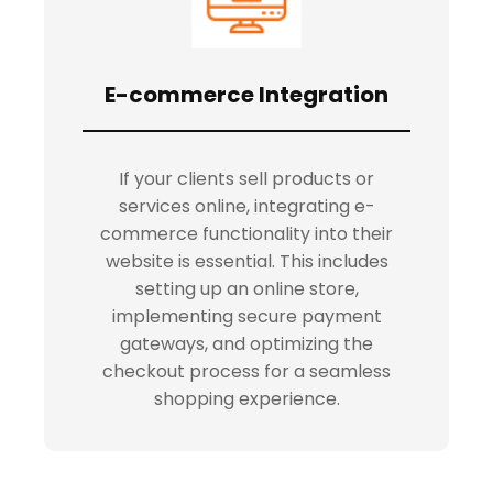
E-commerce Integration
If your clients sell products or
services online, integrating e-
commerce functionality into their
website is essential. This includes
setting up an online store,
implementing secure payment
gateways, and optimizing the
checkout process for a seamless
shopping experience.