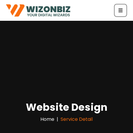
Website Design
Home
Service Detail