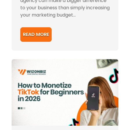
agency can make a bigger difference
to your business than simply increasing
your marketing budget...
READ MORE