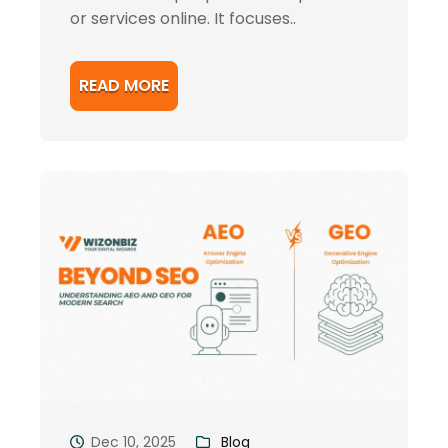
or services online. It focuses..
READ MORE
Dec 10, 2025
Blog