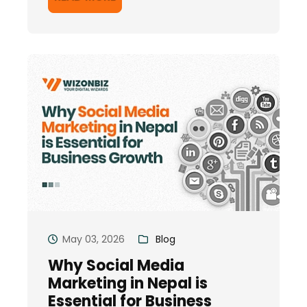
May 03, 2026
Blog
Why Social Media
Marketing in Nepal is
Essential for Business