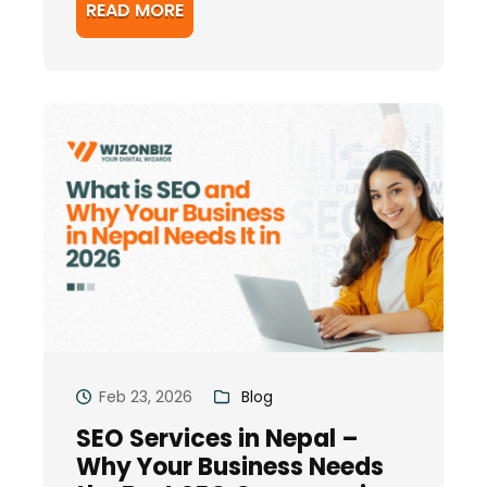
READ MORE
Feb 23, 2026
Blog
SEO Services in Nepal –
Why Your Business Needs