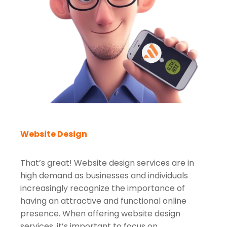
Website Design
That’s great! Website design services are in
high demand as businesses and individuals
increasingly recognize the importance of
having an attractive and functional online
presence. When offering website design
services, it’s important to focus on