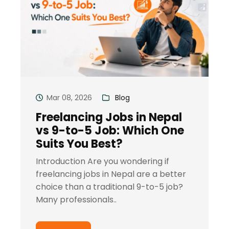
Mar 08, 2026
Blog
Freelancing Jobs in Nepal
vs 9-to-5 Job: Which One
Suits You Best?
Introduction Are you wondering if
freelancing jobs in Nepal are a better
choice than a traditional 9-to-5 job?
Many professionals..