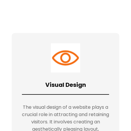
Visual Design
The visual design of a website plays a
crucial role in attracting and retaining
visitors. It involves creating an
aesthetically pleasing layout,