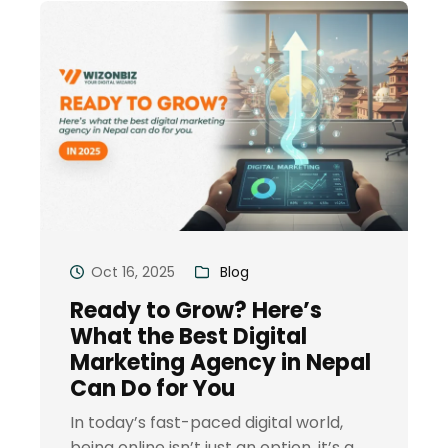
Oct 16, 2025
Blog
Ready to Grow? Here’s
What the Best Digital
Marketing Agency in Nepal
Can Do for You
In today’s fast-paced digital world,
being online isn’t just an option, it’s a