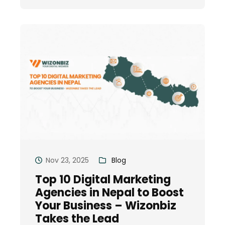
Nov 23, 2025
Blog
Top 10 Digital Marketing
Agencies in Nepal to Boost
Your Business – Wizonbiz
Takes the Lead