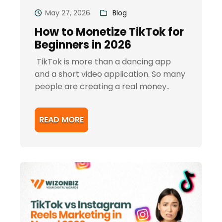
May 27, 2026
Blog
How to Monetize TikTok for
Beginners in 2026
TikTok is more than a dancing app
and a short video application. So many
people are creating a real money..
READ MORE