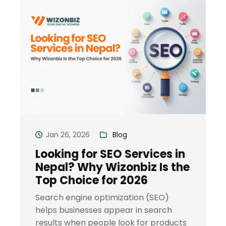
Jan 26, 2026
Blog
Looking for SEO Services in
Nepal? Why Wizonbiz Is the
Top Choice for 2026
Search engine optimization (SEO)
helps businesses appear in search
results when people look for products