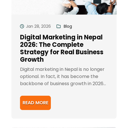
Jan 28, 2026
Blog
Digital Marketing in Nepal
2026: The Complete
Strategy for Real Business
Growth
Digital marketing in Nepal is no longer
optional. In fact, it has become the
backbone of business growth in 2026...
READ MORE