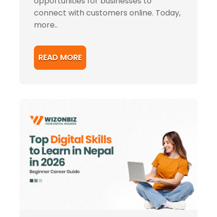
opportunities for businesses to
connect with customers online. Today,
more..
READ MORE