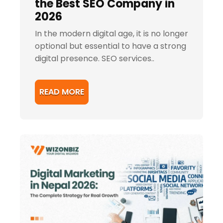
the Best SEO Company in
2026
In the modern digital age, it is no longer
optional but essential to have a strong
digital presence. SEO services..
READ MORE