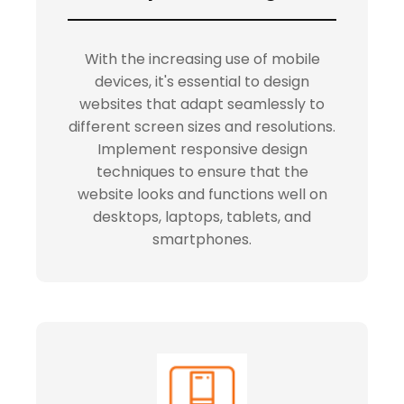
With the increasing use of mobile
devices, it's essential to design
websites that adapt seamlessly to
different screen sizes and resolutions.
Implement responsive design
techniques to ensure that the
website looks and functions well on
desktops, laptops, tablets, and
smartphones.