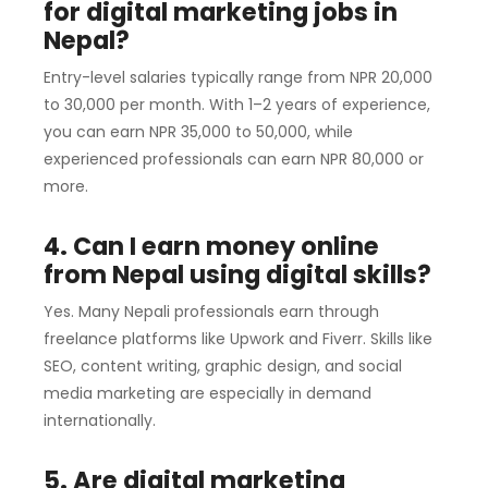
for digital marketing jobs in
Nepal?
Entry-level salaries typically range from NPR 20,000
to 30,000 per month. With 1–2 years of experience,
you can earn NPR 35,000 to 50,000, while
experienced professionals can earn NPR 80,000 or
more.
4. Can I earn money online
from Nepal using digital skills?
Yes. Many Nepali professionals earn through
freelance platforms like Upwork and Fiverr. Skills like
SEO, content writing, graphic design, and social
media marketing are especially in demand
internationally.
5. Are digital marketing