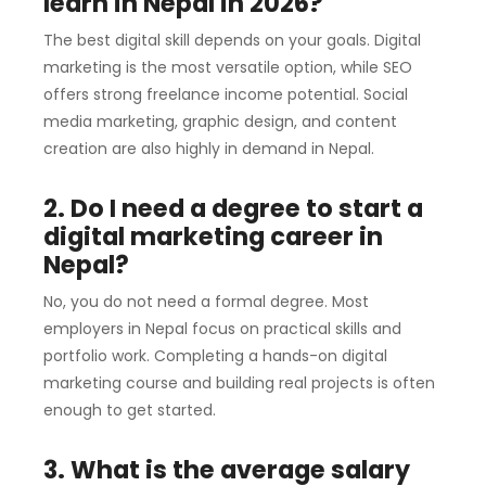
learn in Nepal in 2026?
The best digital skill depends on your goals. Digital
marketing is the most versatile option, while SEO
offers strong freelance income potential. Social
media marketing, graphic design, and content
creation are also highly in demand in Nepal.
2. Do I need a degree to start a
digital marketing career in
Nepal?
No, you do not need a formal degree. Most
employers in Nepal focus on practical skills and
portfolio work. Completing a hands-on digital
marketing course and building real projects is often
enough to get started.
3. What is the average salary