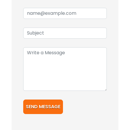
SEND MESSAGE