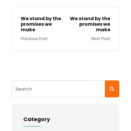
We stand by the
We stand by the
promises we
promises we
make
make
Previous Post
Next Post
Search
Category