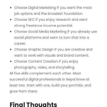
Choose Digital Marketing if you want the most
job options and the broadest foundation.
Choose SEO if you enjoy research and want
strong freelance income potential.
Choose Social Media Marketing if you already use
social platforms and want to turn that into a
career.
Choose Graphic Design if you are creative and
want to work with visuals and brand content.
Choose Content Creation if you enjoy
photography, video, and storytelling.
All five skills complement each other. Most
successful digital professionals in Nepal know at
least two. Start with one, build your portfolio, and
grow from there.
Final Thoughts