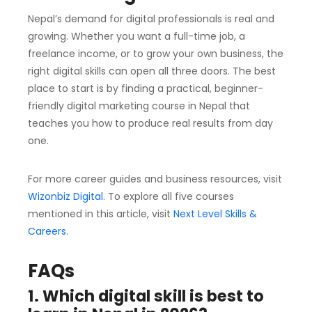
Nepal’s demand for digital professionals is real and
growing. Whether you want a full-time job, a
freelance income, or to grow your own business, the
right digital skills can open all three doors. The best
place to start is by finding a practical, beginner-
friendly digital marketing course in Nepal that
teaches you how to produce real results from day
one.
For more career guides and business resources, visit
Wizonbiz Digital
. To explore all five courses
mentioned in this article, visit
Next Level Skills &
Careers
.
FAQs
1. Which digital skill is best to