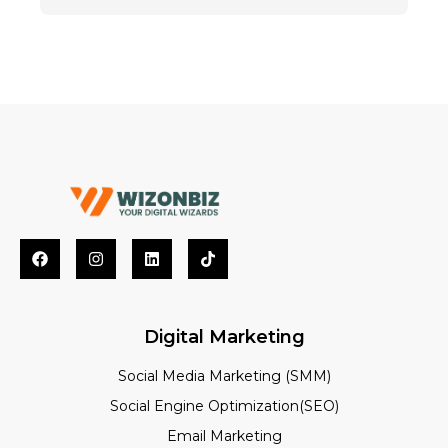
Digital Marketing
Social Media Marketing (SMM)
Social Engine Optimization(SEO)
Email Marketing