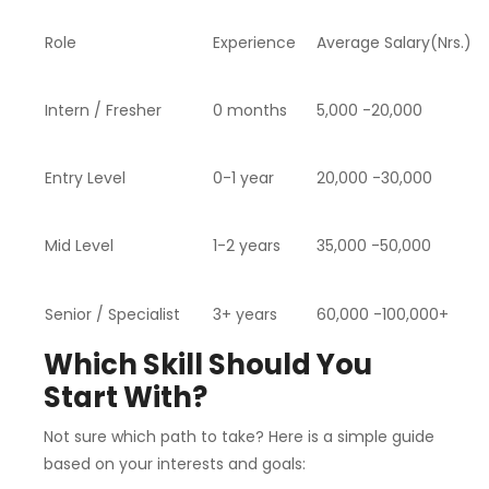
Role
Experience
Average Salary(Nrs.)
Intern / Fresher
0 months
5,000 -20,000
Entry Level
0-1 year
20,000 -30,000
Mid Level
1-2 years
35,000 -50,000
Senior / Specialist
3+ years
60,000 -100,000+
Which Skill Should You
Start With?
Not sure which path to take? Here is a simple guide
based on your interests and goals: