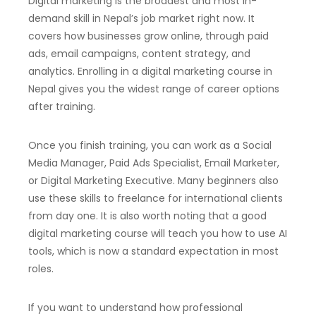
Digital marketing is the broadest and most in-
demand skill in Nepal’s job market right now. It
covers how businesses grow online, through paid
ads, email campaigns, content strategy, and
analytics. Enrolling in a digital marketing course in
Nepal gives you the widest range of career options
after training.
Once you finish training, you can work as a Social
Media Manager, Paid Ads Specialist, Email Marketer,
or Digital Marketing Executive. Many beginners also
use these skills to freelance for international clients
from day one. It is also worth noting that a good
digital marketing course will teach you how to use AI
tools, which is now a standard expectation in most
roles.
If you want to understand how professional