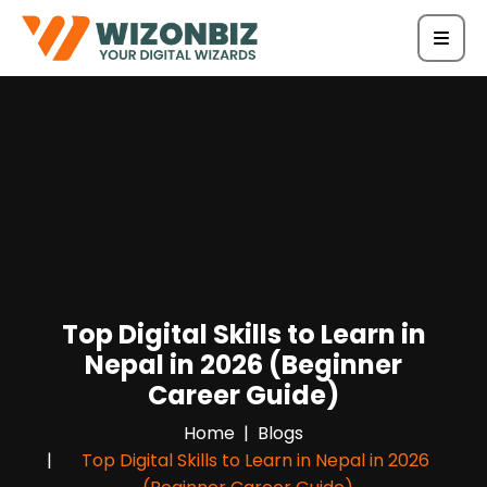
Top Digital Skills to Learn in
Nepal in 2026 (Beginner
Career Guide)
Home
Blogs
Top Digital Skills to Learn in Nepal in 2026