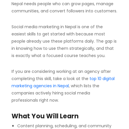
Nepal needs people who can grow pages, manage
communities, and convert followers into customers.
Social media marketing in Nepal is one of the
easiest skills to get started with because most
people already use these platforms daily. The gap is
in knowing how to use them strategically, and that
is exactly what a focused course teaches you.
If you are considering working at an agency after
completing this skill, take a look at the
top 10 digital
marketing agencies in Nepal
, which lists the
companies actively hiring social media
professionals right now.
What You Will Learn
Content planning, scheduling, and community