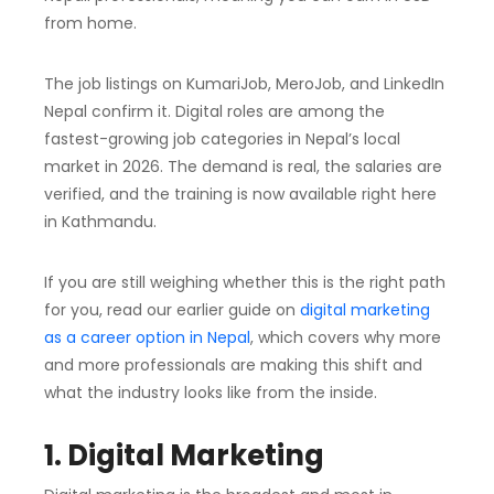
from home.
The job listings on KumariJob, MeroJob, and LinkedIn
Nepal confirm it. Digital roles are among the
fastest-growing job categories in Nepal’s local
market in 2026. The demand is real, the salaries are
verified, and the training is now available right here
in Kathmandu.
If you are still weighing whether this is the right path
for you, read our earlier guide on
digital marketing
as a career option in Nepal
, which covers why more
and more professionals are making this shift and
what the industry looks like from the inside.
1. Digital Marketing