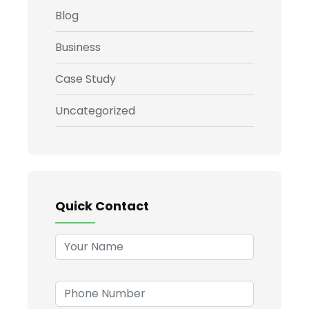
Blog
Business
Case Study
Uncategorized
Quick Contact