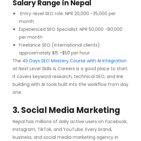
Salary Range in Nepal
Entry-level SEO role: NPR 20,000 -35,000 per
month
Experienced SEO Specialist: NPR 50,000 -80,000
per month
Freelance SEO (international clients):
approximately $15 -$50 per hour
The
45 Days SEO Mastery Course with AI Integration
at Next Level Skills & Careers is a good place to start.
It covers keyword research, technical SEO, and link
building with AI tools built into the workflow from day
one.
3. Social Media Marketing
Nepal has millions of daily active users on Facebook,
Instagram, TikTok, and YouTube. Every brand,
business, and social media marketing agency in