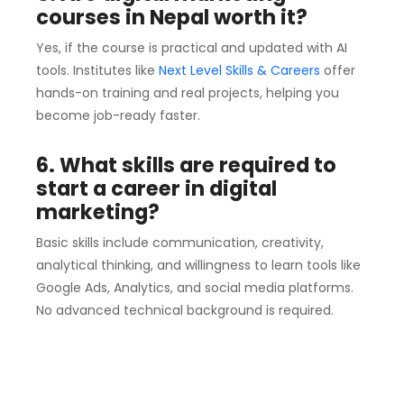
courses in Nepal worth it?
Yes, if the course is practical and updated with AI
tools. Institutes like
Next Level Skills & Careers
offer
hands-on training and real projects, helping you
become job-ready faster.
6. What skills are required to
start a career in digital
marketing?
Basic skills include communication, creativity,
analytical thinking, and willingness to learn tools like
Google Ads, Analytics, and social media platforms.
No advanced technical background is required.