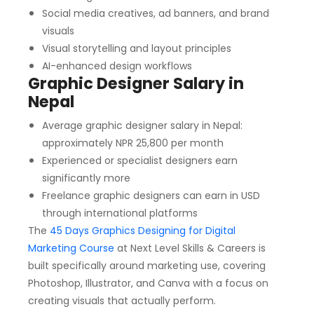
Social media creatives, ad banners, and brand
visuals
Visual storytelling and layout principles
AI-enhanced design workflows
Graphic Designer Salary in
Nepal
Average graphic designer salary in Nepal:
approximately NPR 25,800 per month
Experienced or specialist designers earn
significantly more
Freelance graphic designers can earn in USD
through international platforms
The
45 Days Graphics Designing for Digital
Marketing Course
at Next Level Skills & Careers is
built specifically around marketing use, covering
Photoshop, Illustrator, and Canva with a focus on
creating visuals that actually perform.