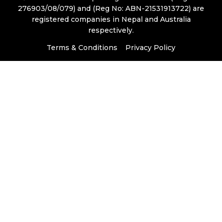
276903/08/079) and (Reg No: ABN-21531913722) are
registered companies in Nepal and Australia
respectively.
Terms & Conditions
Privacy Policy