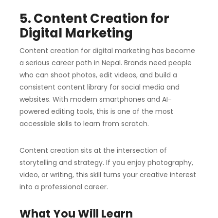
5. Content Creation for
Digital Marketing
Content creation for digital marketing has become
a serious career path in Nepal. Brands need people
who can shoot photos, edit videos, and build a
consistent content library for social media and
websites. With modern smartphones and AI-
powered editing tools, this is one of the most
accessible skills to learn from scratch.
Content creation sits at the intersection of
storytelling and strategy. If you enjoy photography,
video, or writing, this skill turns your creative interest
into a professional career.
What You Will Learn