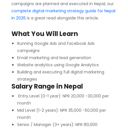
campaigns are planned and executed in Nepal, our
complete digital marketing strategy guide for Nepal
in 2026
is a great read alongside this article.
What You Will Learn
Running Google Ads and Facebook Ads
campaigns
Email marketing and lead generation
Website analytics using Google Analytics
Building and executing full digital marketing
strategies
Salary Range in Nepal
Entry Level (0-1 year): NPR 20,000 -30,000 per
month
Mid Level (1-2 years): NPR 35,000 -50,000 per
month
Senior / Manager (3+ years): NPR 80,000