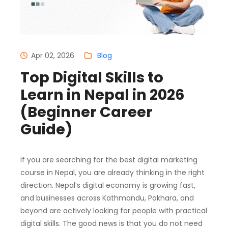
Apr 02, 2026
Blog
Top Digital Skills to
Learn in Nepal in 2026
(Beginner Career
Guide)
If you are searching for the best digital marketing
course in Nepal, you are already thinking in the right
direction. Nepal’s digital economy is growing fast,
and businesses across Kathmandu, Pokhara, and
beyond are actively looking for people with practical
digital skills. The good news is that you do not need