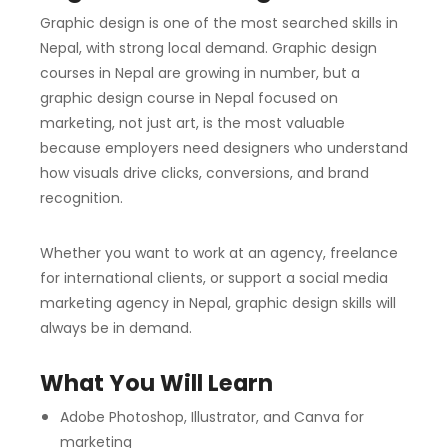
Graphic design is one of the most searched skills in
Nepal, with strong local demand. Graphic design
courses in Nepal are growing in number, but a
graphic design course in Nepal focused on
marketing, not just art, is the most valuable
because employers need designers who understand
how visuals drive clicks, conversions, and brand
recognition.
Whether you want to work at an agency, freelance
for international clients, or support a social media
marketing agency in Nepal, graphic design skills will
always be in demand.
What You Will Learn
Adobe Photoshop, Illustrator, and Canva for
marketing