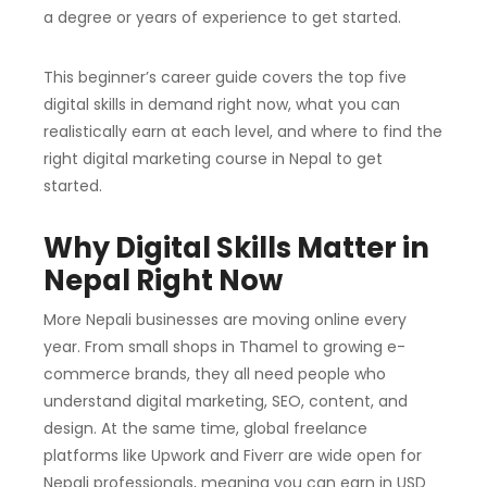
a degree or years of experience to get started.
This beginner’s career guide covers the top five
digital skills in demand right now, what you can
realistically earn at each level, and where to find the
right digital marketing course in Nepal to get
started.
Why Digital Skills Matter in
Nepal Right Now
More Nepali businesses are moving online every
year. From small shops in Thamel to growing e-
commerce brands, they all need people who
understand digital marketing, SEO, content, and
design. At the same time, global freelance
platforms like Upwork and Fiverr are wide open for
Nepali professionals, meaning you can earn in USD