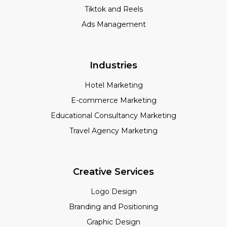
Tiktok and Reels
Ads Management
Industries
Hotel Marketing
E-commerce Marketing
Educational Consultancy Marketing
Travel Agency Marketing
Creative Services
Logo Design
Branding and Positioning
Graphic Design