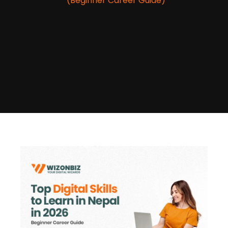
(Beginner Career Guide)