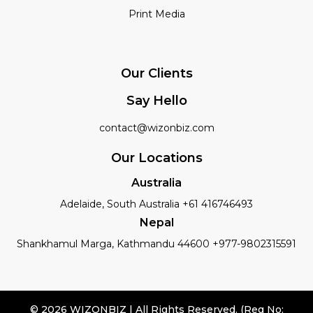
Print Media
Our Clients
Say Hello
contact@wizonbiz.com
Our Locations
Australia
Adelaide, South Australia +61 416746493
Nepal
Shankhamul Marga, Kathmandu 44600 +977-9802315591
© 2026 WIZONBIZ | All Rights Reserved. (Reg No: