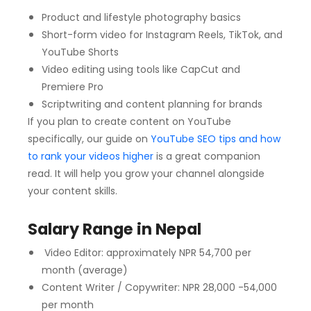
Product and lifestyle photography basics
Short-form video for Instagram Reels, TikTok, and
YouTube Shorts
Video editing using tools like CapCut and
Premiere Pro
Scriptwriting and content planning for brands
If you plan to create content on YouTube
specifically, our guide on
YouTube SEO tips and how
to rank your videos higher
is a great companion
read. It will help you grow your channel alongside
your content skills.
Salary Range in Nepal
Video Editor: approximately NPR 54,700 per
month (average)
Content Writer / Copywriter: NPR 28,000 -54,000
per month