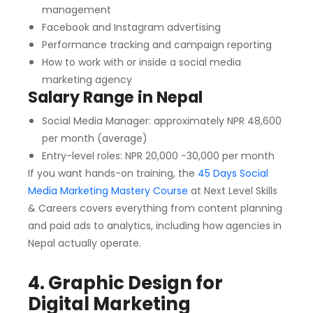
management
Facebook and Instagram advertising
Performance tracking and campaign reporting
How to work with or inside a social media
marketing agency
Salary Range in Nepal
Social Media Manager: approximately NPR 48,600
per month (average)
Entry-level roles: NPR 20,000 -30,000 per month
If you want hands-on training, the
45 Days Social
Media Marketing Mastery Course
at Next Level Skills
& Careers covers everything from content planning
and paid ads to analytics, including how agencies in
Nepal actually operate.
4. Graphic Design for
Digital Marketing