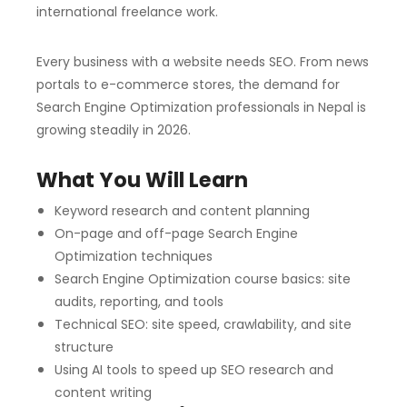
international freelance work.
Every business with a website needs SEO. From news
portals to e-commerce stores, the demand for
Search Engine Optimization professionals in Nepal is
growing steadily in 2026.
What You Will Learn
Keyword research and content planning
On-page and off-page Search Engine
Optimization techniques
Search Engine Optimization course basics: site
audits, reporting, and tools
Technical SEO: site speed, crawlability, and site
structure
Using AI tools to speed up SEO research and
content writing