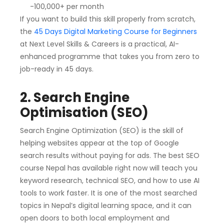
-100,000+ per month
If you want to build this skill properly from scratch,
the
45 Days Digital Marketing Course for Beginners
at Next Level Skills & Careers is a practical, AI-
enhanced programme that takes you from zero to
job-ready in 45 days.
2. Search Engine
Optimisation (SEO)
Search Engine Optimization (SEO) is the skill of
helping websites appear at the top of Google
search results without paying for ads. The best SEO
course Nepal has available right now will teach you
keyword research, technical SEO, and how to use AI
tools to work faster. It is one of the most searched
topics in Nepal’s digital learning space, and it can
open doors to both local employment and