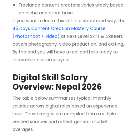
Freelance content creators: varies widely based
on niche and client base
If you want to learn this skill in a structured way, the
45 Days Content Creation Mastery Course
(Photoshoot + Video)
at Next Level Skills & Careers
covers photography, video production, and editing.
By the end you will have a real portfolio ready to
show clients or employers.
Digital Skill Salary
Overview: Nepal 2026
The table below summarises typical monthly
salaries across digital roles based on experience
level. These ranges are compiled from multiple
verified sources and reflect general market
averages.