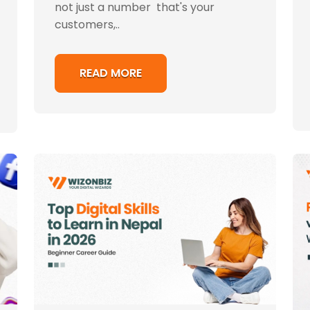
not just a number that's your
customers,..
READ MORE