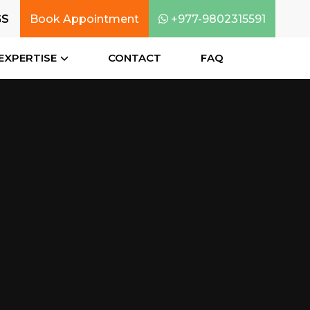
GS
Book Appointment
+977-9802315591
EXPERTISE
CONTACT
FAQ