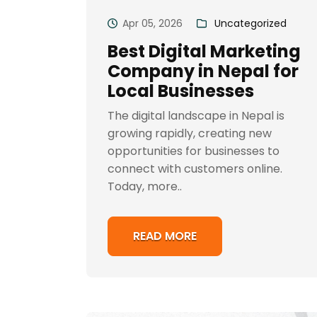
Apr 05, 2026
Uncategorized
Best Digital Marketing
Company in Nepal for
Local Businesses
The digital landscape in Nepal is
growing rapidly, creating new
opportunities for businesses to
connect with customers online.
Today, more..
READ MORE