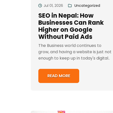
Jul 01, 2026
Uncategorized
SEO in Nepal: How
Businesses Can Rank
Higher on Google
Without Paid Ads
The Business world continues to
grow, and having a website is just not
enough to keep up in today's digital..
READ MORE