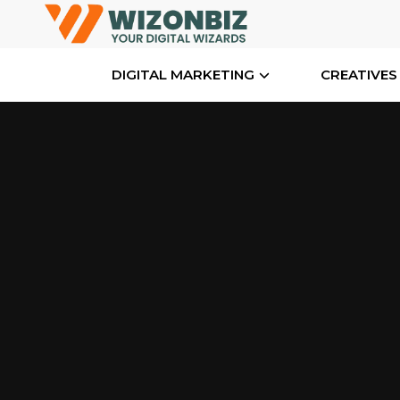
DIGITAL MARKETING
CREATIVES