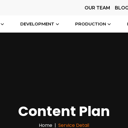
OUR TEAM
BLO
DEVELOPMENT
PRODUCTION
Content Plan
Home
Service Detail