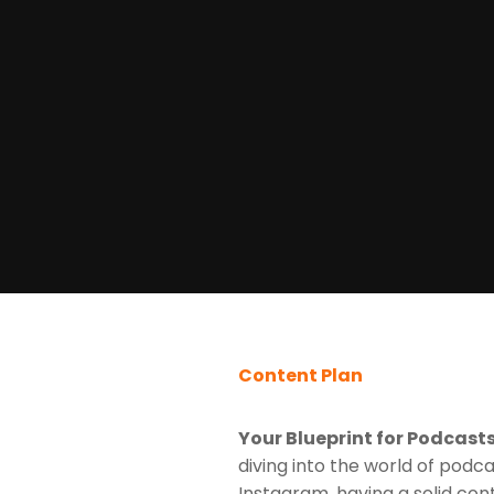
Content Plan
Your Blueprint for Podcast
diving into the world of podca
Instagram, having a solid cont