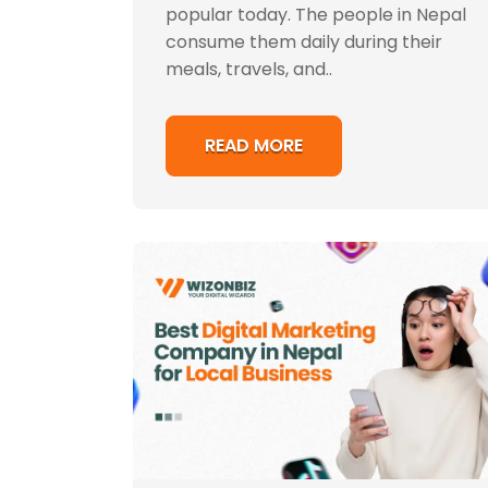
popular today. The people in Nepal
consume them daily during their
meals, travels, and..
READ MORE