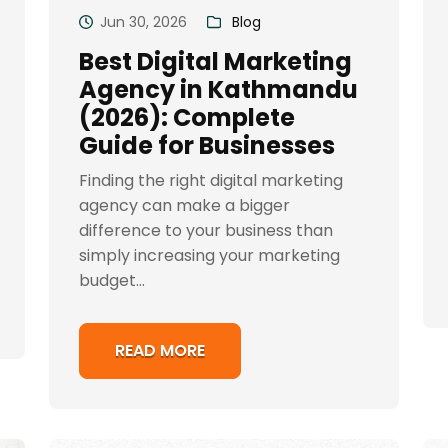
Jun 30, 2026
Blog
Best Digital Marketing
Agency in Kathmandu
(2026): Complete
Guide for Businesses
Finding the right digital marketing
agency can make a bigger
difference to your business than
simply increasing your marketing
budget...
READ MORE