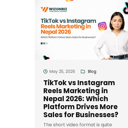
May 25, 2026
Blog
TikTok vs Instagram
Reels Marketing in
Nepal 2026: Which
Platform Drives More
Sales for Businesses?
The short video format is quite