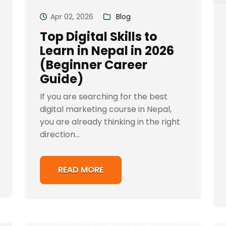
Apr 02, 2026
Blog
Top Digital Skills to
Learn in Nepal in 2026
(Beginner Career
Guide)
If you are searching for the best
digital marketing course in Nepal,
you are already thinking in the right
direction...
READ MORE