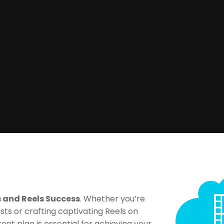
s and Reels Success
. Whether you’re
sts or crafting captivating Reels on
ent plan is essential for achieving your