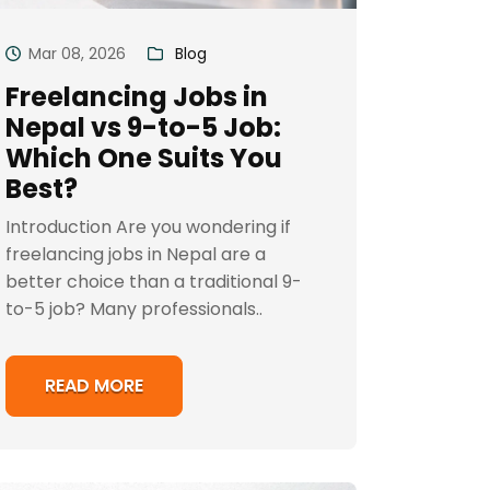
Mar 08, 2026
Blog
Freelancing Jobs in
Nepal vs 9-to-5 Job:
Which One Suits You
Best?
Introduction Are you wondering if
freelancing jobs in Nepal are a
better choice than a traditional 9-
to-5 job? Many professionals..
READ MORE