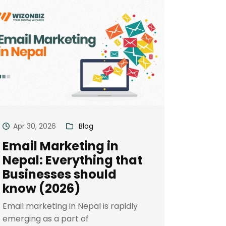
Apr 30, 2026
Blog
Email Marketing in
Nepal: Everything that
Businesses should
know (2026)
Email marketing in Nepal is rapidly
emerging as a part of