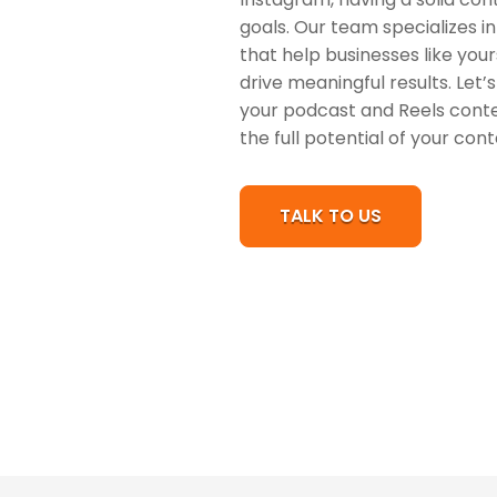
goals. Our team specializes i
that help businesses like you
drive meaningful results. Let
your podcast and Reels conte
the full potential of your con
TALK TO US