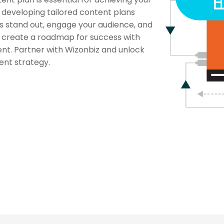
n developing tailored content plans
rs stand out, engage your audience, and
’s create a roadmap for success with
nt. Partner with Wizonbiz and unlock
tent strategy.