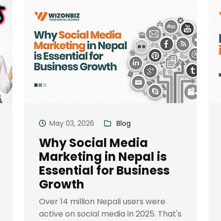
May 03, 2026
Blog
Why Social Media
Marketing in Nepal is
Essential for Business
Growth
Over 14 million Nepali users were
active on social media in 2025. That's