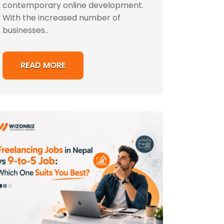
contemporary online development.
With the increased number of
businesses..
READ MORE