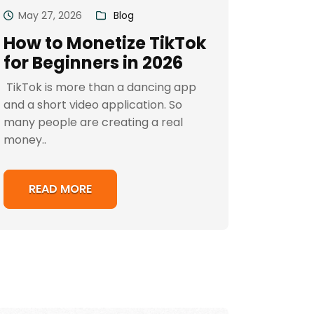
May 27, 2026
Blog
How to Monetize TikTok
for Beginners in 2026
TikTok is more than a dancing app
and a short video application. So
many people are creating a real
money..
READ MORE