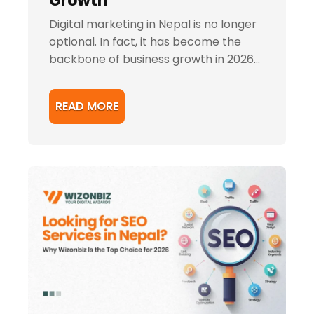
Growth
Digital marketing in Nepal is no longer
optional. In fact, it has become the
backbone of business growth in 2026...
READ MORE