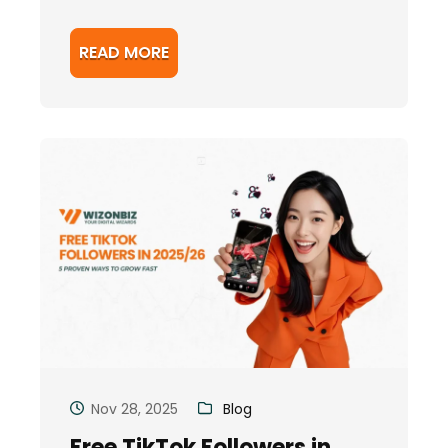
READ MORE
Nov 28, 2025
Blog
Free TikTok Followers in