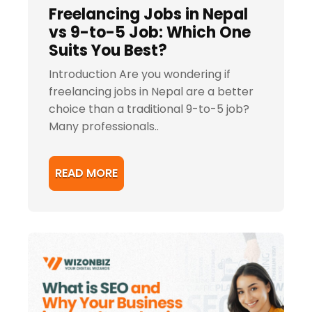
Freelancing Jobs in Nepal
vs 9-to-5 Job: Which One
Suits You Best?
Introduction Are you wondering if
freelancing jobs in Nepal are a better
choice than a traditional 9-to-5 job?
Many professionals..
READ MORE