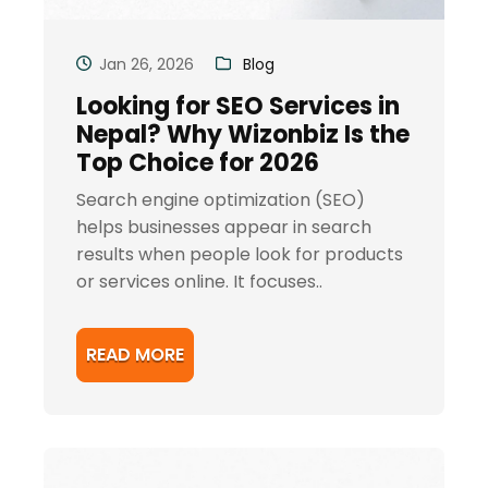
Jan 26, 2026
Blog
Looking for SEO Services in
Nepal? Why Wizonbiz Is the
Top Choice for 2026
Search engine optimization (SEO)
helps businesses appear in search
results when people look for products
or services online. It focuses..
READ MORE