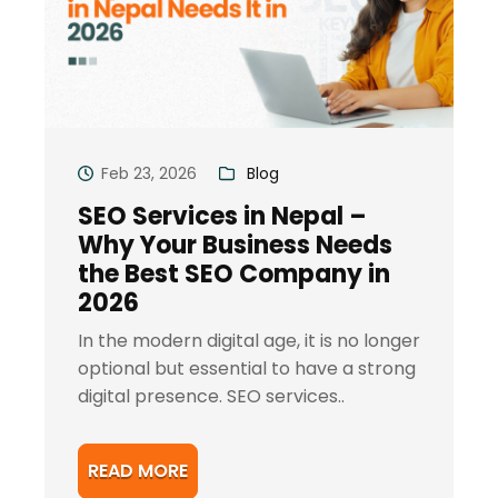
Feb 23, 2026
Blog
SEO Services in Nepal –
Why Your Business Needs
the Best SEO Company in
2026
In the modern digital age, it is no longer
optional but essential to have a strong
digital presence. SEO services..
READ MORE