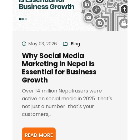
May 03, 2026
Blog
Why Social Media
Marketing in Nepal is
Essential for Business
Growth
Over 14 million Nepali users were
active on social media in 2025. That's
not just a number that's your
customers,..
READ MORE