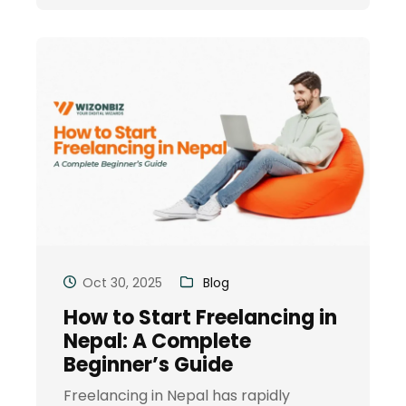
Oct 30, 2025
Blog
How to Start Freelancing in
Nepal: A Complete
Beginner’s Guide
Freelancing in Nepal has rapidly