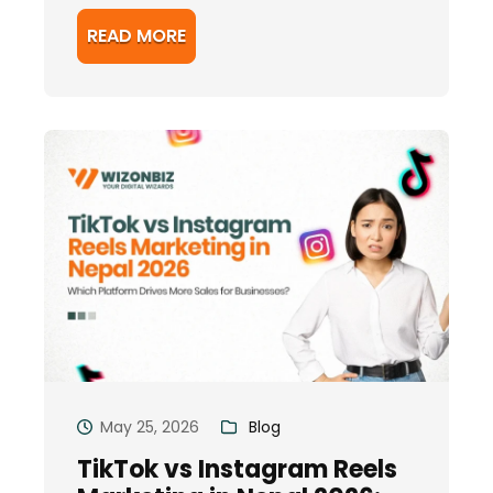
READ MORE
May 25, 2026
Blog
TikTok vs Instagram Reels