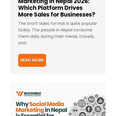
Marketing in Nepal 2026:
Which Platform Drives
More Sales for Businesses?
The short video format is quite popular
today. The people in Nepal consume
them daily during their meals, travels,
and..
READ MORE