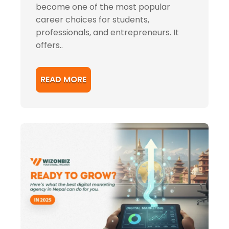
become one of the most popular
career choices for students,
professionals, and entrepreneurs. It
offers..
READ MORE