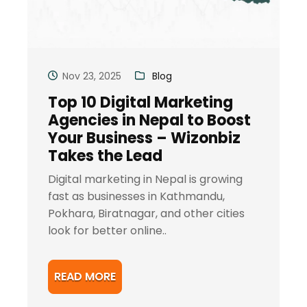
Nov 23, 2025
Blog
Top 10 Digital Marketing
Agencies in Nepal to Boost
Your Business – Wizonbiz
Takes the Lead
Digital marketing in Nepal is growing
fast as businesses in Kathmandu,
Pokhara, Biratnagar, and other cities
look for better online..
READ MORE