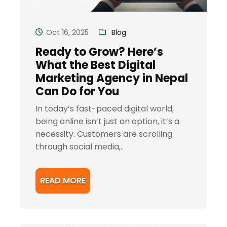
Oct 16, 2025
Blog
Ready to Grow? Here’s
What the Best Digital
Marketing Agency in Nepal
Can Do for You
In today’s fast-paced digital world,
being online isn’t just an option, it’s a
necessity. Customers are scrolling
through social media,..
READ MORE