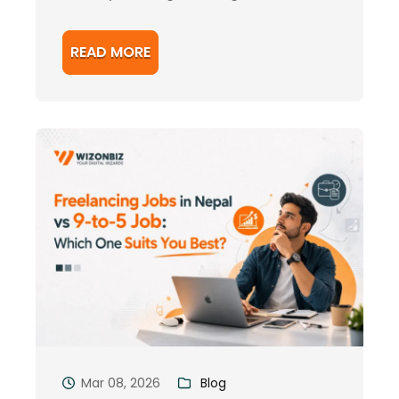
READ MORE
Mar 08, 2026
Blog