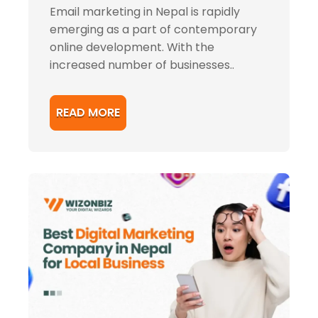
Email marketing in Nepal is rapidly
emerging as a part of contemporary
online development. With the
increased number of businesses..
READ MORE