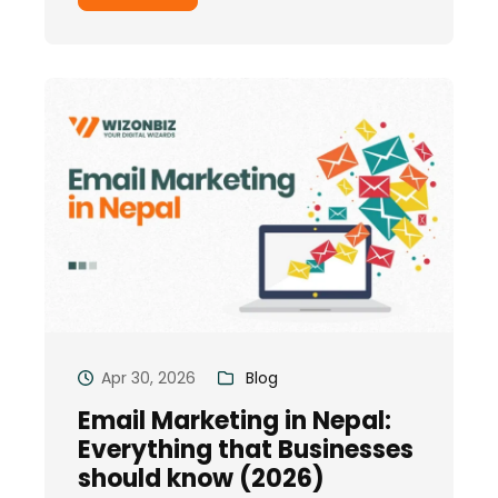
Apr 30, 2026
Blog
Email Marketing in Nepal:
Everything that Businesses
should know (2026)