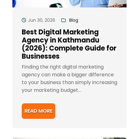
Jun 30, 2026
Blog
Best Digital Marketing
Agency in Kathmandu
(2026): Complete Guide for
Businesses
Finding the right digital marketing
agency can make a bigger difference
to your business than simply increasing
your marketing budget...
READ MORE