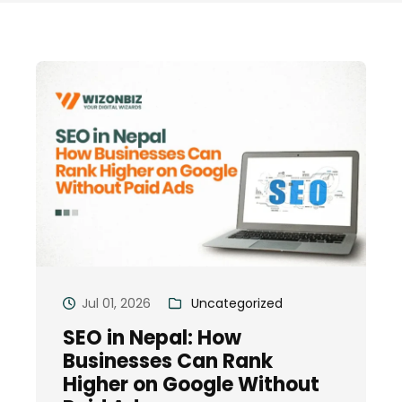
Jul 01, 2026
Uncategorized
SEO in Nepal: How
Businesses Can Rank
Higher on Google Without