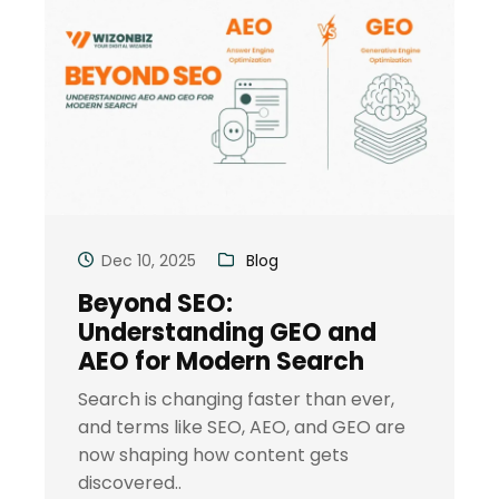
Dec 10, 2025
Blog
Beyond SEO:
Understanding GEO and
AEO for Modern Search
Search is changing faster than ever,
and terms like SEO, AEO, and GEO are
now shaping how content gets
discovered..