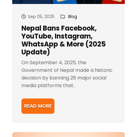
Sep 05, 2025
Blog
Nepal Bans Facebook,
YouTube, Instagram,
WhatsApp & More (2025
Update)
On September 4, 2025, the
Government of Nepal made a historic
decision by banning 26 major social
media platforms that..
READ MORE