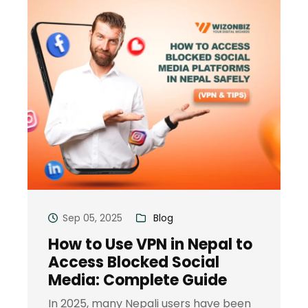
Sep 05, 2025
Blog
How to Use VPN in Nepal to
Access Blocked Social
Media: Complete Guide
In 2025, many Nepali users have been