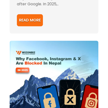
after Google. In 2025,..
READ MORE