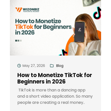
May 27, 2026
Blog
How to Monetize TikTok for
Beginners in 2026
TikTok is more than a dancing app
and a short video application. So many
people are creating a real money..