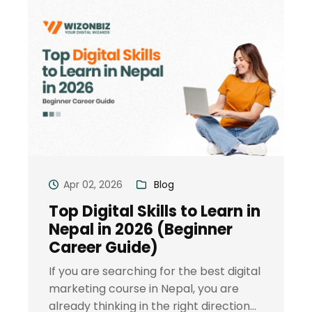
Apr 02, 2026
Blog
Top Digital Skills to Learn in
Nepal in 2026 (Beginner
Career Guide)
If you are searching for the best digital
marketing course in Nepal, you are
already thinking in the right direction...