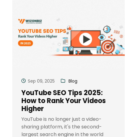
Sep 09, 2025
Blog
YouTube SEO Tips 2025:
How to Rank Your Videos
Higher
YouTube is no longer just a video-
sharing platform, it's the second-
largest search engine in the world