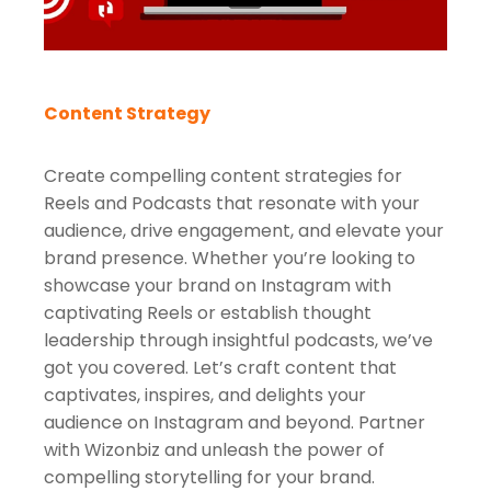
Content Strategy
Create compelling content strategies for
Reels and Podcasts that resonate with your
audience, drive engagement, and elevate your
brand presence. Whether you’re looking to
showcase your brand on Instagram with
captivating Reels or establish thought
leadership through insightful podcasts, we’ve
got you covered. Let’s craft content that
captivates, inspires, and delights your
audience on Instagram and beyond. Partner
with Wizonbiz and unleash the power of
compelling storytelling for your brand.