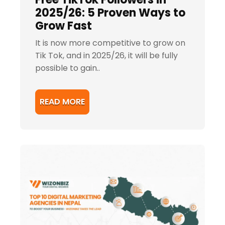
2025/26: 5 Proven Ways to
Grow Fast
It is now more competitive to grow on
Tik Tok, and in 2025/26, it will be fully
possible to gain..
READ MORE