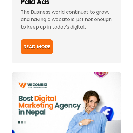
Paid Ads
The Business world continues to grow,
and having a website is just not enough
to keep up in today's digital..
READ MORE