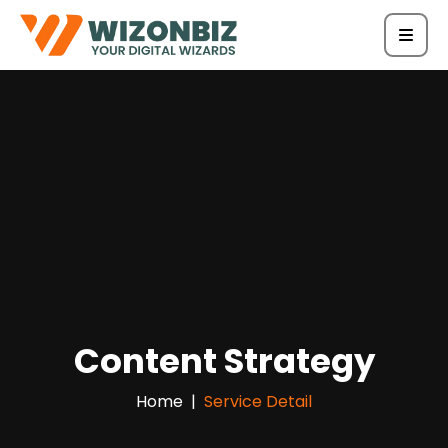
Content Strategy
Home
Service Detail