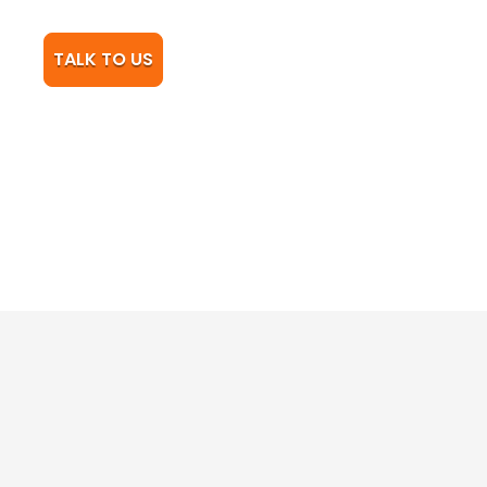
TALK TO US