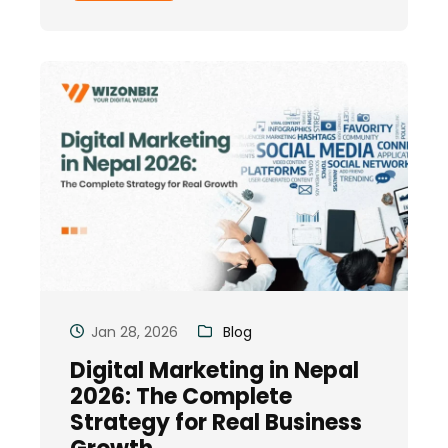
Jan 28, 2026
Blog
Digital Marketing in Nepal
2026: The Complete
Strategy for Real Business