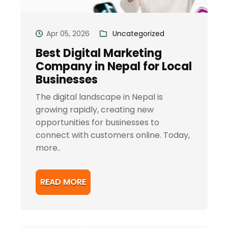
Apr 05, 2026
Uncategorized
Best Digital Marketing
Company in Nepal for Local
Businesses
The digital landscape in Nepal is
growing rapidly, creating new
opportunities for businesses to
connect with customers online. Today,
more..
READ MORE