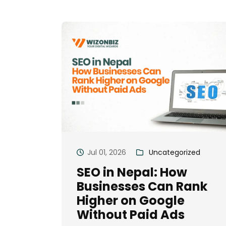
Jul 01, 2026
Uncategorized
SEO in Nepal: How
Businesses Can Rank
Higher on Google
Without Paid Ads