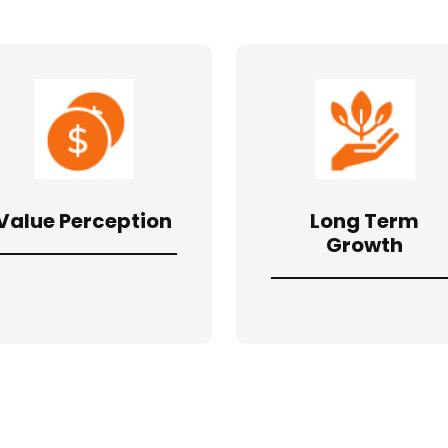
Value Perception
Long Term
Growth