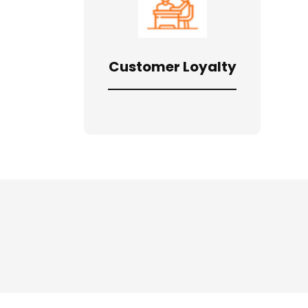
Customer Loyalty