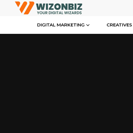
DIGITAL MARKETING
CREATIVES