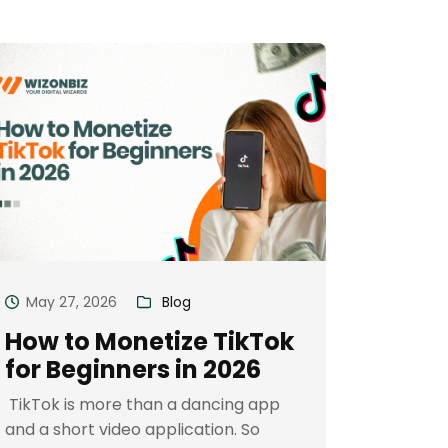
May 27, 2026
Blog
How to Monetize TikTok
for Beginners in 2026
TikTok is more than a dancing app
and a short video application. So