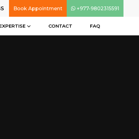
GS
Book Appointment
+977-9802315591
EXPERTISE
CONTACT
FAQ