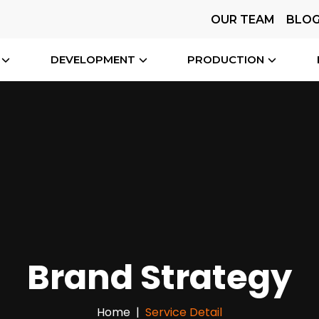
OUR TEAM
BLO
DEVELOPMENT
PRODUCTION
Brand Strategy
Home
Service Detail