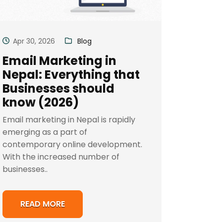
Apr 30, 2026
Blog
Email Marketing in
Nepal: Everything that
Businesses should
know (2026)
Email marketing in Nepal is rapidly
emerging as a part of
contemporary online development.
With the increased number of
businesses..
READ MORE