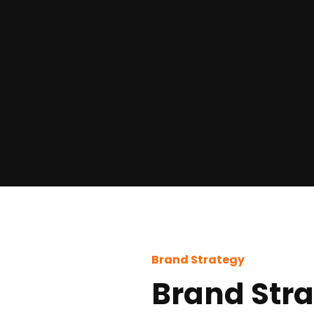
Brand Strategy
Brand Str