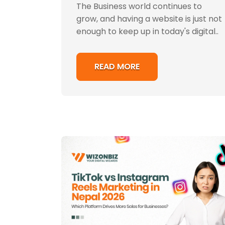
The Business world continues to
grow, and having a website is just not
enough to keep up in today's digital..
READ MORE