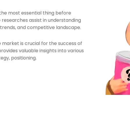
the most essential thing before
 researches assist in understanding
 trends, and competitive landscape.
 market is crucial for the success of
ovides valuable insights into various
egy, positioning.