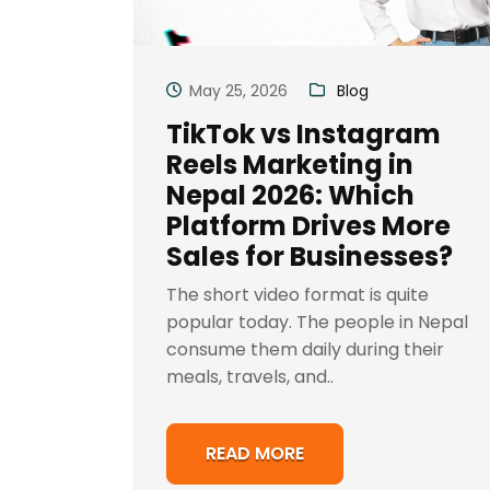
May 25, 2026
Blog
TikTok vs Instagram
Reels Marketing in
Nepal 2026: Which
Platform Drives More
Sales for Businesses?
The short video format is quite
popular today. The people in Nepal
consume them daily during their
meals, travels, and..
READ MORE