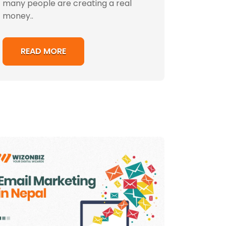
many people are creating a real
money..
READ MORE