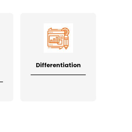
Differentiation