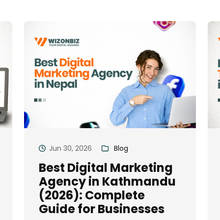
Jun 30, 2026
Blog
Best Digital Marketing
Agency in Kathmandu
(2026): Complete
Guide for Businesses