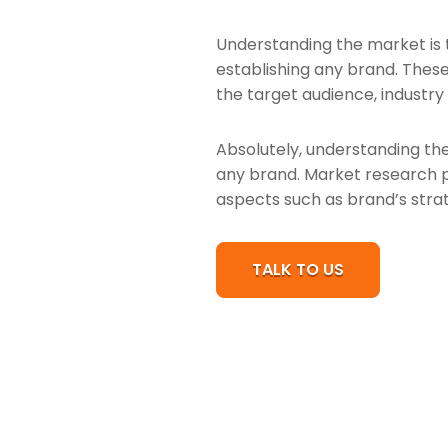
Understanding the market is 
establishing any brand. These
the target audience, industry
Absolutely, understanding the
any brand. Market research pr
aspects such as brand’s strat
TALK TO US