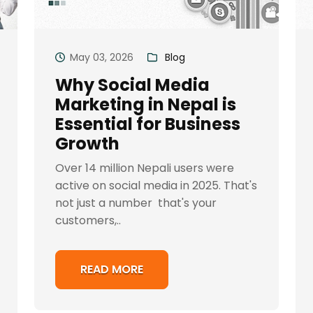
May 03, 2026
Blog
Why Social Media
Marketing in Nepal is
Essential for Business
Growth
Over 14 million Nepali users were
active on social media in 2025. That's
not just a number that's your
customers,..
READ MORE