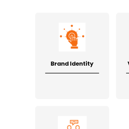
Brand Identity