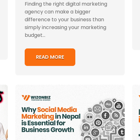
Finding the right digital marketing
agency can make a bigger
difference to your business than
simply increasing your marketing
budget...
READ MORE