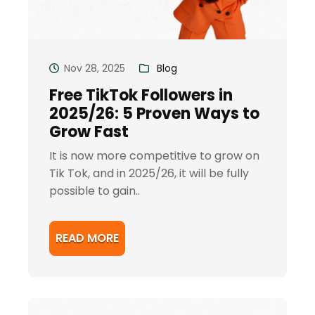
Nov 28, 2025
Blog
Free TikTok Followers in
2025/26: 5 Proven Ways to
Grow Fast
It is now more competitive to grow on
Tik Tok, and in 2025/26, it will be fully
possible to gain..
READ MORE