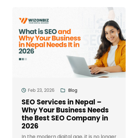
Feb 23, 2026
Blog
SEO Services in Nepal –
Why Your Business Needs
the Best SEO Company in
2026
In the modern digital age, it is no longer