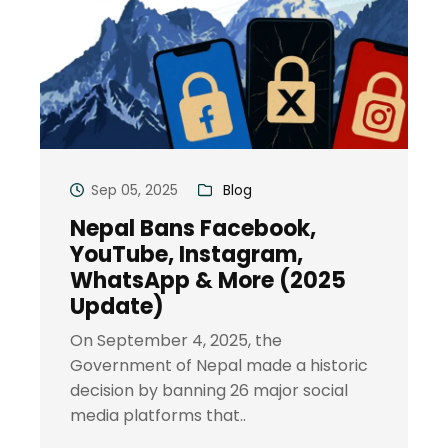
Sep 05, 2025
Blog
Nepal Bans Facebook,
YouTube, Instagram,
WhatsApp & More (2025
Update)
On September 4, 2025, the
Government of Nepal made a historic
decision by banning 26 major social
media platforms that..