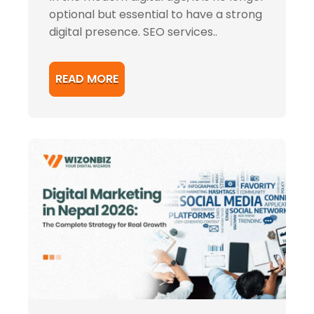
optional but essential to have a strong
digital presence. SEO services..
READ MORE