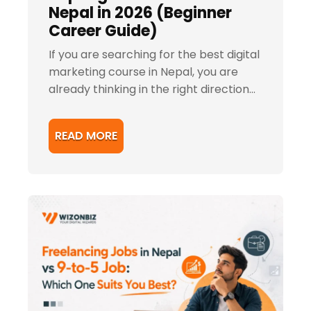
Nepal in 2026 (Beginner
Career Guide)
If you are searching for the best digital
marketing course in Nepal, you are
already thinking in the right direction...
READ MORE