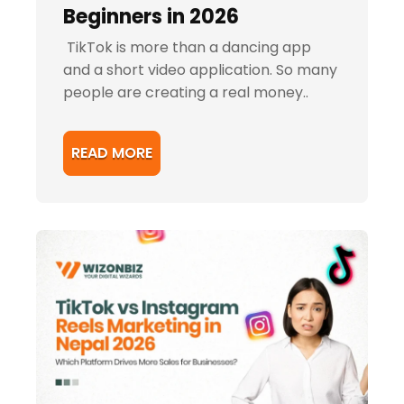
Beginners in 2026
TikTok is more than a dancing app
and a short video application. So many
people are creating a real money..
READ MORE