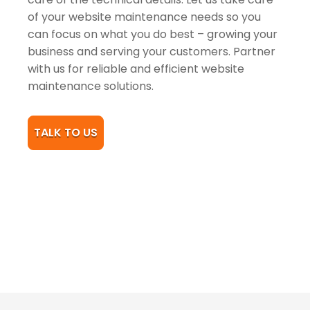
of your website maintenance needs so you
can focus on what you do best – growing your
business and serving your customers. Partner
with us for reliable and efficient website
maintenance solutions.
TALK TO US