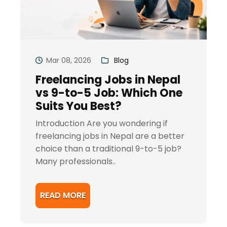
Mar 08, 2026
Blog
Freelancing Jobs in Nepal
vs 9-to-5 Job: Which One
Suits You Best?
Introduction Are you wondering if
freelancing jobs in Nepal are a better
choice than a traditional 9-to-5 job?
Many professionals..
READ MORE