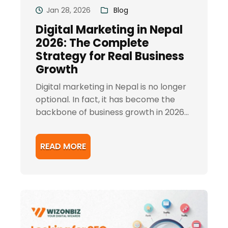
Jan 28, 2026
Blog
Digital Marketing in Nepal
2026: The Complete
Strategy for Real Business
Growth
Digital marketing in Nepal is no longer
optional. In fact, it has become the
backbone of business growth in 2026...
READ MORE