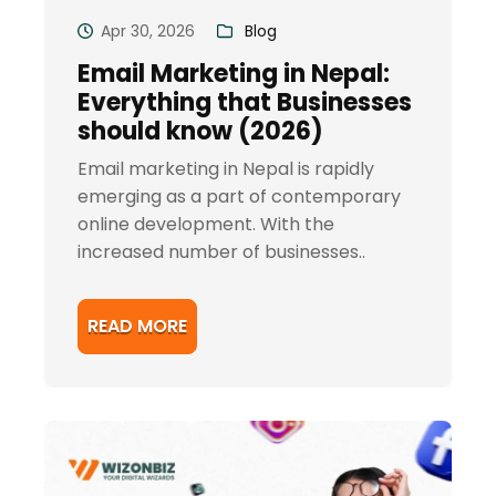
Apr 30, 2026
Blog
Email Marketing in Nepal:
Everything that Businesses
should know (2026)
Email marketing in Nepal is rapidly
emerging as a part of contemporary
online development. With the
increased number of businesses..
READ MORE