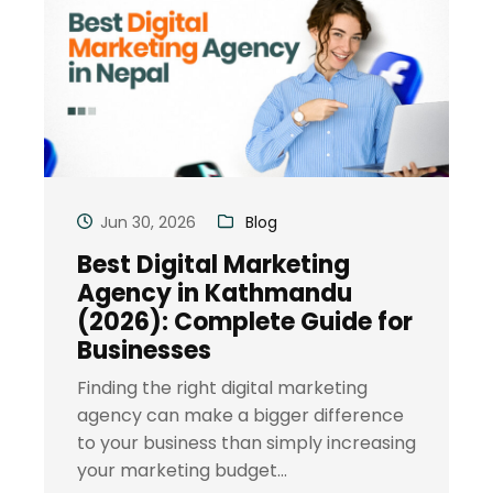
Jun 30, 2026
Blog
Best Digital Marketing
Agency in Kathmandu
(2026): Complete Guide for
Businesses
Finding the right digital marketing
agency can make a bigger difference
to your business than simply increasing
your marketing budget...