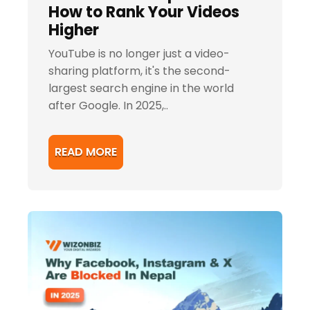
How to Rank Your Videos
Higher
YouTube is no longer just a video-
sharing platform, it's the second-
largest search engine in the world
after Google. In 2025,..
READ MORE