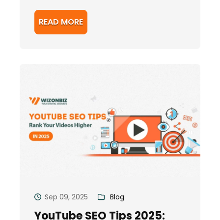
READ MORE
Sep 09, 2025
Blog
YouTube SEO Tips 2025: