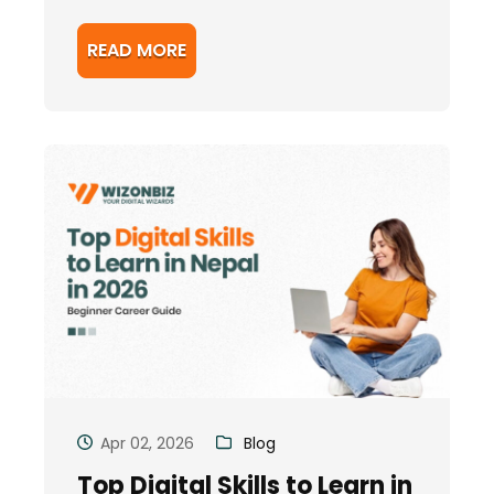
READ MORE
Apr 02, 2026
Blog
Top Digital Skills to Learn in