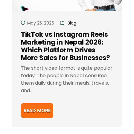
May 25, 2026
Blog
TikTok vs Instagram Reels
Marketing in Nepal 2026:
Which Platform Drives
More Sales for Businesses?
The short video format is quite popular
today. The people in Nepal consume
them daily during their meals, travels,
and..
READ MORE