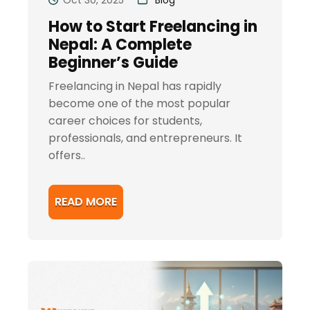
How to Start Freelancing in
Nepal: A Complete
Beginner’s Guide
Freelancing in Nepal has rapidly
become one of the most popular
career choices for students,
professionals, and entrepreneurs. It
offers..
READ MORE