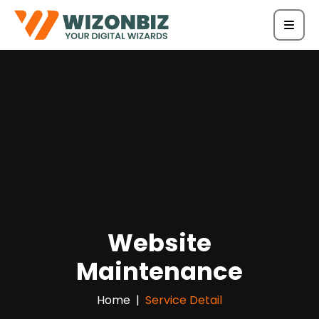
Website
Maintenance
Home
Service Detail