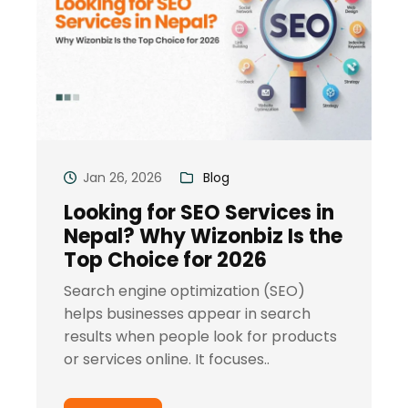
Jan 26, 2026
Blog
Looking for SEO Services in
Nepal? Why Wizonbiz Is the
Top Choice for 2026
Search engine optimization (SEO)
helps businesses appear in search
results when people look for products
or services online. It focuses..