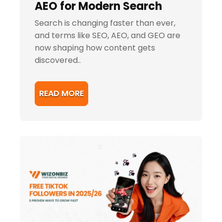
AEO for Modern Search
Search is changing faster than ever,
and terms like SEO, AEO, and GEO are
now shaping how content gets
discovered..
READ MORE