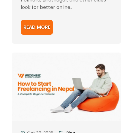
look for better online..
READ MORE
Oct 30, 2025
Blog