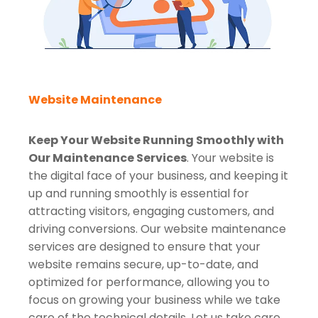
Website Maintenance
Keep Your Website Running Smoothly with
Our Maintenance Services
. Your website is
the digital face of your business, and keeping it
up and running smoothly is essential for
attracting visitors, engaging customers, and
driving conversions. Our website maintenance
services are designed to ensure that your
website remains secure, up-to-date, and
optimized for performance, allowing you to
focus on growing your business while we take
care of the technical details. Let us take care