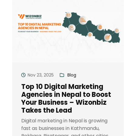
Nov 23, 2025
Blog
Top 10 Digital Marketing
Agencies in Nepal to Boost
Your Business – Wizonbiz
Takes the Lead
Digital marketing in Nepal is growing
fast as businesses in Kathmandu,
Pokhara, Biratnagar, and other cities