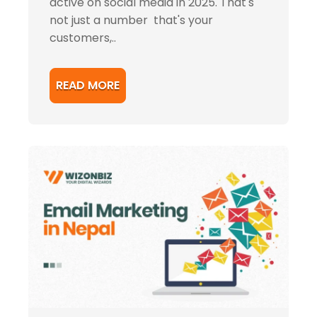
active on social media in 2025. That's
not just a number that's your
customers,..
READ MORE