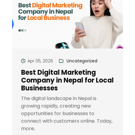
Apr 05, 2026
Uncategorized
Best Digital Marketing
Company in Nepal for Local
Businesses
The digital landscape in Nepal is
growing rapidly, creating new
opportunities for businesses to
connect with customers online. Today,
more..