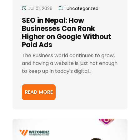
Jul 01, 2026
Uncategorized
SEO in Nepal: How
Businesses Can Rank
Higher on Google Without
Paid Ads
The Business world continues to grow,
and having a website is just not enough
to keep up in today's digital..
READ MORE