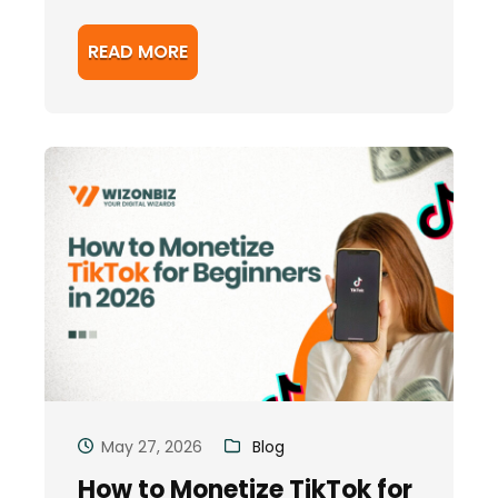
READ MORE
May 27, 2026
Blog
How to Monetize TikTok for