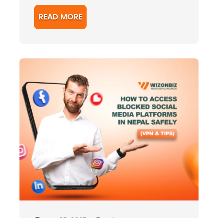
READ MORE