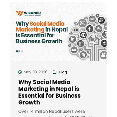
May 03, 2026
Blog
Why Social Media
Marketing in Nepal is
Essential for Business
Growth
Over 14 million Nepali users were