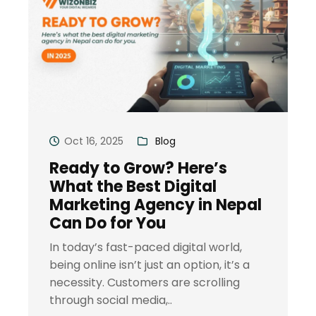
Oct 16, 2025
Blog
Ready to Grow? Here’s
What the Best Digital
Marketing Agency in Nepal
Can Do for You
In today’s fast-paced digital world,
being online isn’t just an option, it’s a
necessity. Customers are scrolling
through social media,..