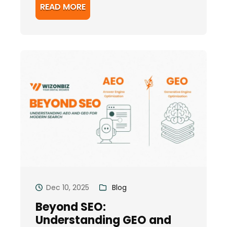
READ MORE
Dec 10, 2025
Blog
Beyond SEO:
Understanding GEO and